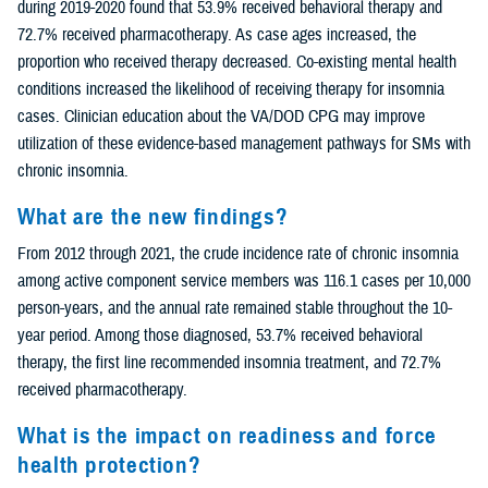
during 2019-2020 found that 53.9% received behavioral therapy and
72.7% received pharmacotherapy. As case ages increased, the
proportion who received therapy decreased. Co-existing mental health
conditions increased the likelihood of receiving therapy for insomnia
cases. Clinician education about the VA/DOD CPG may improve
utilization of these evidence-based management pathways for SMs with
chronic insomnia.
What are the new findings?
From 2012 through 2021, the crude incidence rate of chronic insomnia
among active component service members was 116.1 cases per 10,000
person-years, and the annual rate remained stable throughout the 10-
year period. Among those diagnosed, 53.7% received behavioral
therapy, the first line recommended insomnia treatment, and 72.7%
received pharmacotherapy.
What is the impact on readiness and force
health protection?