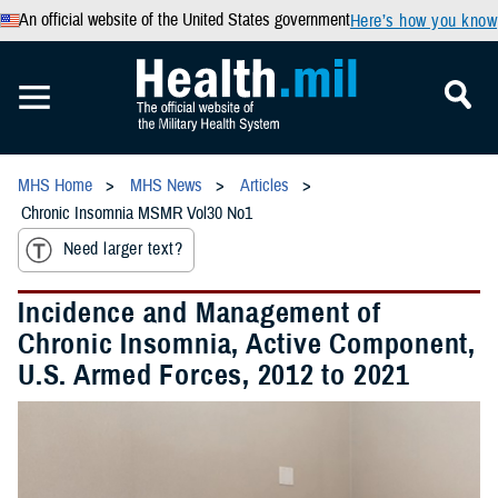
An official website of the United States government
Here’s how you know
MHS Home
MHS News
Articles
Chronic Insomnia MSMR Vol30 No1
Need larger text?
Incidence and Management of
Chronic Insomnia, Active Component,
U.S. Armed Forces, 2012 to 2021