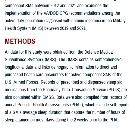
component SMs between 2012 and 2021 and examines the
implementation of the VA/DOD CPG recommendations among the
active duty population diagnosed with chronic insomnia in the Military
Health System (MHS) between 2019 and 2021.
METHODS
All data for this study were obtained from the Defense Medical
Surveillance System (DMSS). The DMSS contains comprehensive
longitudinal data and links demographic information to direct and
purchased health care encounters for active component SMs of the
U.S. Armed Forces. Records of prescribed and dispensed sleep aid
medications from the Pharmacy Data Transaction Service (PDTS) are
also contained within DMSS. Data were also compiled from records of
annual Periodic Health Assessments (PHAs), which include self-reports
of a SM’s average sleep duration that capture the number of hours of
sleep attained on most days during the 2 weeks prior to the PHA.
The overarching goals of this study were: 1) to determine the incidence