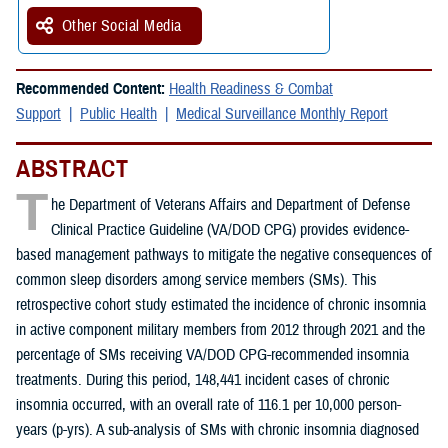
Other Social Media
Recommended Content:
Health Readiness & Combat
Support
Public Health
Medical Surveillance Monthly Report
ABSTRACT
T
he Department of Veterans Affairs and Department of Defense
Clinical Practice Guideline (VA/DOD CPG) provides evidence-
based management pathways to mitigate the negative consequences of
common sleep disorders among service members (SMs). This
retrospective cohort study estimated the incidence of chronic insomnia
in active component military members from 2012 through 2021 and the
percentage of SMs receiving VA/DOD CPG-recommended insomnia
treatments. During this period, 148,441 incident cases of chronic
insomnia occurred, with an overall rate of 116.1 per 10,000 person-
years (p-yrs). A sub-analysis of SMs with chronic insomnia diagnosed