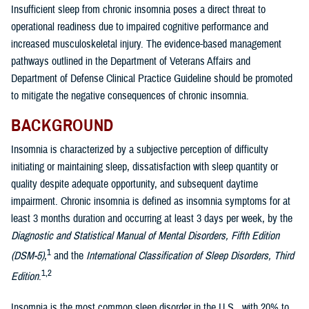
Insufficient sleep from chronic insomnia poses a direct threat to
operational readiness due to impaired cognitive performance and
increased musculoskeletal injury. The evidence-based management
pathways outlined in the Department of Veterans Affairs and
Department of Defense Clinical Practice Guideline should be promoted
to mitigate the negative consequences of chronic insomnia.
BACKGROUND
Insomnia is characterized by a subjective perception of difficulty
initiating or maintaining sleep, dissatisfaction with sleep quantity or
quality despite adequate opportunity, and subsequent daytime
impairment. Chronic insomnia is defined as insomnia symptoms for at
least 3 months duration and occurring at least 3 days per week, by the
Diagnostic and Statistical Manual of Mental Disorders, Fifth Edition
1
(DSM-5)
,
and the
International Classification of Sleep Disorders, Third
1,2
Edition
.
Insomnia is the most common sleep disorder in the U.S., with 20% to