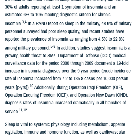
30% of adults reporting at least 1 symptom of insomnia and an
estimated 6% to 10% meeting diagnostic criteria for chronic
3,4
insomnia.
In a RAND report on sleep in the military, 48.6% of military
personnel surveyed had poor sleep quality, and recent studies have
reported the prevalence of insomnia as ranging from 4.5% to 22.8%
5-9
among military personnel.
In addition, studies suggest insomnia is a
growing health threat to SMs. Department of Defense (DOD) medical
surveillance data for the period 2000 through 2009 document a 19-fold
increase in insomnia diagnoses over the 9-year period (crude incidence
rate of insomnia increased from 7.2 to 135.8 cases per 10,000 person
10
years [p-yrs]).
Additionally, during Operation Iraqi Freedom (OIF),
Operation Enduring Freedom (OEF), and Operation New Dawn (OND),
diagnosis rates of insomnia increased dramatically in all branches of
11,12
service.
Sleep is vital to systemic physiology including metabolism, appetite
regulation, immune and hormone function, as well as cardiovascular