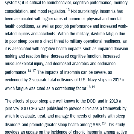
systems; it is critical to neurobehavior, cognitive performance, memory
13
consolidation, and mood regulation.
Not surprisingly, insomnia has
been associated with higher rates of numerous physical and mental
health conditions, as well as poor job performance and increased work-
related injuries and accidents. Within the military, daytime fatigue due
to poor sleep poses a direct threat to military operational readiness, as
it is associated with negative health impacts such as impaired decision
making and reaction time, decreased cognitive function, increased
musculoskeletal injury, and decreased anaerobic and endurance
14-17
performance.
The impacts of insomnia can be severe, as
evidenced by 2 separate fatal collisions of U.S. Navy ships in 2017 in
18,19
which fatigue was cited as a contributing factor.
The effects of poor sleep are well known to the DOD, and in 2019 a
joint VA/DOD CPG was published to provide clinicians a framework by
which to evaluate, treat, and manage the needs of patients with sleep
20
disorders and promote greater sleep health among SMs.
This study
provides an update on the incidence of chronic insomnia among active