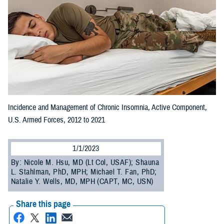
Incidence and Management of Chronic Insomnia, Active Component,
U.S. Armed Forces, 2012 to 2021
1/1/2023
By: Nicole M. Hsu, MD (Lt Col, USAF); Shauna
L. Stahlman, PhD, MPH; Michael T. Fan, PhD;
Natalie Y. Wells, MD, MPH (CAPT, MC, USN)
Share this page