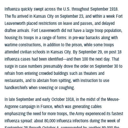
Influenza quickly swept across the U.S. throughout September 1918.
The flu arrived in Kansas City on September 23, and within a week Fort
Leavenworth placed restrictions on leave and passes, and delayed
draftee arrivals. Fort Leavenworth did not have a large troop population,
housing its troops in a range of forms: in pre-war barracks along with
wartime constructions, in addition to the prison, while some troops
attended civilian schools in Kansas City. By September 29, on post 18
influenza cases had been identified—and then 100 the next day. That
surge in case numbers presumably drove the order on September 30 to
refrain from entering crowded buildings such as theaters and
restaurants, and to abstain from spitting, with instruction to use
handkerchiefs when sneezing or coughing.
In late September and early October 1918, in the midst of the Meuse-
Argonne campaign in France, which was generating cables
emphasizing the need for more troops, the Army experienced its fastest
influenza spread: about 80,000 influenza infections during the week of
September 28 through October 4, compounded by another 89,000 the