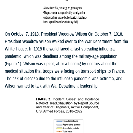
On October 7, 1918, President Woodrow Wilson On October 7, 1918,
President Woodrow Wilson walked over to the War Department from the
White House. In 1918 the world faced a fast-spreading influenza
pandemic, which was deadliest among the military-age population
(Figure 1). Wilson was upset, after a briefing by doctors about the
medical situation that troops were facing on transport ships to France.
The risk of disease due to the influenza pandemic was extreme, and
Wilson wanted to talk with War Department leadership.