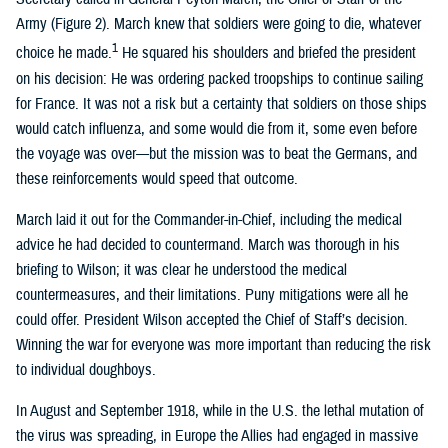
Army (Figure 2). March knew that soldiers were going to die, whatever
1
choice he made.
He squared his shoulders and briefed the president
on his decision: He was ordering packed troopships to continue sailing
for France. It was not a risk but a certainty that soldiers on those ships
would catch influenza, and some would die from it, some even before
the voyage was over—but the mission was to beat the Germans, and
these reinforcements would speed that outcome.
March laid it out for the Commander-in-Chief, including the medical
advice he had decided to countermand. March was thorough in his
briefing to Wilson; it was clear he understood the medical
countermeasures, and their limitations. Puny mitigations were all he
could offer. President Wilson accepted the Chief of Staff’s decision.
Winning the war for everyone was more important than reducing the risk
to individual doughboys.
In August and September 1918, while in the U.S. the lethal mutation of
the virus was spreading, in Europe the Allies had engaged in massive