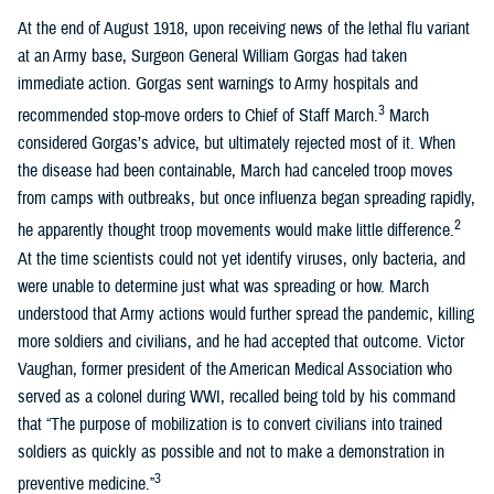
At the end of August 1918, upon receiving news of the lethal flu variant
at an Army base, Surgeon General William Gorgas had taken
immediate action. Gorgas sent warnings to Army hospitals and
3
recommended stop-move orders to Chief of Staff March.
March
considered Gorgas’s advice, but ultimately rejected most of it. When
the disease had been containable, March had canceled troop moves
from camps with outbreaks, but once influenza began spreading rapidly,
2
he apparently thought troop movements would make little difference.
At the time scientists could not yet identify viruses, only bacteria, and
were unable to determine just what was spreading or how. March
understood that Army actions would further spread the pandemic, killing
more soldiers and civilians, and he had accepted that outcome. Victor
Vaughan, former president of the American Medical Association who
served as a colonel during WWI, recalled being told by his command
that “The purpose of mobilization is to convert civilians into trained
soldiers as quickly as possible and not to make a demonstration in
3
preventive medicine.”