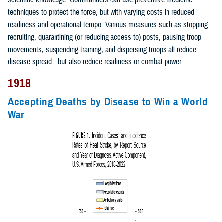
scientific knowledge. Commanders can use preventive medicine
techniques to protect the force, but with varying costs in reduced
readiness and operational tempo. Various measures such as stopping
recruiting, quarantining (or reducing access to) posts, pausing troop
movements, suspending training, and dispersing troops all reduce
disease spread—but also reduce readiness or combat power.
1918
Accepting Deaths by Disease to Win a World
War