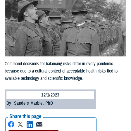
Command decisions for balancing risks differ in every pandemic
because due to a cultural context of acceptable health risks tied to
available technology and scientific knowledge.
12/1/2023
By: Sanders Marble, PhD
Share this page