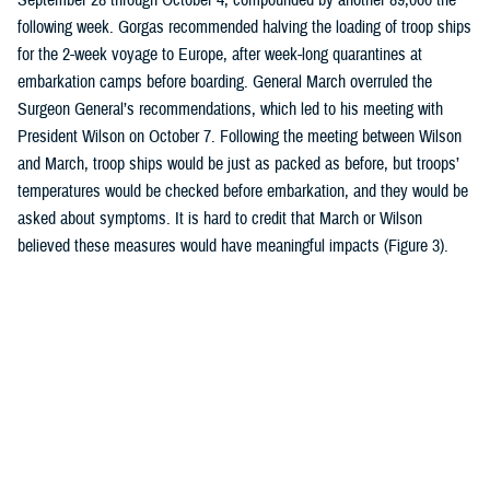
following week. Gorgas recommended halving the loading of troop ships
for the 2-week voyage to Europe, after week-long quarantines at
embarkation camps before boarding. General March overruled the
Surgeon General’s recommendations, which led to his meeting with
President Wilson on October 7. Following the meeting between Wilson
and March, troop ships would be just as packed as before, but troops’
temperatures would be checked before embarkation, and they would be
asked about symptoms. It is hard to credit that March or Wilson
believed these measures would have meaningful impacts (Figure 3).