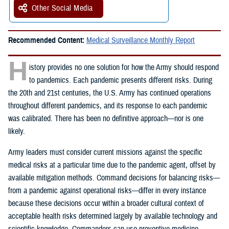
Other Social Media
Recommended Content:
Medical Surveillance Monthly Report
H
istory provides no one solution for how the Army should respond
to pandemics. Each pandemic presents different risks. During
the 20th and 21st centuries, the U.S. Army has continued operations
throughout different pandemics, and its response to each pandemic
was calibrated. There has been no definitive approach—nor is one
likely.
Army leaders must consider current missions against the specific
medical risks at a particular time due to the pandemic agent, offset by
available mitigation methods. Command decisions for balancing risks—
from a pandemic against operational risks—differ in every instance
because these decisions occur within a broader cultural context of
acceptable health risks determined largely by available technology and