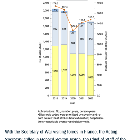
With the Secretary of War visiting forces in France, the Acting
Secretary called in General Peyton March, the Chief of Staff of the