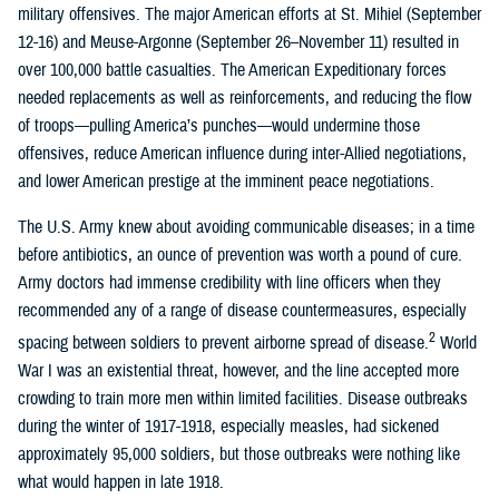
military offensives. The major American efforts at St. Mihiel (September
12-16) and Meuse-Argonne (September 26–November 11) resulted in
over 100,000 battle casualties. The American Expeditionary forces
needed replacements as well as reinforcements, and reducing the flow
of troops—pulling America’s punches—would undermine those
offensives, reduce American influence during inter-Allied negotiations,
and lower American prestige at the imminent peace negotiations.
The U.S. Army knew about avoiding communicable diseases; in a time
before antibiotics, an ounce of prevention was worth a pound of cure.
Army doctors had immense credibility with line officers when they
recommended any of a range of disease countermeasures, especially
2
spacing between soldiers to prevent airborne spread of disease.
World
War I was an existential threat, however, and the line accepted more
crowding to train more men within limited facilities. Disease outbreaks
during the winter of 1917-1918, especially measles, had sickened
approximately 95,000 soldiers, but those outbreaks were nothing like
what would happen in late 1918.