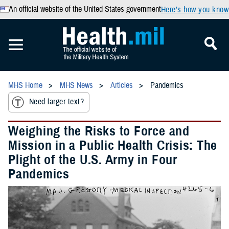
An official website of the United States government
Here’s how you know
MHS Home
MHS News
Articles
Pandemics
Need larger text?
Weighing the Risks to Force and
Mission in a Public Health Crisis: The
Plight of the U.S. Army in Four
Pandemics