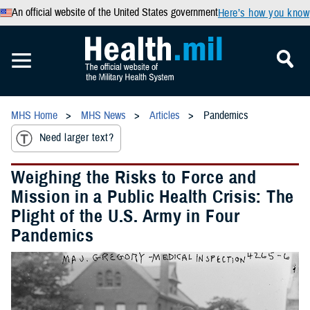
An official website of the United States government
Here’s how you know
MHS Home
MHS News
Articles
Pandemics
Need larger text?
Weighing the Risks to Force and
Mission in a Public Health Crisis: The
Plight of the U.S. Army in Four
Pandemics