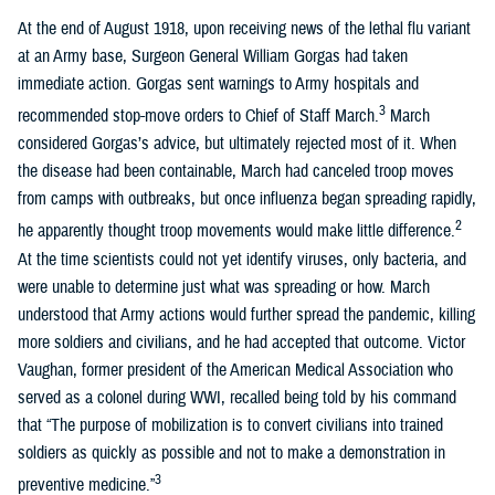
At the end of August 1918, upon receiving news of the lethal flu variant
at an Army base, Surgeon General William Gorgas had taken
immediate action. Gorgas sent warnings to Army hospitals and
3
recommended stop-move orders to Chief of Staff March.
March
considered Gorgas’s advice, but ultimately rejected most of it. When
the disease had been containable, March had canceled troop moves
from camps with outbreaks, but once influenza began spreading rapidly,
2
he apparently thought troop movements would make little difference.
At the time scientists could not yet identify viruses, only bacteria, and
were unable to determine just what was spreading or how. March
understood that Army actions would further spread the pandemic, killing
more soldiers and civilians, and he had accepted that outcome. Victor
Vaughan, former president of the American Medical Association who
served as a colonel during WWI, recalled being told by his command
that “The purpose of mobilization is to convert civilians into trained
soldiers as quickly as possible and not to make a demonstration in
3
preventive medicine.”