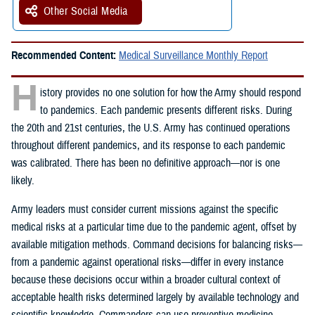
Other Social Media
Recommended Content:
Medical Surveillance Monthly Report
H
istory provides no one solution for how the Army should respond
to pandemics. Each pandemic presents different risks. During
the 20th and 21st centuries, the U.S. Army has continued operations
throughout different pandemics, and its response to each pandemic
was calibrated. There has been no definitive approach—nor is one
likely.
Army leaders must consider current missions against the specific
medical risks at a particular time due to the pandemic agent, offset by
available mitigation methods. Command decisions for balancing risks—
from a pandemic against operational risks—differ in every instance
because these decisions occur within a broader cultural context of
acceptable health risks determined largely by available technology and