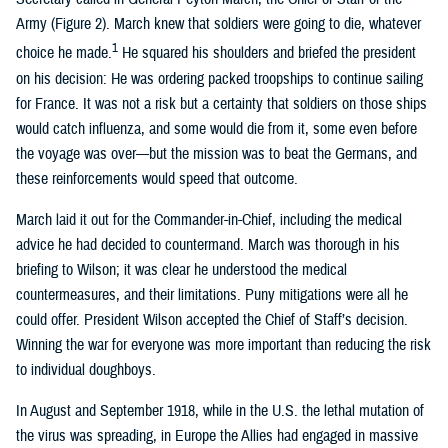
Army (Figure 2). March knew that soldiers were going to die, whatever
1
choice he made.
He squared his shoulders and briefed the president
on his decision: He was ordering packed troopships to continue sailing
for France. It was not a risk but a certainty that soldiers on those ships
would catch influenza, and some would die from it, some even before
the voyage was over—but the mission was to beat the Germans, and
these reinforcements would speed that outcome.
March laid it out for the Commander-in-Chief, including the medical
advice he had decided to countermand. March was thorough in his
briefing to Wilson; it was clear he understood the medical
countermeasures, and their limitations. Puny mitigations were all he
could offer. President Wilson accepted the Chief of Staff’s decision.
Winning the war for everyone was more important than reducing the risk
to individual doughboys.
In August and September 1918, while in the U.S. the lethal mutation of
the virus was spreading, in Europe the Allies had engaged in massive