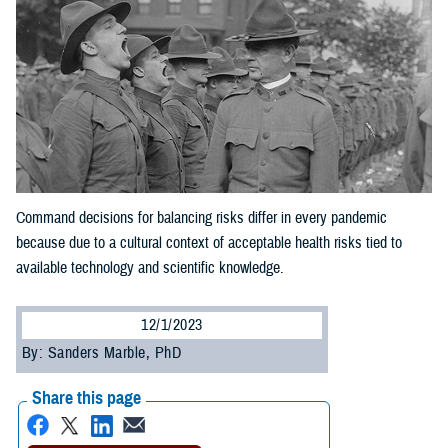
Command decisions for balancing risks differ in every pandemic
because due to a cultural context of acceptable health risks tied to
available technology and scientific knowledge.
12/1/2023
By: Sanders Marble, PhD
Share this page