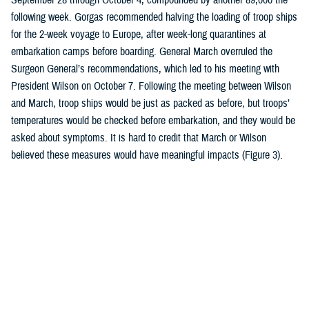
following week. Gorgas recommended halving the loading of troop ships
for the 2-week voyage to Europe, after week-long quarantines at
embarkation camps before boarding. General March overruled the
Surgeon General’s recommendations, which led to his meeting with
President Wilson on October 7. Following the meeting between Wilson
and March, troop ships would be just as packed as before, but troops’
temperatures would be checked before embarkation, and they would be
asked about symptoms. It is hard to credit that March or Wilson
believed these measures would have meaningful impacts (Figure 3).