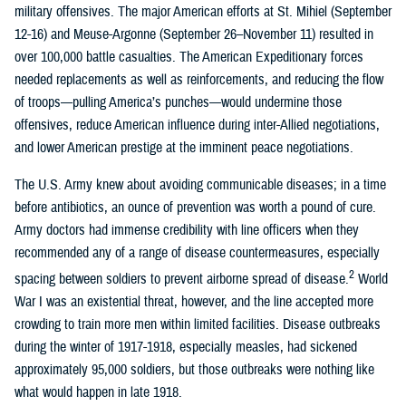
military offensives. The major American efforts at St. Mihiel (September
12-16) and Meuse-Argonne (September 26–November 11) resulted in
over 100,000 battle casualties. The American Expeditionary forces
needed replacements as well as reinforcements, and reducing the flow
of troops—pulling America’s punches—would undermine those
offensives, reduce American influence during inter-Allied negotiations,
and lower American prestige at the imminent peace negotiations.
The U.S. Army knew about avoiding communicable diseases; in a time
before antibiotics, an ounce of prevention was worth a pound of cure.
Army doctors had immense credibility with line officers when they
recommended any of a range of disease countermeasures, especially
2
spacing between soldiers to prevent airborne spread of disease.
World
War I was an existential threat, however, and the line accepted more
crowding to train more men within limited facilities. Disease outbreaks
during the winter of 1917-1918, especially measles, had sickened
approximately 95,000 soldiers, but those outbreaks were nothing like
what would happen in late 1918.