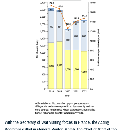
With the Secretary of War visiting forces in France, the Acting
Secretary called in General Peyton March, the Chief of Staff of the