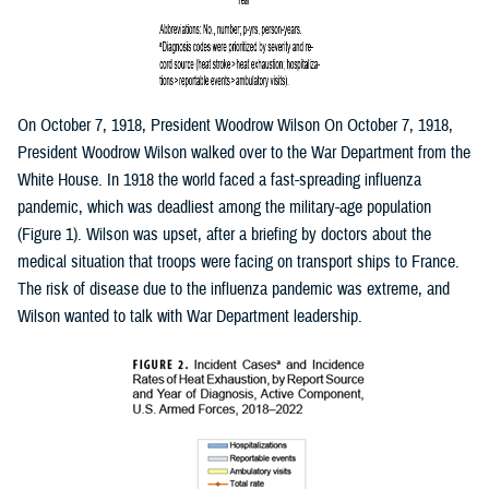
On October 7, 1918, President Woodrow Wilson On October 7, 1918,
President Woodrow Wilson walked over to the War Department from the
White House. In 1918 the world faced a fast-spreading influenza
pandemic, which was deadliest among the military-age population
(Figure 1). Wilson was upset, after a briefing by doctors about the
medical situation that troops were facing on transport ships to France.
The risk of disease due to the influenza pandemic was extreme, and
Wilson wanted to talk with War Department leadership.