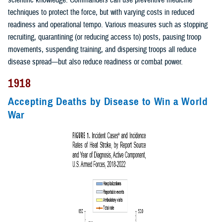
scientific knowledge. Commanders can use preventive medicine
techniques to protect the force, but with varying costs in reduced
readiness and operational tempo. Various measures such as stopping
recruiting, quarantining (or reducing access to) posts, pausing troop
movements, suspending training, and dispersing troops all reduce
disease spread—but also reduce readiness or combat power.
1918
Accepting Deaths by Disease to Win a World
War