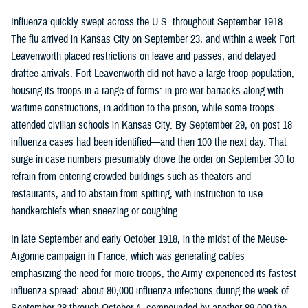
Influenza quickly swept across the U.S. throughout September 1918.
The flu arrived in Kansas City on September 23, and within a week Fort
Leavenworth placed restrictions on leave and passes, and delayed
draftee arrivals. Fort Leavenworth did not have a large troop population,
housing its troops in a range of forms: in pre-war barracks along with
wartime constructions, in addition to the prison, while some troops
attended civilian schools in Kansas City. By September 29, on post 18
influenza cases had been identified—and then 100 the next day. That
surge in case numbers presumably drove the order on September 30 to
refrain from entering crowded buildings such as theaters and
restaurants, and to abstain from spitting, with instruction to use
handkerchiefs when sneezing or coughing.
In late September and early October 1918, in the midst of the Meuse-
Argonne campaign in France, which was generating cables
emphasizing the need for more troops, the Army experienced its fastest
influenza spread: about 80,000 influenza infections during the week of
September 28 through October 4, compounded by another 89,000 the