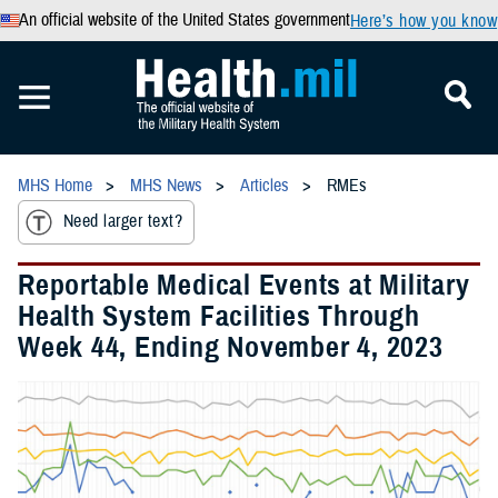
An official website of the United States government
Here’s how you know
MHS Home
MHS News
Articles
RMEs
Need larger text?
Reportable Medical Events at Military
Health System Facilities Through
Week 44, Ending November 4, 2023