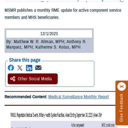
MSMR publishes a monthly RME update for active component service
members and MHS beneficiaries.
12/1/2023
By: Matthew W. R. Allman, MPH; Anthony R.
Marquez, MPH; Katherine S. Kotas, MPH
Share this page
Other Social Media
Give Feedback
Recommended Content:
Medical Surveillance Monthly Report