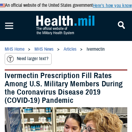
An official website of the United States government
Here’s how you know
MHS Home
MHS News
Articles
Ivermectin
Need larger text?
Ivermectin Prescription Fill Rates
Among U.S. Military Members During
the Coronavirus Disease 2019
(COVID-19) Pandemic