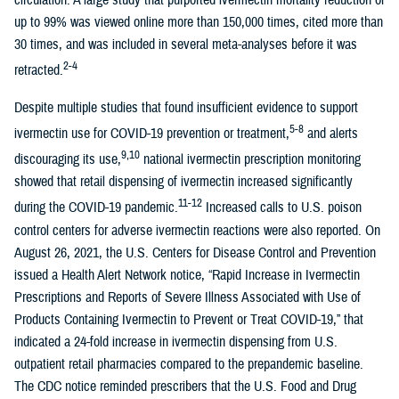
circulation. A large study that purported ivermectin mortality reduction of
up to 99% was viewed online more than 150,000 times, cited more than
30 times, and was included in several meta-analyses before it was
2-4
retracted.
Despite multiple studies that found insufficient evidence to support
5-8
ivermectin use for COVID-19 prevention or treatment,
and alerts
9,10
discouraging its use,
national ivermectin prescription monitoring
showed that retail dispensing of ivermectin increased significantly
11-12
during the COVID-19 pandemic.
Increased calls to U.S. poison
control centers for adverse ivermectin reactions were also reported. On
August 26, 2021, the U.S. Centers for Disease Control and Prevention
issued a Health Alert Network notice, “Rapid Increase in Ivermectin
Prescriptions and Reports of Severe Illness Associated with Use of
Products Containing Ivermectin to Prevent or Treat COVID-19,” that
indicated a 24-fold increase in ivermectin dispensing from U.S.
outpatient retail pharmacies compared to the prepandemic baseline.
The CDC notice reminded prescribers that the U.S. Food and Drug