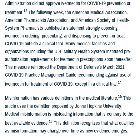
Administration did not approve ivermectin for COVID-19 prevention or
13
treatment.
The following week, the American Medical Association,
American Pharmacists Association, and American Society of Health-
System Pharmacists published a statement strongly opposing
ivermectin ordering, prescribing, and dispensing to prevent or treat
COVID-19 outside a clinical trial. Many medical facilities and
organizations including the U.S. Military Health System instituted pre-
authorization requirements for ivermectin prescriptions soon thereafter.
This measure reinforced the Department of Defense’s March 2021
COVID-19 Practice Management Guide recommending against use of
14
ivermectin for treatment of COVID-19, except in a clinical trial.
15
Misinformation has various definitions in the medical literature.
This
article uses the definition proposed by Johns Hopkins University:
Medical misinformation is misleading information that is contrary to the
16
best available evidence.
This definition recognizes that what qualifies
as misinformation may change over time as new evidence emerges.