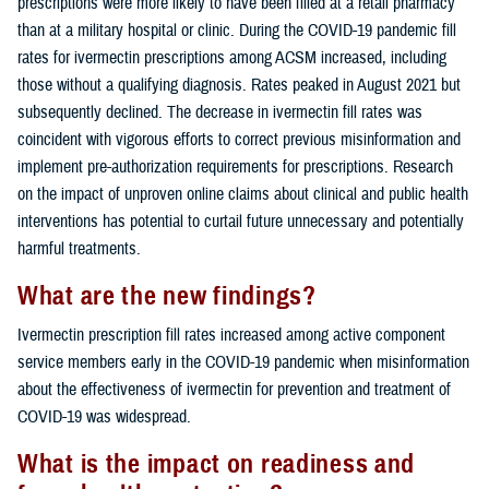
prescriptions were more likely to have been filled at a retail pharmacy
than at a military hospital or clinic. During the COVID-19 pandemic fill
rates for ivermectin prescriptions among ACSM increased, including
those without a qualifying diagnosis. Rates peaked in August 2021 but
subsequently declined. The decrease in ivermectin fill rates was
coincident with vigorous efforts to correct previous misinformation and
implement pre-authorization requirements for prescriptions. Research
on the impact of unproven online claims about clinical and public health
interventions has potential to curtail future unnecessary and potentially
harmful treatments.
What are the new findings?
Ivermectin prescription fill rates increased among active component
service members early in the COVID-19 pandemic when misinformation
about the effectiveness of ivermectin for prevention and treatment of
COVID-19 was widespread.
What is the impact on readiness and