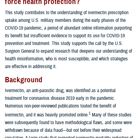
force health protection?
This study contributes to the understanding of ivermectin prescription
uptake among U.S. military members during the early phases of the
COVID-19 pandemic, a period of abundant online information purporting
its benefit but insufficient evidence to support its use for COVID-19
prevention and treatment. This study supports the call by the U.S.
Surgeon General to expand research that deepens our understanding of
health misinformation, who is most susceptible, and which strategies
are effective in addressing it.
Background
Ivermectin, an anti-parasitic drug, was identified as a potential
treatment for coronavirus disease 2019 early in the pandemic.
Numerous non-peer-reviewed publications touted the benefit of
1
ivermectin, and it was heavily promoted online.
Many of these studies
were subsequently found to have methodological flaws, and some were
withdrawn because of data fraud—but not before their widespread