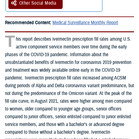
Other Social Media
Recommended Content:
Medical Surveillance Monthly Report
T
his report describes ivermectin prescription fill rates among U.S.
active component service members over time during the early
phases of the COVID-19 pandemic. Information about the
unsubstantiated benefits of ivermectin for coronavirus 2019 prevention
and treatment was widely available online early in the COVID-19
pandemic. Ivermectin prescription fill rates increased among ACSM
during periods of Alpha and Delta coronavirus variant predominance, but
not during the predominance of the Omicron variant. At the peak of the
fill rate curve, in August 2021, rates were higher among men compared
to women, older compared to younger age groups, senior officers
compared to junior officers, senior enlisted compared to junior enlisted
service members, and those with a bachelor’s or advanced degree
compared to those without a bachelor’s degree. Ivermectin