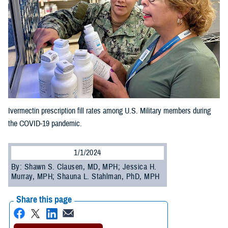
Ivermectin prescription fill rates among U.S. Military members during
the COVID-19 pandemic.
1/1/2024
By: Shawn S. Clausen, MD, MPH; Jessica H.
Murray, MPH; Shauna L. Stahlman, PhD, MPH
Share this page