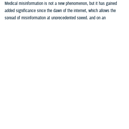
Medical misinformation is not a new phenomenon, but it has gained
added significance since the dawn of the internet, which allows the
spread of misinformation at unprecedented speed, and on an
17
unparalleled scale.
The U.S. Surgeon General considers health
misinformation a serious threat to public health due to its ability to
cause confusion, promulgate mistrust, harm people’s health, and
18
undermine public health efforts.
The DOD warns that adversaries are
becoming more assertive in use of disinformation, which is defined as
false or misleading information shared with malicious intent, in their
19
attempts to sow distrust and disrupt world order.
These efforts target
20
all sectors of government, including public health.
Examples include
efforts by the former Soviet Union to attribute the HIV pandemic to U.S.
21
government efforts to develop biological weapons,
and Russian
internet troll activity between 2014 and 2017 that “weaponized” content
22
about vaccines to fuel political and social discord.
During the COVID-
19 pandemic, both Russia and China sponsored conspiracy narratives
that included endorsement of ivermectin as an effective treatment for