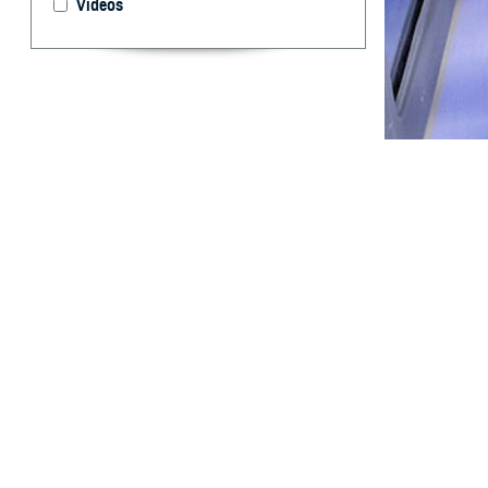
Videos
Ivermectin presc
By: Shawn S.
Stahlman, Ph
T
his report
during the
ivermectin for c
pandemic. Iverme
variant predomin
compared to wome