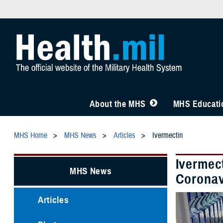
About the MHS
MHS Educatio
MHS Home
MHS News
Articles
Ivermectin
Ivermec
MHS News
Coronav
Articles