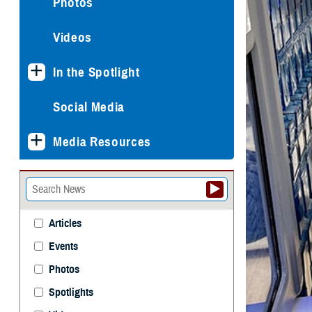
Photos
Videos
In the Spotlight
Social Media
Media Resources
Articles
Events
Photos
Spotlights