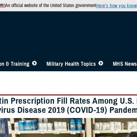
An official website of the United States government
Here’s how you know
n & Training
Military Health Topics
MHS News
tin Prescription Fill Rates Among U.S.
irus Disease 2019 (COVID-19) Pandem