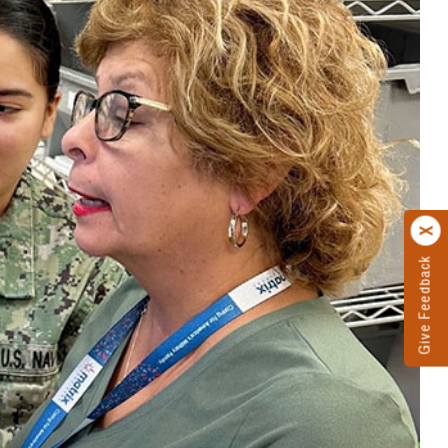
Give Feedback