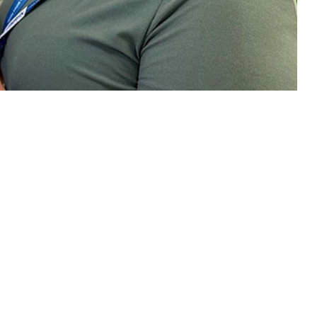
.
 this page
ther Social Media
rvice members over time
Recommended Content:
Medical
ed benefits of
Surveillance Monthly Report
n the COVID-19
nd Delta coronavirus
the fill rate curve, in August 2021, rates were higher among men
officers, senior enlisted compared to junior enlisted service members,