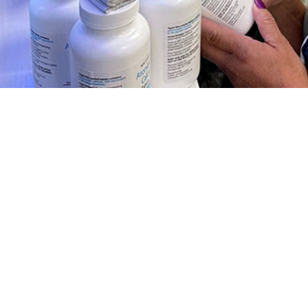
ription fill rates among U.S. Military members during the COVID-19 pandemic
Share
1/1/2024
 Clausen, MD, MPH; Jessica H. Murray, MPH; Shauna L.
D, MPH
O
 describes ivermectin prescription fill rates among U.S. active component se
 early phases of the COVID-19 pandemic. Information about the unsubstantiat
oronavirus 2019 prevention and treatment was widely available online early i
ctin prescription fill rates increased among ACSM during periods of Alpha a
ance, but not during the predominance of the Omicron variant. At the peak of 
n, older compared to younger age groups, senior officers compared to junior 