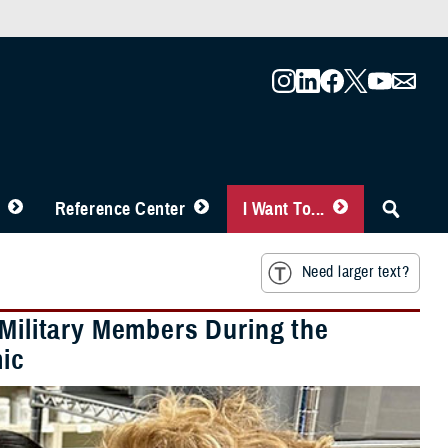
Reference Center
I Want To...
Need larger text?
 Military Members During the
ic