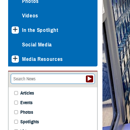
Photos
Videos
In the Spotlight
Social Media
Media Resources
Articles
Events
Photos
Spotlights