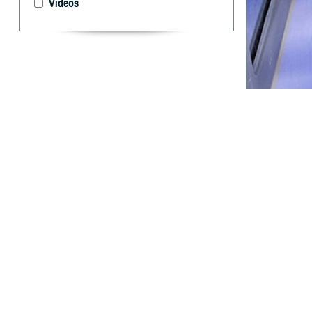
Videos
Ivermectin presc
By: Shawn S.
Stahlman, Ph
T
his report
during the
ivermectin for c
pandemic. Iverme
variant predomin
compared to wome