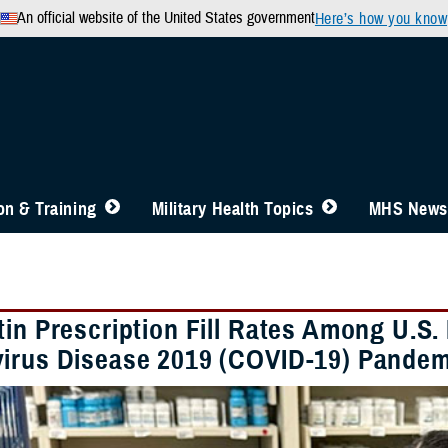
An official website of the United States government
Here’s how you know
n & Training
Military Health Topics
MHS News
tin Prescription Fill Rates Among U.S.
irus Disease 2019 (COVID-19) Pandem