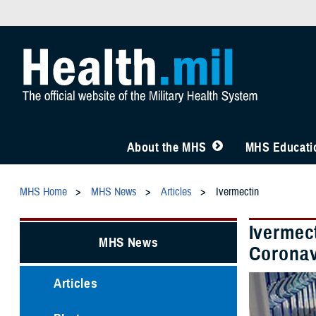
About the MHS
MHS Educatio
MHS Home
MHS News
Articles
Ivermectin
Ivermec
MHS News
Coronav
Articles