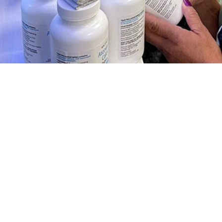
ription fill rates among U.S. Military members during the COVID-19 pandemic
Share
1/1/2024
 Clausen, MD, MPH; Jessica H. Murray, MPH; Shauna L.
D, MPH
O
 describes ivermectin prescription fill rates among U.S. active component se
 early phases of the COVID-19 pandemic. Information about the unsubstantiat
oronavirus 2019 prevention and treatment was widely available online early i
ctin prescription fill rates increased among ACSM during periods of Alpha a
ance, but not during the predominance of the Omicron variant. At the peak of 
n, older compared to younger age groups, senior officers compared to junior 