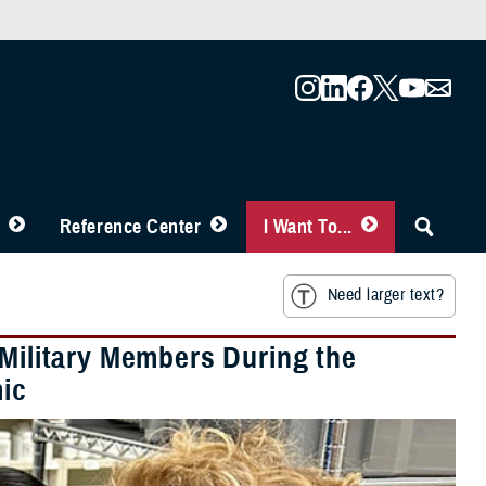
Reference Center
I Want To...
Need larger text?
 Military Members During the
ic