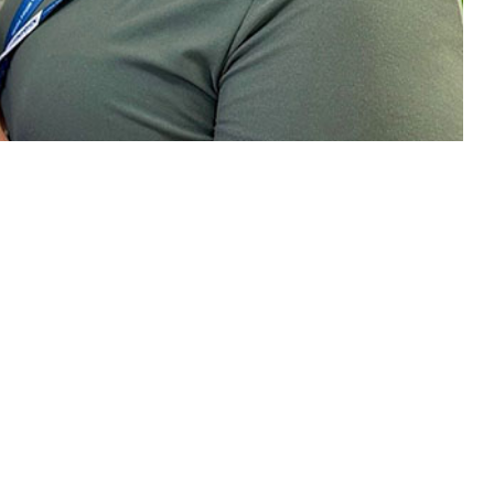
.
 this page
ther Social Media
rvice members over time
Recommended Content:
Medical
ed benefits of
Surveillance Monthly Report
n the COVID-19
nd Delta coronavirus
the fill rate curve, in August 2021, rates were higher among men
officers, senior enlisted compared to junior enlisted service members,