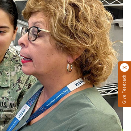
Give Feedback