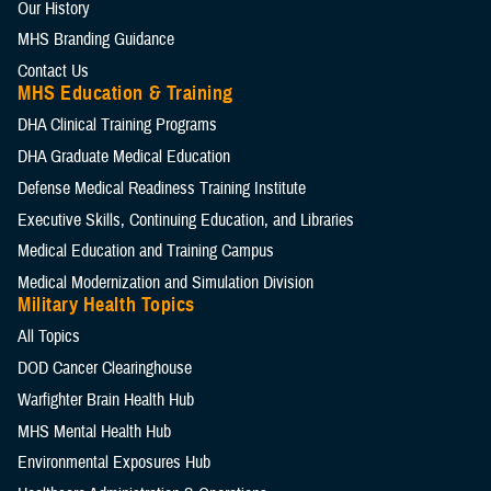
Our History
MHS Branding Guidance
Contact Us
MHS Education & Training
DHA Clinical Training Programs
DHA Graduate Medical Education
Defense Medical Readiness Training Institute
Executive Skills​, Continuing Education, and Libraries
Medical Education and Training Campus
Medical Modernization and Simulation Division
Military Health Topics
All Topics
DOD Cancer Clearinghouse
Warfighter Brain Health Hub
MHS Mental Health Hub
Environmental Exposures Hub