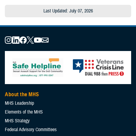
At the top click on “Safari” in the menu.
Click “Settings” from the drop-down menu.
data now” and click on “Choose what to clear”.
Check the boxes next to "Cookies and other site data" and
Last Updated: July 07, 2026
Click “Settings” from the drop-down menu.
On the left side, click “Privacy & Security”.
In the “Clear Browsing data” pop-up check the boxes next to
"Cached images and files".
Go to the “Privacy” tab.
Under the “Cookies and Site Data” click on “Clear Data…” button.
“Cookies and other site data” and “Cached images and files”.
Click the “Clear data” button.
Click on “Manage Website Data…”.
In the “Clear Data” pop-up check the boxes next to “Cookies and
Click the “Clear now” button.
Click on “Remove All”.
Site Data” and “Cached Web Content”.
Click the “Clear” button.
In the “Clear all cookies and site data” pop-up, click the “Clear
Now” button.
About the MHS
MHS Leadership
Elements of the MHS
MHS Strategy
Federal Advisory Committees