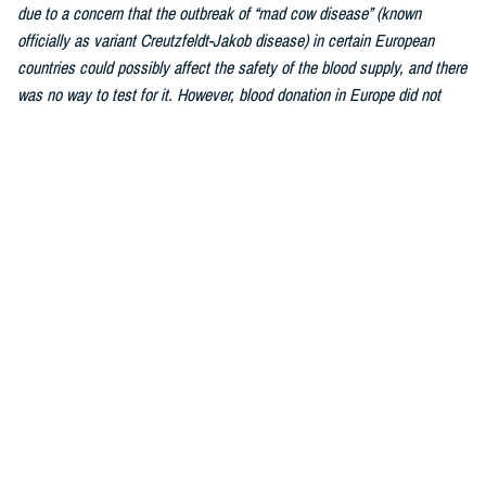
due to a concern that the outbreak of “mad cow disease” (known
officially as variant Creutzfeldt-Jakob disease) in certain European
countries could possibly affect the safety of the blood supply, and there
was no way to test for it. However, blood donation in Europe did not
stop, and after decades of studying and tracking, transmission of this
disease by blood transfusion was impossibly rare. The FDA lifted the
ban fully in 2022.As we are a worldwide military force, this has greatly
increased the number of donors who qualify to donate blood.
Similarly, the
individualized donor assessment was updated
by the FDA
due to a changed understanding of how blood safety is affected by
personal behaviors. What matters most is the individual and whether or
not they are engaged in behavior that can affect the safety of his blood.
Every single blood donation is tested to ensure the donor is free of
disease and as long as the donor engages in healthy lifestyle habits,
the donation can be used to bring life to a person in need.
Hebert:
Most healthy individuals over the age of 17 and weighing 110
pounds or more can donate blood. Weight, health history, and recent