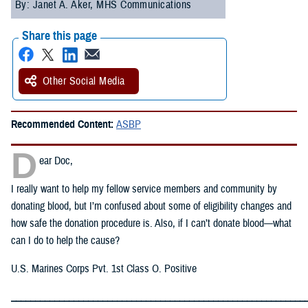
By: Janet A. Aker, MHS Communications
Share this page
Other Social Media
Recommended Content:
ASBP
D
ear Doc,
I really want to help my fellow service members and community by
donating blood, but I’m confused about some of eligibility changes and
how safe the donation procedure is. Also, if I can’t donate blood—what
can I do to help the cause?
U.S. Marines Corps Pvt. 1st Class O. Positive
_____________________________________________________________