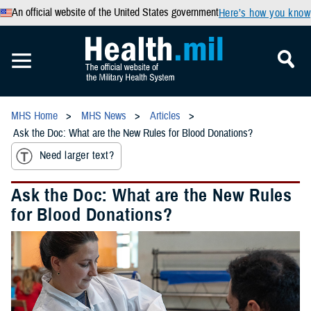
An official website of the United States government
Here’s how you know
MHS Home
MHS News
Articles
Ask the Doc: What are the New Rules for Blood Donations?
Need larger text?
Ask the Doc: What are the New Rules
for Blood Donations?