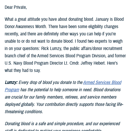
Dear Private,
What a great attitude you have about donating blood. January is Blood
Donor Awareness Month. There have been some eligibility changes
recently, and there are definitely other ways you can help if you’re
unable to or do not want to donate blood. I found two experts to weigh
in on your questions: Rick Lumzy, the public affairs/donor recruitment
branch chief of the Armed Services Blood Program Division, and former
U.S. Navy Blood Program Director Lt. Cmdr. Jeffrey Hebert. Here’s
what they had to say.
Lumzy:
Every drop of blood you donate to the
Armed Services Blood
Program
has the potential to help someone in need. Blood donations
are crucial for our family members, retirees, and service members
deployed globally. Your contribution directly supports those facing life-
threatening conditions.
Donating blood is a safe and simple procedure, and our experienced