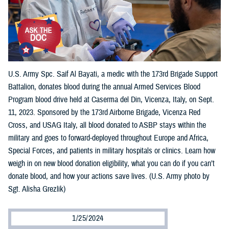
U.S. Army Spc. Saif Al Bayati, a medic with the 173rd Brigade Support
Battalion, donates blood during the annual Armed Services Blood
Program blood drive held at Caserma del Din, Vicenza, Italy, on Sept.
11, 2023. Sponsored by the 173rd Airborne Brigade, Vicenza Red
Cross, and USAG Italy, all blood donated to ASBP stays within the
military and goes to forward-deployed throughout Europe and Africa,
Special Forces, and patients in military hospitals or clinics. Learn how
weigh in on new blood donation eligibility, what you can do if you can’t
donate blood, and how your actions save lives. (U.S. Army photo by
Sgt. Alisha Grezlik)
1/25/2024