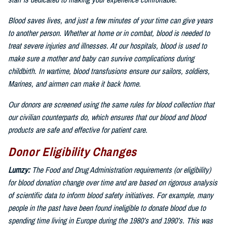
staff is dedicated to making your experience comfortable.
Blood saves lives, and just a few minutes of your time can give years
to another person. Whether at home or in combat, blood is needed to
treat severe injuries and illnesses. At our hospitals, blood is used to
make sure a mother and baby can survive complications during
childbirth. In wartime, blood transfusions ensure our sailors, soldiers,
Marines, and airmen can make it back home.
Our donors are screened using the same rules for blood collection that
our civilian counterparts do, which ensures that our blood and blood
products are safe and effective for patient care.
Donor Eligibility Changes
Lumzy:
The Food and Drug Administration requirements (or eligibility)
for blood donation change over time and are based on rigorous analysis
of scientific data to inform blood safety initiatives. For example, many
people in the past have been found ineligible to donate blood due to
spending time living in Europe during the 1980’s and 1990’s. This was