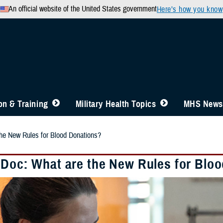
An official website of the United States government
Here’s how you know
n & Training
Military Health Topics
MHS News
he New Rules for Blood Donations?
 Doc: What are the New Rules for Blo