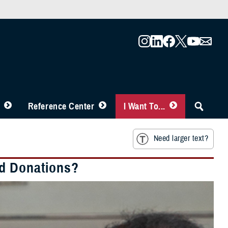
Reference Center
I Want To...
Need larger text?
od Donations?