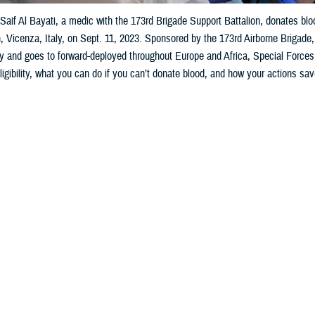
aif Al Bayati, a medic with the 173rd Brigade Support Battalion, donates bl
, Vicenza, Italy, on Sept. 11, 2023. Sponsored by the 173rd Airborne Brigad
ary and goes to forward-deployed throughout Europe and Africa, Special Forces,
ligibility, what you can do if you can’t donate blood, and how your actions sav
Share
1/25/2024
 Aker, MHS Communications
O
o help my fellow service members and community by donating blood, but I’m c
ges and how safe the donation procedure is. Also, if I can’t donate blood—what
rps Pvt. 1st Class O. Positive
_____________________________________________________________