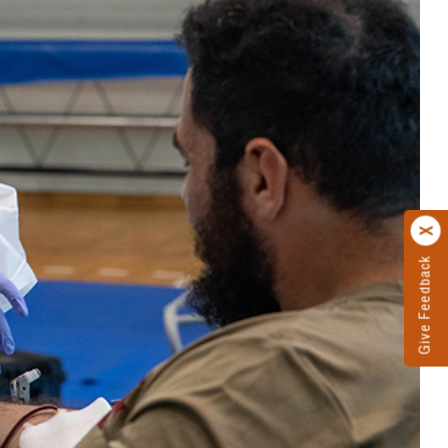
Give Feedback