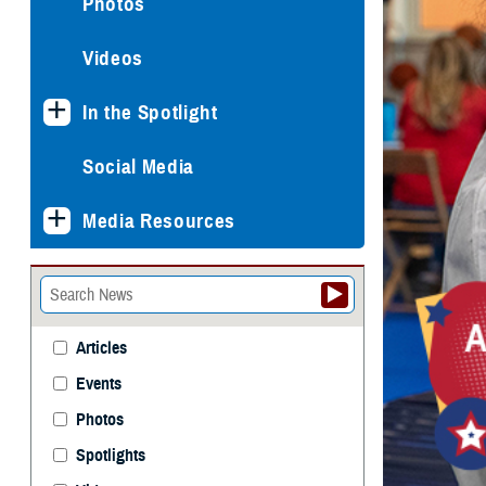
Photos
Videos
In the Spotlight
Social Media
Media Resources
Articles
Events
Photos
Spotlights