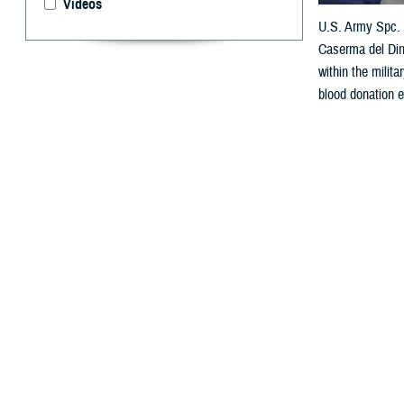
Videos
U.S. Army Spc. S
Caserma del Din
within the milit
blood donation e
By: Janet A.
D
ear Doc,
I really want t
eligibility chan
U.S. Marines Co
_____________