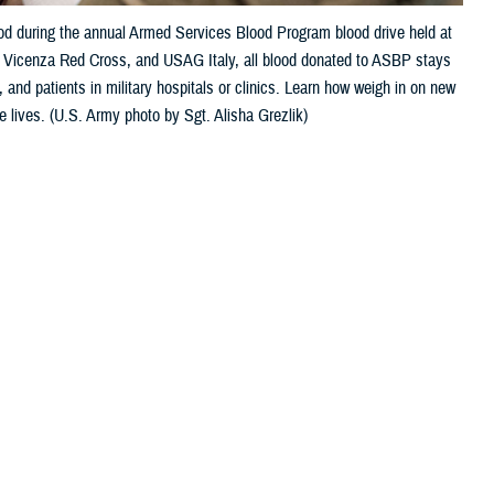
ood during the annual Armed Services Blood Program blood drive held at
e, Vicenza Red Cross, and USAG Italy, all blood donated to ASBP stays
 and patients in military hospitals or clinics. Learn how weigh in on new
e lives. (U.S. Army photo by Sgt. Alisha Grezlik)
 this page
ther Social Media
Recommended Content:
ASBP
onfused about some of
 can I do to help the cause?