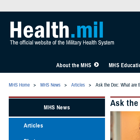
About the MHS
MHS Educatio
MHS Home
MHS News
Articles
Ask the Doc: What are t
Ask the
MHS News
Articles