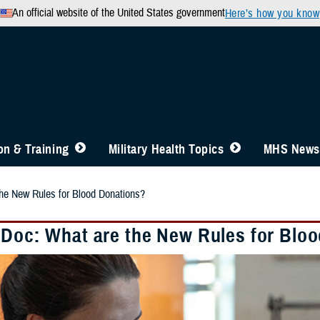
An official website of the United States government
Here’s how you know
n & Training
Military Health Topics
MHS News
he New Rules for Blood Donations?
 Doc: What are the New Rules for Blo