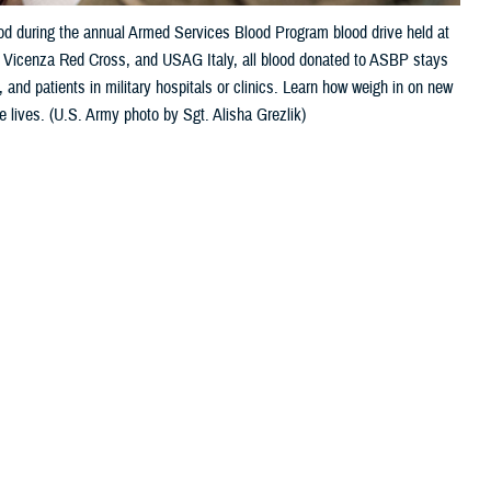
ood during the annual Armed Services Blood Program blood drive held at
e, Vicenza Red Cross, and USAG Italy, all blood donated to ASBP stays
 and patients in military hospitals or clinics. Learn how weigh in on new
e lives. (U.S. Army photo by Sgt. Alisha Grezlik)
 this page
ther Social Media
Recommended Content:
ASBP
onfused about some of
 can I do to help the cause?