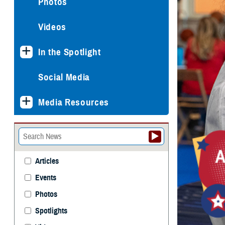
Photos
Videos
In the Spotlight
Social Media
Media Resources
Articles
Events
Photos
Spotlights