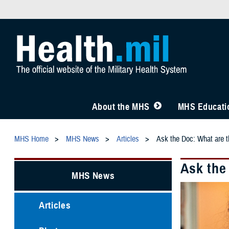
About the MHS
MHS Educatio
MHS Home
MHS News
Articles
Ask the Doc: What are t
Ask the
MHS News
Articles