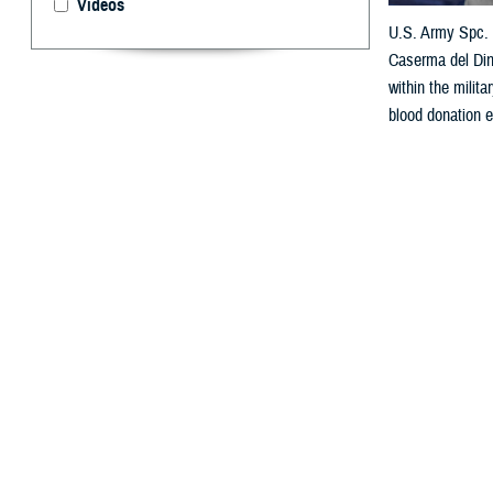
Videos
U.S. Army Spc. S
Caserma del Din
within the milit
blood donation e
By: Janet A.
D
ear Doc,
I really want t
eligibility chan
U.S. Marines Co
_____________