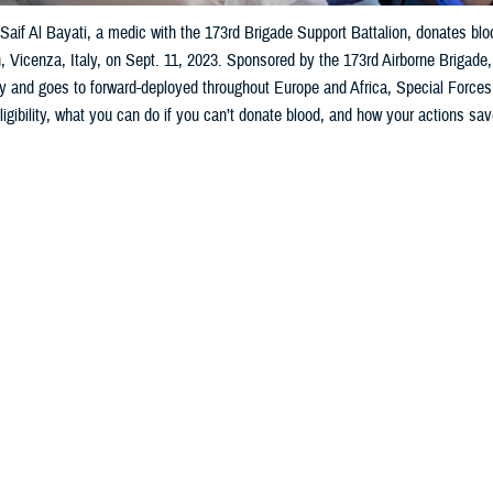
aif Al Bayati, a medic with the 173rd Brigade Support Battalion, donates bl
, Vicenza, Italy, on Sept. 11, 2023. Sponsored by the 173rd Airborne Brigad
ary and goes to forward-deployed throughout Europe and Africa, Special Forces,
ligibility, what you can do if you can’t donate blood, and how your actions sav
Share
1/25/2024
 Aker, MHS Communications
O
o help my fellow service members and community by donating blood, but I’m c
ges and how safe the donation procedure is. Also, if I can’t donate blood—what
rps Pvt. 1st Class O. Positive
_____________________________________________________________