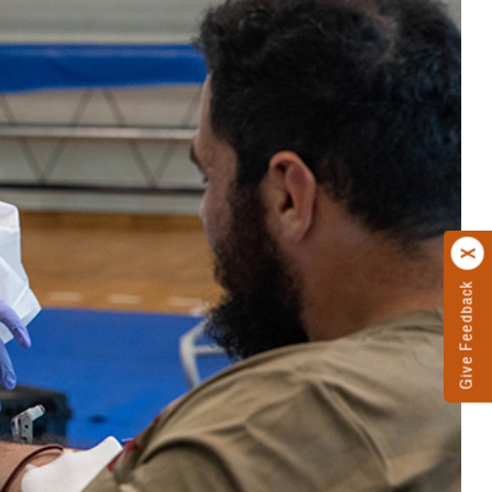
Give Feedback