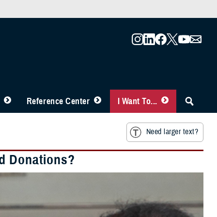
Reference Center
I Want To...
Need larger text?
od Donations?