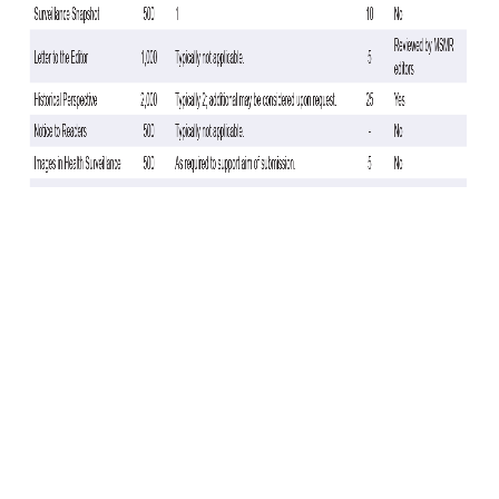
There were 3,540 cases—2,794 A (any subtype), 246 A(H3N2), 119
A(H1N1)pdm09, 751 B (any type)—and 16,411 TNCs. TNCs were more
likely vaccinated (85.4%) than cases (82.5%). VE varied by influenza
type (Table). Statistically significant VE was found against any
influenza case with an adjusted VE of 21% (95% CI: 13, 29) and
influenza A (any subtype) with an adjusted VE of 26% (95% CI: 18, 34).
The VE point estimate against influenza A(H1N1)pdm09 and A(H3N2)
showed effectiveness, but did not reach statistical significance (23%