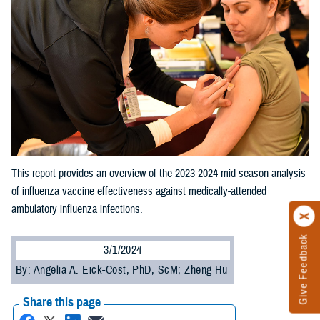
This report provides an overview of the 2023-2024 mid-season analysis
of influenza vaccine effectiveness against medically-attended
ambulatory influenza infections.
Give Feedback
3/1/2024
By: Angelia A. Eick-Cost, PhD, ScM; Zheng Hu
Share this page