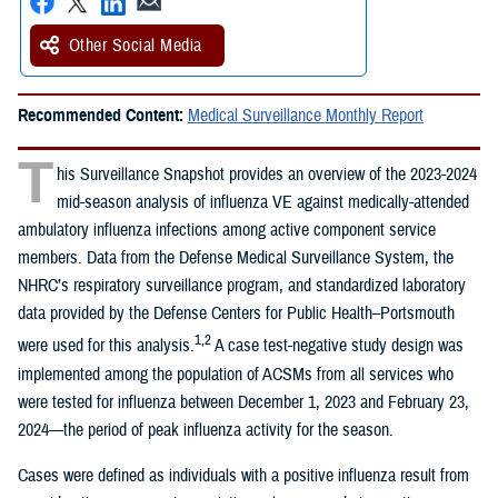
Other Social Media
Recommended Content:
Medical Surveillance Monthly Report
T
his Surveillance Snapshot provides an overview of the 2023-2024
mid-season analysis of influenza VE against medically-attended
ambulatory influenza infections among active component service
members. Data from the Defense Medical Surveillance System, the
NHRC’s respiratory surveillance program, and standardized laboratory
data provided by the Defense Centers for Public Health–Portsmouth
1,2
were used for this analysis.
A case test-negative study design was
implemented among the population of ACSMs from all services who
were tested for influenza between December 1, 2023 and February 23,
2024—the period of peak influenza activity for the season.
Cases were defined as individuals with a positive influenza result from