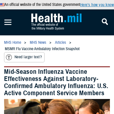
An official website of the United States government
Here’s how you know
MHS Home
MHS News
Articles
MSMR Flu Vaccine Ambulatory Infection Snapshot
Need larger text?
Mid-Season Influenza Vaccine
Effectiveness Against Laboratory-
Confirmed Ambulatory Influenza: U.S.
Active Component Service Members