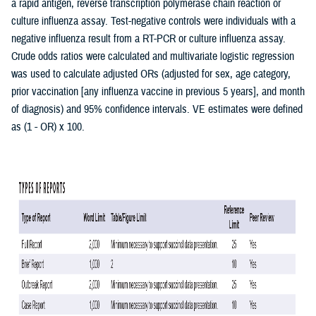
a rapid antigen, reverse transcription polymerase chain reaction or
culture influenza assay. Test-negative controls were individuals with a
negative influenza result from a RT-PCR or culture influenza assay.
Crude odds ratios were calculated and multivariate logistic regression
was used to calculate adjusted ORs (adjusted for sex, age category,
prior vaccination [any influenza vaccine in previous 5 years], and month
of diagnosis) and 95% confidence intervals. VE estimates were defined
as (1 - OR) x 100.