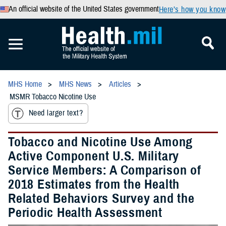
An official website of the United States government
Here’s how you know
MHS Home
MHS News
Articles
MSMR Tobacco Nicotine Use
Need larger text?
Tobacco and Nicotine Use Among
Active Component U.S. Military
Service Members: A Comparison of
2018 Estimates from the Health
Related Behaviors Survey and the
Periodic Health Assessment