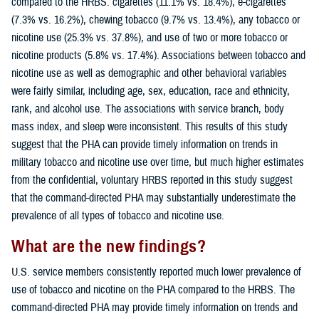
compared to the HRBS: cigarettes (11.1% vs. 18.4%), e-cigarettes
(7.3% vs. 16.2%), chewing tobacco (9.7% vs. 13.4%), any tobacco or
nicotine use (25.3% vs. 37.8%), and use of two or more tobacco or
nicotine products (5.8% vs. 17.4%). Associations between tobacco and
nicotine use as well as demographic and other behavioral variables
were fairly similar, including age, sex, education, race and ethnicity,
rank, and alcohol use. The associations with service branch, body
mass index, and sleep were inconsistent. This results of this study
suggest that the PHA can provide timely information on trends in
military tobacco and nicotine use over time, but much higher estimates
from the confidential, voluntary HRBS reported in this study suggest
that the command-directed PHA may substantially underestimate the
prevalence of all types of tobacco and nicotine use.
What are the new findings?
U.S. service members consistently reported much lower prevalence of
use of tobacco and nicotine on the PHA compared to the HRBS. The
command-directed PHA may provide timely information on trends and