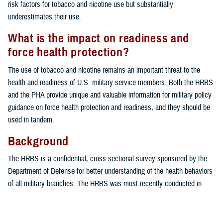
risk factors for tobacco and nicotine use but substantially
underestimates their use.
What is the impact on readiness and
force health protection?
The use of tobacco and nicotine remains an important threat to the
health and readiness of U.S. military service members. Both the HRBS
and the PHA provide unique and valuable information for military policy
guidance on force health protection and readiness, and they should be
used in tandem.
Background
The HRBS is a confidential, cross-sectional survey sponsored by the
Department of Defense for better understanding of the health behaviors
of all military branches. The HRBS was most recently conducted in
2018 by the RAND Corporation (Santa Monica, CA). Despite its utility in
monitoring health-related behaviors in the U.S. military over time, the
HRBS is limited by a low response rate, increasing the probability of