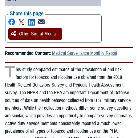
Share this page
Other Social Media
Recommended Content:
Medical Surveillance Monthly Report
T
his study compared estimates of the prevalence of and risk
factors for tobacco and nicotine use obtained from the 2018
Health Related Behaviors Survey and Periodic Health Assessment
survey. The HRBS and the PHA are important Department of Defense
sources of data on health behavior collected from U.S. military service
members. While their collection methods differ, some survey questions
are similar, which provides an opportunity to compare survey estimates.
Active duty service members consistently reported a much lower
prevalence of all types of tobacco and nicotine use on the PHA