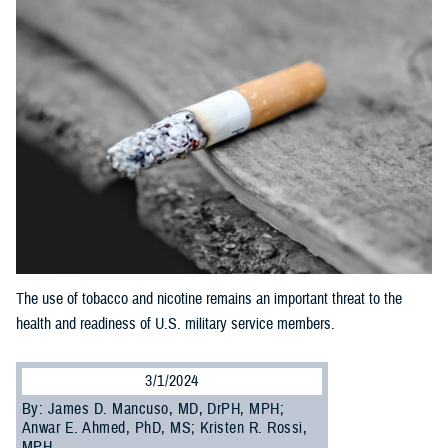
The use of tobacco and nicotine remains an important threat to the
health and readiness of U.S. military service members.
3/1/2024
By: James D. Mancuso, MD, DrPH, MPH;
Anwar E. Ahmed, PhD, MS; Kristen R. Rossi,
MPH