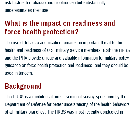
risk factors for tobacco and nicotine use but substantially
underestimates their use.
What is the impact on readiness and
force health protection?
The use of tobacco and nicotine remains an important threat to the
health and readiness of U.S. military service members. Both the HRBS
and the PHA provide unique and valuable information for military policy
guidance on force health protection and readiness, and they should be
used in tandem.
Background
The HRBS is a confidential, cross-sectional survey sponsored by the
Department of Defense for better understanding of the health behaviors
of all military branches. The HRBS was most recently conducted in
2018 by the RAND Corporation (Santa Monica, CA). Despite its utility in
monitoring health-related behaviors in the U.S. military over time, the
HRBS is limited by a low response rate, increasing the probability of