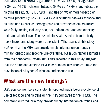
compared to the HRBS: cigarettes (11.1% vs. 18.4%), e-cigarettes
(7.3% vs. 16.2%), chewing tobacco (9.7% vs. 13.4%), any tobacco or
nicotine use (25.3% vs. 37.8%), and use of two or more tobacco or
nicotine products (5.8% vs. 17.4%). Associations between tobacco and
nicotine use as well as demographic and other behavioral variables
were fairly similar, including age, sex, education, race and ethnicity,
rank, and alcohol use. The associations with service branch, body
mass index, and sleep were inconsistent. This results of this study
suggest that the PHA can provide timely information on trends in
military tobacco and nicotine use over time, but much higher estimates
from the confidential, voluntary HRBS reported in this study suggest
that the command-directed PHA may substantially underestimate the
prevalence of all types of tobacco and nicotine use.
What are the new findings?
U.S. service members consistently reported much lower prevalence of
use of tobacco and nicotine on the PHA compared to the HRBS. The
command-directed PHA may provide timely information on trends and