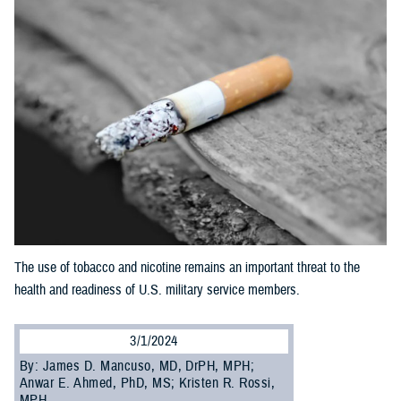
The use of tobacco and nicotine remains an important threat to the
health and readiness of U.S. military service members.
3/1/2024
By: James D. Mancuso, MD, DrPH, MPH;
Anwar E. Ahmed, PhD, MS; Kristen R. Rossi,
MPH