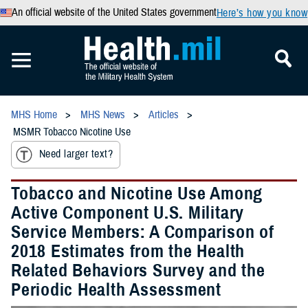
An official website of the United States government
Here’s how you know
MHS Home
MHS News
Articles
MSMR Tobacco Nicotine Use
Need larger text?
Tobacco and Nicotine Use Among
Active Component U.S. Military
Service Members: A Comparison of
2018 Estimates from the Health
Related Behaviors Survey and the
Periodic Health Assessment