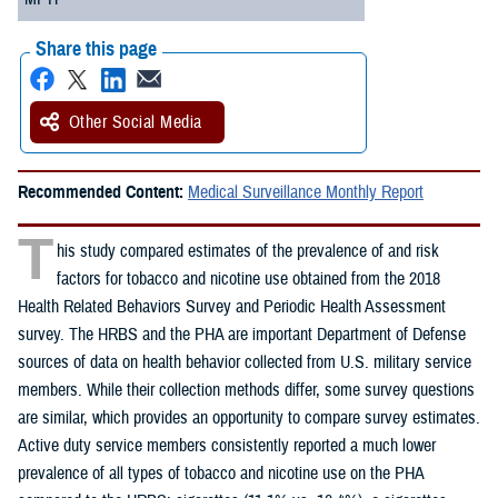
Share this page
Other Social Media
Recommended Content:
Medical Surveillance Monthly Report
T
his study compared estimates of the prevalence of and risk
factors for tobacco and nicotine use obtained from the 2018
Health Related Behaviors Survey and Periodic Health Assessment
survey. The HRBS and the PHA are important Department of Defense
sources of data on health behavior collected from U.S. military service
members. While their collection methods differ, some survey questions
are similar, which provides an opportunity to compare survey estimates.
Active duty service members consistently reported a much lower
prevalence of all types of tobacco and nicotine use on the PHA