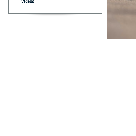
Videos
Exertional rhabd
stress.
A
largely p
and opera
endurance limits
rhabdomyolysis 
of 38.0 cases in