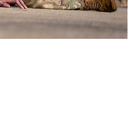
 activity at unaccustomed intensity or duration, particularly under heat
 this page
ther Social Media
ard of military training
Recommended Content:
Medical
lves to their physical
Surveillance Monthly Report
s of exertional
tuated, reaching a low
ne of 3.8% from the rate in 2019 (39.5 cases). Beginning in 2020,