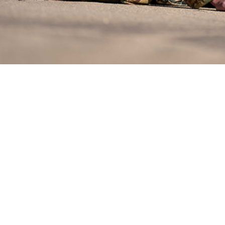
omyolysis, a potentially serious condition, results from high-intensity physical
Share
4/1/2024
O
reventable condition, exertional rhabdomyolysis persists as an occupational haz
tions, especially in high heat environments among individuals exerting themse
. During the 5-year surveillance period of this study, unadjusted incidence rate
per 100,000 person-years among U.S. active component service members fluc
 2020 and peaking at 40.5 cases in 2023. The rate in 2020 constituted a decli