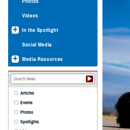
Photos
Videos
In the Spotlight
Social Media
Media Resources
Articles
Events
Photos
Spotlights