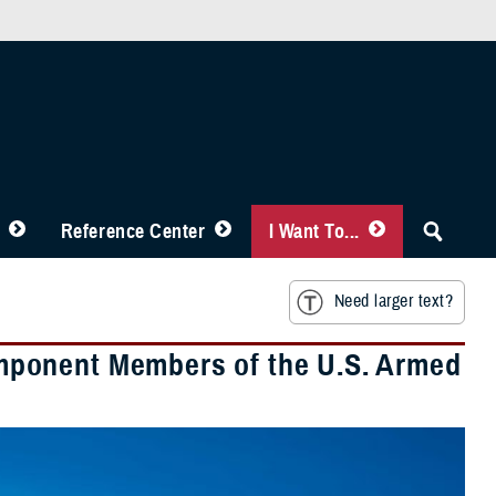
Reference Center
I Want To...
Need larger text?
mponent Members of the U.S. Armed