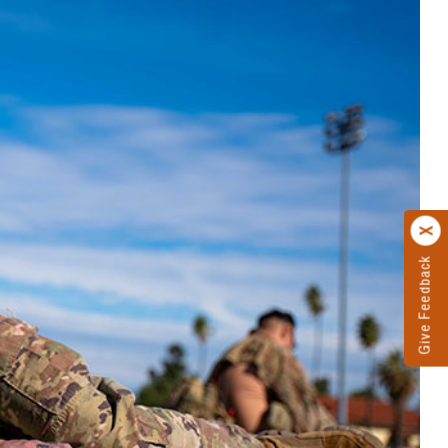
Give Feedback