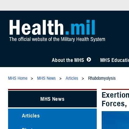
About the MHS
MHS Educatio
MHS Home
MHS News
Articles
Rhabdomyolysis
Exertio
MHS News
Forces,
Articles