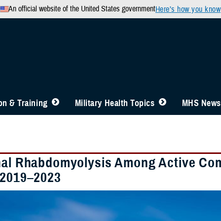
An official website of the United States government
Here’s how you know
n & Training
Military Health Topics
MHS News
nal Rhabdomyolysis Among Active Co
 2019–2023