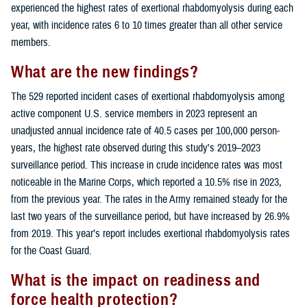
experienced the highest rates of exertional rhabdomyolysis during each
year, with incidence rates 6 to 10 times greater than all other service
members.
What are the new findings?
The 529 reported incident cases of exertional rhabdomyolysis among
active component U.S. service members in 2023 represent an
unadjusted annual incidence rate of 40.5 cases per 100,000 person-
years, the highest rate observed during this study's 2019–2023
surveillance period. This increase in crude incidence rates was most
noticeable in the Marine Corps, which reported a 10.5% rise in 2023,
from the previous year. The rates in the Army remained steady for the
last two years of the surveillance period, but have increased by 26.9%
from 2019. This year’s report includes exertional rhabdomyolysis rates
for the Coast Guard.
What is the impact on readiness and
force health protection?