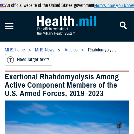
An official website of the United States government
Here’s how you know
MHS Home
MHS News
Articles
Rhabdomyolysis
Need larger text?
Exertional Rhabdomyolysis Among
Active Component Members of the
U.S. Armed Forces, 2019–2023