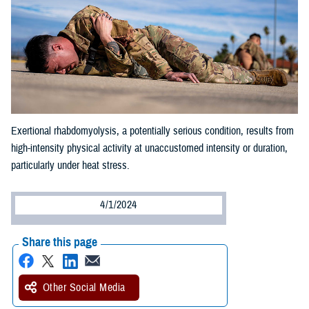
Exertional rhabdomyolysis, a potentially serious condition, results from
high-intensity physical activity at unaccustomed intensity or duration,
particularly under heat stress.
4/1/2024
Share this page
Other Social Media