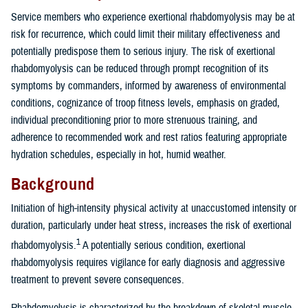
Service members who experience exertional rhabdomyolysis may be at
risk for recurrence, which could limit their military effectiveness and
potentially predispose them to serious injury. The risk of exertional
rhabdomyolysis can be reduced through prompt recognition of its
symptoms by commanders, informed by awareness of environmental
conditions, cognizance of troop fitness levels, emphasis on graded,
individual preconditioning prior to more strenuous training, and
adherence to recommended work and rest ratios featuring appropriate
hydration schedules, especially in hot, humid weather.
Background
Initiation of high-intensity physical activity at unaccustomed intensity or
duration, particularly under heat stress, increases the risk of exertional
1
rhabdomyolysis.
A potentially serious condition, exertional
rhabdomyolysis requires vigilance for early diagnosis and aggressive
treatment to prevent severe consequences.