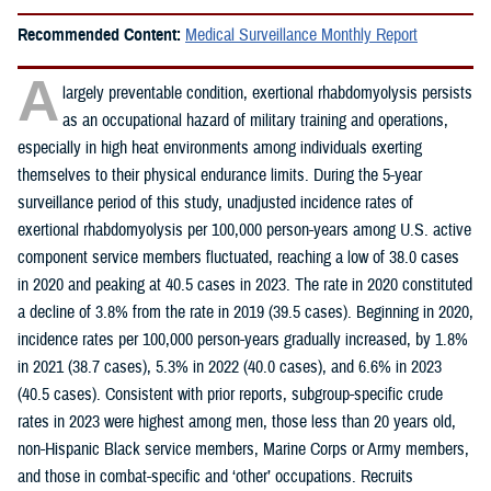
Recommended Content:
Medical Surveillance Monthly Report
A
largely preventable condition, exertional rhabdomyolysis persists
as an occupational hazard of military training and operations,
especially in high heat environments among individuals exerting
themselves to their physical endurance limits. During the 5-year
surveillance period of this study, unadjusted incidence rates of
exertional rhabdomyolysis per 100,000 person-years among U.S. active
component service members fluctuated, reaching a low of 38.0 cases
in 2020 and peaking at 40.5 cases in 2023. The rate in 2020 constituted
a decline of 3.8% from the rate in 2019 (39.5 cases). Beginning in 2020,
incidence rates per 100,000 person-years gradually increased, by 1.8%
in 2021 (38.7 cases), 5.3% in 2022 (40.0 cases), and 6.6% in 2023
(40.5 cases). Consistent with prior reports, subgroup-specific crude
rates in 2023 were highest among men, those less than 20 years old,
non-Hispanic Black service members, Marine Corps or Army members,
and those in combat-specific and ‘other’ occupations. Recruits