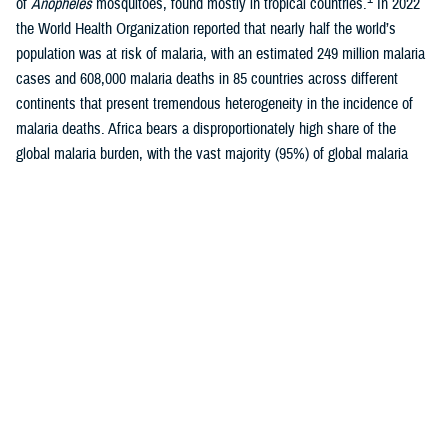
of
Anopheles
mosquitoes, found mostly in tropical countries.
In 2022
the World Health Organization reported that nearly half the world’s
population was at risk of malaria, with an estimated 249 million malaria
cases and 608,000 malaria deaths in 85 countries across different
continents that present tremendous heterogeneity in the incidence of
malaria deaths. Africa bears a disproportionately high share of the
global malaria burden, with the vast majority (95%) of global malaria
1-3
cases occurring there each year.
Malaria is caused by five species of protozoan parasite of the genus
Plasmodium: P falciparum
,
P vivax
,
P malariae
,
P ovale
, or
P
knowlesi
, of which
P falciparum
is most likely to cause severe
4
infections and, if not promptly treated, may lead to death.
While
P
falciparum
is most prevalent in Africa,
P vivax
is the most widely
geographically-distributed parasite species, with relatively high
prevalence of infection in Southeast Asia, Western Pacific, and Eastern
Mediterranean regions, as well as less densely populated areas of the
5
Americas.