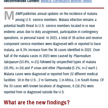
Recommended Content:
Medical Surveillance Monthly Report
M
SMR
publishes annual updates on the incidence of malaria
among U.S. service members. Malaria infection remains a
potential health threat to U.S. service members located in or near
endemic areas due to duty assignment, participation in contingency
operations, or personal travel. In 2023, a total of 39 active and reserve
component service members were diagnosed with or reported to have
malaria, an 8.3% increase from the 36 cases identified in 2022. Over
half of the malaria cases in 2023 were caused by
Plasmodium
falciparum
(53.8%; n=21) followed by unspecified types of malaria
(35.9%; n=14) and
P vivax
and other
Plasmodia
(5.1%; n=2 each ).
Malaria cases were diagnosed or reported from 22 different medical
facilities: 18 in the U.S., 2 in Germany, 1 in Africa, 1 in South Korea. Of
the 33 cases with known locations of diagnoses, 6 (18.2%) were
reported from or diagnosed outside the U.S.
What are the new findings?