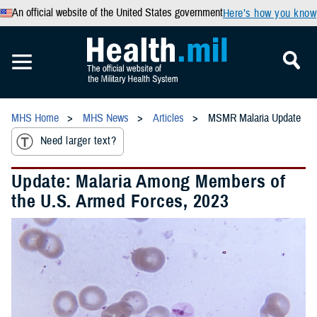
An official website of the United States government
Here’s how you know
MHS Home
MHS News
Articles
MSMR Malaria Update
Need larger text?
Update: Malaria Among Members of
the U.S. Armed Forces, 2023