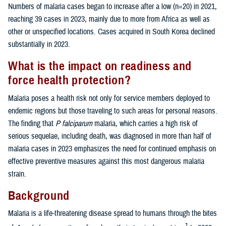
Numbers of malaria cases began to increase after a low (n=20) in 2021,
reaching 39 cases in 2023, mainly due to more from Africa as well as
other or unspecified locations. Cases acquired in South Korea declined
substantially in 2023.
What is the impact on readiness and
force health protection?
Malaria poses a health risk not only for service members deployed to
endemic regions but those traveling to such areas for personal reasons.
The finding that
P falciparum
malaria, which carries a high risk of
serious sequelae, including death, was diagnosed in more than half of
malaria cases in 2023 emphasizes the need for continued emphasis on
effective preventive measures against this most dangerous malaria
strain.
Background
Malaria is a life-threatening disease spread to humans through the bites
1