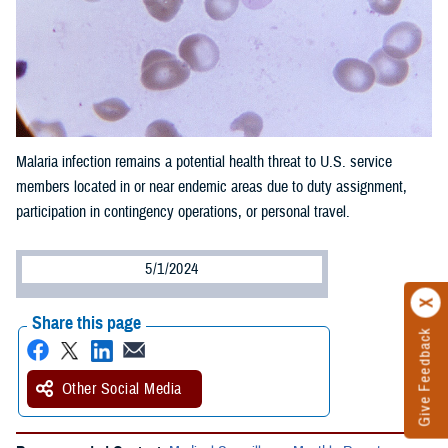
Malaria infection remains a potential health threat to U.S. service
members located in or near endemic areas due to duty assignment,
participation in contingency operations, or personal travel.
5/1/2024
Share this page
Give Feedback
Other Social Media