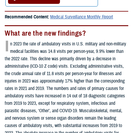
Recommended Content:
Medical Surveillance Monthly Report
What are the new findings?
I
n 2023 the rate of ambulatory visits in U.S. military and non-military
medical facilities was 14.8 visits per person-year, 9.9% lower than
the 2022 rate. This decline was primarily driven by a decrease in
administrative (ICD-10 Z code) visits. Excluding administrative visits,
the crude annual rate of 11.8 visits per person-year for illnesses and
injuries in 2023 was approximately 17% higher than the corresponding
rates in 2021 and 2019. The numbers and rates of primary causes for
ambulatory visits have increased in 14 out of 18 diagnostic categories
from 2019 to 2023, except for respiratory system, infectious and
parasitic diseases, ‘Other’, and COVID-19. Musculoskeletal, mental,
and nervous system or sense organ disorders remain the leading
causes of ambulatory visits, with substantial increases from 2019 to
2023. The absolute increase in the number of ambulatory visits for