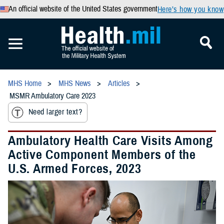
An official website of the United States government
Here’s how you know
MHS Home
MHS News
Articles
MSMR Ambulatory Care 2023
Need larger text?
Ambulatory Health Care Visits Among
Active Component Members of the
U.S. Armed Forces, 2023