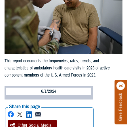
This report documents the frequencies, rates, trends, and
characteristics of ambulatory health care visits in 2023 of active
component members of the U.S. Armed Forces in 2023.
6/1/2024
Give Feedback
Share this page
Other Social Media