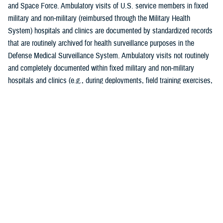
and Space Force. Ambulatory visits of U.S. service members in fixed
military and non-military (reimbursed through the Military Health
System) hospitals and clinics are documented by standardized records
that are routinely archived for health surveillance purposes in the
Defense Medical Surveillance System. Ambulatory visits not routinely
and completely documented within fixed military and non-military
hospitals and clinics (e.g., during deployments, field training exercises,
or at sea) are not included in this analysis. Additionally, this is the
second year in which DMSS data were housed and downloaded for
analysis from the MHS Information Platform. Although the transition to
MIP is complete, data quality assessments of the ICD-10 Z codes for
completeness and coding practices, comparing prior and current
electronic medical reporting systems, are ongoing. Consequently, data
on Z-codes presented in this report are considered provisional but
current as of April 18, 2024.
As in prior
MSMR
reports, all records of ambulatory health care visits
by active component service members were categorized according to