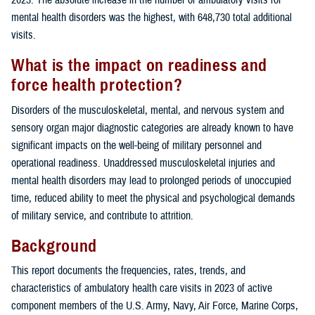
mental health disorders was the highest, with 648,730 total additional
visits.
What is the impact on readiness and
force health protection?
Disorders of the musculoskeletal, mental, and nervous system and
sensory organ major diagnostic categories are already known to have
significant impacts on the well-being of military personnel and
operational readiness. Unaddressed musculoskeletal injuries and
mental health disorders may lead to prolonged periods of unoccupied
time, reduced ability to meet the physical and psychological demands
of military service, and contribute to attrition.
Background
This report documents the frequencies, rates, trends, and
characteristics of ambulatory health care visits in 2023 of active
component members of the U.S. Army, Navy, Air Force, Marine Corps,