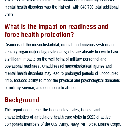
mental health disorders was the highest, with 648,730 total additional
visits.
What is the impact on readiness and
force health protection?
Disorders of the musculoskeletal, mental, and nervous system and
sensory organ major diagnostic categories are already known to have
significant impacts on the well-being of military personnel and
operational readiness. Unaddressed musculoskeletal injuries and
mental health disorders may lead to prolonged periods of unoccupied
time, reduced ability to meet the physical and psychological demands
of military service, and contribute to attrition.
Background
This report documents the frequencies, rates, trends, and
characteristics of ambulatory health care visits in 2023 of active
component members of the U.S. Army, Navy, Air Force, Marine Corps,