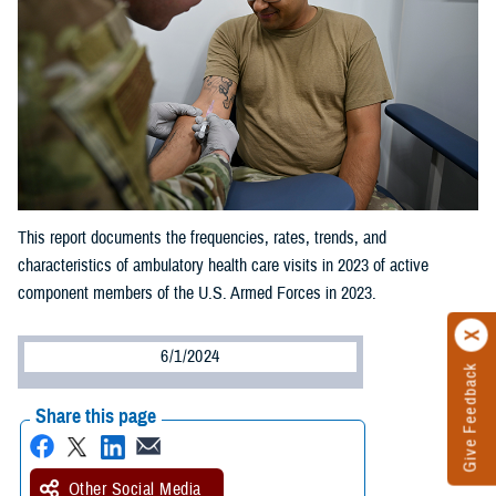
This report documents the frequencies, rates, trends, and
characteristics of ambulatory health care visits in 2023 of active
component members of the U.S. Armed Forces in 2023.
6/1/2024
Give Feedback
Share this page
Other Social Media