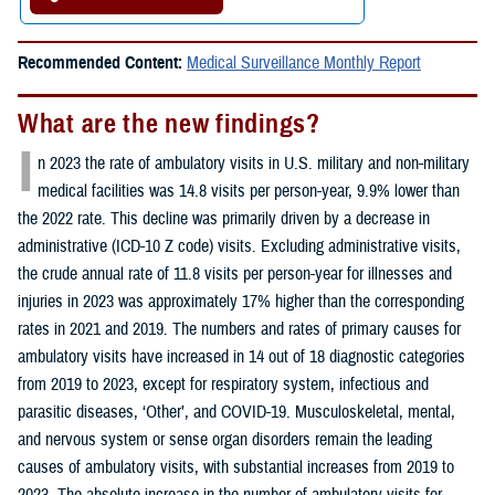
Recommended Content:
Medical Surveillance Monthly Report
What are the new findings?
I
n 2023 the rate of ambulatory visits in U.S. military and non-military
medical facilities was 14.8 visits per person-year, 9.9% lower than
the 2022 rate. This decline was primarily driven by a decrease in
administrative (ICD-10 Z code) visits. Excluding administrative visits,
the crude annual rate of 11.8 visits per person-year for illnesses and
injuries in 2023 was approximately 17% higher than the corresponding
rates in 2021 and 2019. The numbers and rates of primary causes for
ambulatory visits have increased in 14 out of 18 diagnostic categories
from 2019 to 2023, except for respiratory system, infectious and
parasitic diseases, ‘Other’, and COVID-19. Musculoskeletal, mental,
and nervous system or sense organ disorders remain the leading
causes of ambulatory visits, with substantial increases from 2019 to
2023. The absolute increase in the number of ambulatory visits for