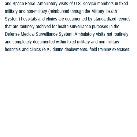
and Space Force. Ambulatory visits of U.S. service members in fixed
military and non-military (reimbursed through the Military Health
System) hospitals and clinics are documented by standardized records
that are routinely archived for health surveillance purposes in the
Defense Medical Surveillance System. Ambulatory visits not routinely
and completely documented within fixed military and non-military
hospitals and clinics (e.g., during deployments, field training exercises,
or at sea) are not included in this analysis. Additionally, this is the
second year in which DMSS data were housed and downloaded for
analysis from the MHS Information Platform. Although the transition to
MIP is complete, data quality assessments of the ICD-10 Z codes for
completeness and coding practices, comparing prior and current
electronic medical reporting systems, are ongoing. Consequently, data
on Z-codes presented in this report are considered provisional but
current as of April 18, 2024.
As in prior
MSMR
reports, all records of ambulatory health care visits
by active component service members were categorized according to