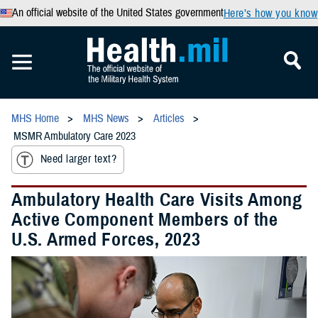
An official website of the United States government
Here’s how you know
MHS Home
MHS News
Articles
MSMR Ambulatory Care 2023
Need larger text?
Ambulatory Health Care Visits Among
Active Component Members of the
U.S. Armed Forces, 2023