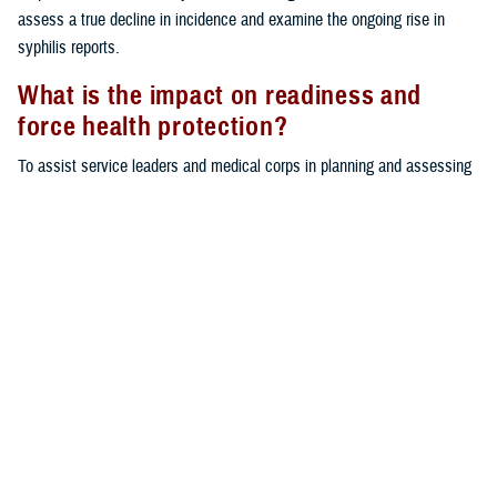
assess a true decline in incidence and examine the ongoing rise in
syphilis reports.
What is the impact on readiness and
force health protection?
To assist service leaders and medical corps in planning and assessing
STI prevention and control measures for operational readiness, this
report provides an updated epidemiological profile of the most
commonly reported STIs. STIs can adversely affect service members’
ability and availability to perform their duties and can result in serious
medical sequelae if left untreated. Continued behavioral and educational
interventions, focused particularly on those under 25 years of age, are
needed to mitigate the risk of STIs among military service members.
Background
In 2022, sexually transmitted infections represented one of the highest
health care burdens attributable to infectious diseases (other than