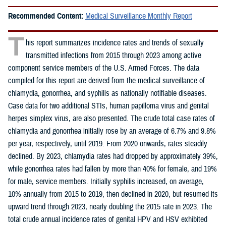
Recommended Content:
Medical Surveillance Monthly Report
T
his report summarizes incidence rates and trends of sexually
transmitted infections from 2015 through 2023 among active
component service members of the U.S. Armed Forces. The data
compiled for this report are derived from the medical surveillance of
chlamydia, gonorrhea, and syphilis as nationally notifiable diseases.
Case data for two additional STIs, human papilloma virus and genital
herpes simplex virus, are also presented. The crude total case rates of
chlamydia and gonorrhea initially rose by an average of 6.7% and 9.8%
per year, respectively, until 2019. From 2020 onwards, rates steadily
declined. By 2023, chlamydia rates had dropped by approximately 39%,
while gonorrhea rates had fallen by more than 40% for female, and 19%
for male, service members. Initially syphilis increased, on average,
10% annually from 2015 to 2019, then declined in 2020, but resumed its
upward trend through 2023, nearly doubling the 2015 rate in 2023. The
total crude annual incidence rates of genital HPV and HSV exhibited