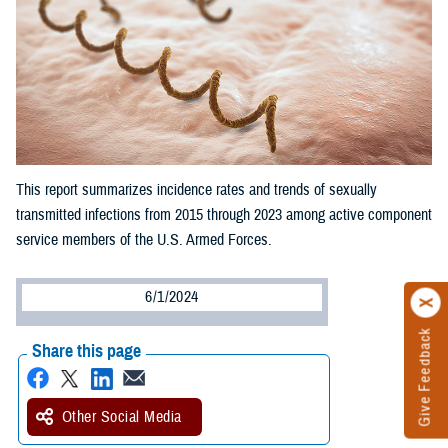
This report summarizes incidence rates and trends of sexually
transmitted infections from 2015 through 2023 among active component
service members of the U.S. Armed Forces.
6/1/2024
Give Feedback
Share this page
Other Social Media