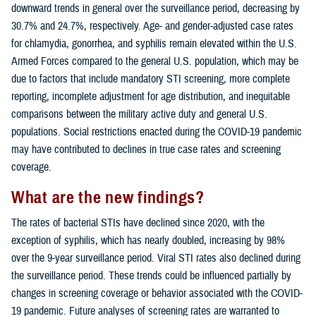
downward trends in general over the surveillance period, decreasing by
30.7% and 24.7%, respectively. Age- and gender-adjusted case rates
for chlamydia, gonorrhea, and syphilis remain elevated within the U.S.
Armed Forces compared to the general U.S. population, which may be
due to factors that include mandatory STI screening, more complete
reporting, incomplete adjustment for age distribution, and inequitable
comparisons between the military active duty and general U.S.
populations. Social restrictions enacted during the COVID-19 pandemic
may have contributed to declines in true case rates and screening
coverage.
What are the new findings?
The rates of bacterial STIs have declined since 2020, with the
exception of syphilis, which has nearly doubled, increasing by 98%
over the 9-year surveillance period. Viral STI rates also declined during
the surveillance period. These trends could be influenced partially by
changes in screening coverage or behavior associated with the COVID-
19 pandemic. Future analyses of screening rates are warranted to