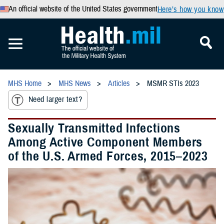
An official website of the United States government
Here’s how you know
MHS Home
MHS News
Articles
MSMR STIs 2023
Need larger text?
Sexually Transmitted Infections
Among Active Component Members
of the U.S. Armed Forces, 2015–2023