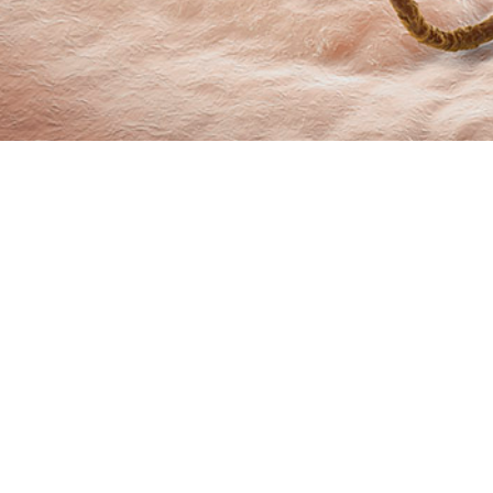
marizes incidence rates and trends of sexually transmitted infections from 
Share
6/1/2024
O
 summarizes incidence rates and trends of sexually transmitted infections fr
ive component service members of the U.S. Armed Forces. The data compiled 
 medical surveillance of chlamydia, gonorrhea, and syphilis as nationally noti
itional STIs, human papilloma virus and genital herpes simplex virus, are als
 of chlamydia and gonorrhea initially rose by an average of 6.7% and 9.8% per