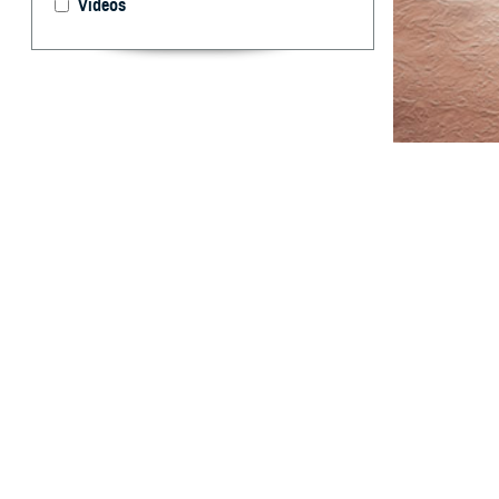
Videos
This report sum
Armed Forces.
T
his report
among act
derived from the
data for two add
total case rates