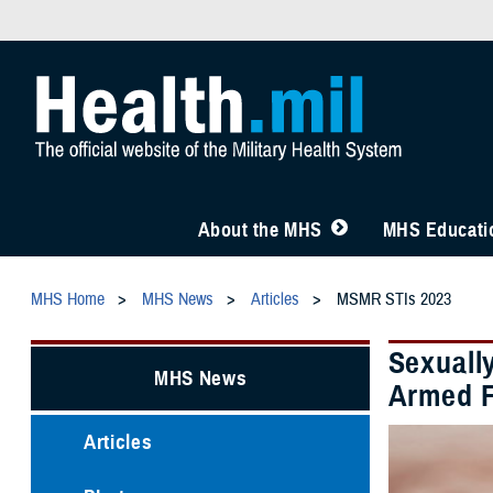
About the MHS
MHS Educatio
MHS Home
MHS News
Articles
MSMR STIs 2023
Sexuall
MHS News
Armed F
Articles