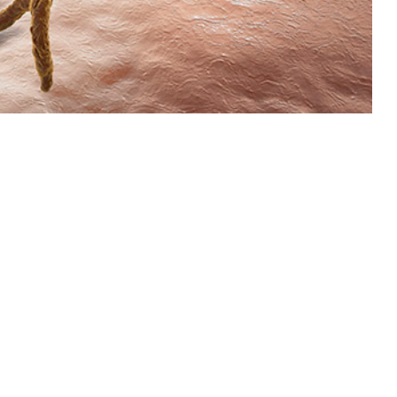
2015 through 2023 among active component service members of the U.S.
 this page
ther Social Media
om 2015 through 2023
Recommended Content:
Medical
for this report are
Surveillance Monthly Report
fiable diseases. Case
o presented. The crude
 year, respectively, until 2019. From 2020 onwards, rates steadily