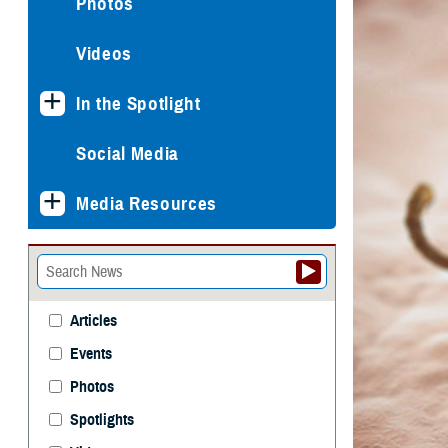
Photos
Videos
In the Spotlight
Social Media
Media Resources
Articles
Events
Photos
Spotlights