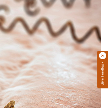
Give Feedback