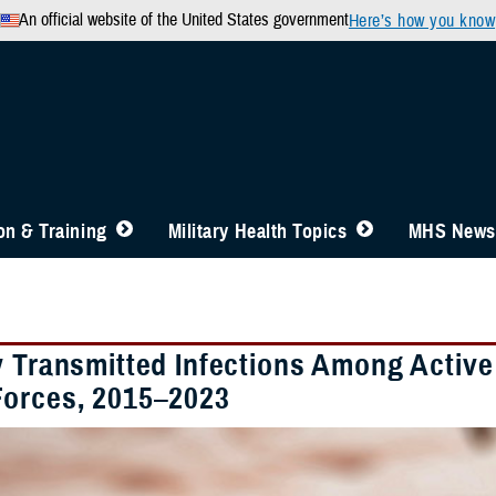
An official website of the United States government
Here’s how you know
n & Training
Military Health Topics
MHS News
y Transmitted Infections Among Activ
orces, 2015–2023