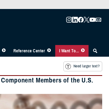
Reference Center
I Want To...
Need larger text?
e Component Members of the U.S.