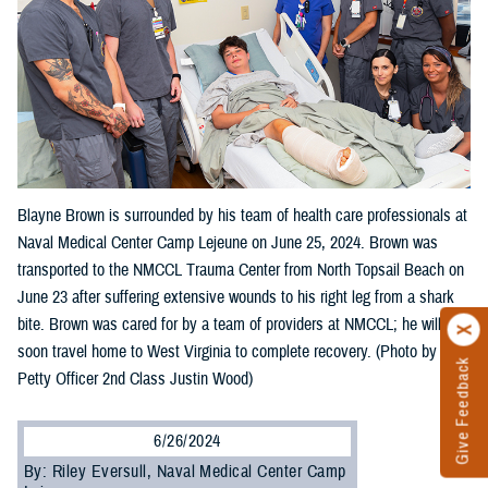
Blayne Brown is surrounded by his team of health care professionals at
Naval Medical Center Camp Lejeune on June 25, 2024. Brown was
transported to the NMCCL Trauma Center from North Topsail Beach on
June 23 after suffering extensive wounds to his right leg from a shark
bite. Brown was cared for by a team of providers at NMCCL; he will
soon travel home to West Virginia to complete recovery. (Photo by
Give Feedback
Petty Officer 2nd Class Justin Wood)
6/26/2024
By: Riley Eversull, Naval Medical Center Camp