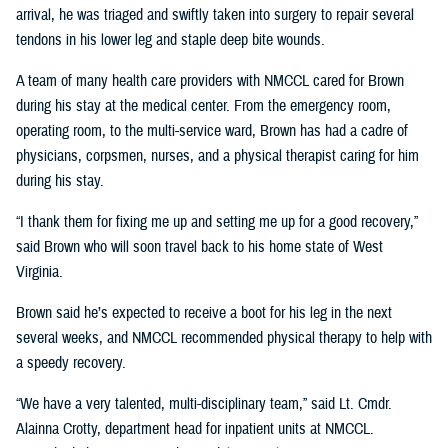
arrival, he was triaged and swiftly taken into surgery to repair several
tendons in his lower leg and staple deep bite wounds.
A team of many health care providers with NMCCL cared for Brown
during his stay at the medical center. From the emergency room,
operating room, to the multi-service ward, Brown has had a cadre of
physicians, corpsmen, nurses, and a physical therapist caring for him
during his stay.
“I thank them for fixing me up and setting me up for a good recovery,”
said Brown who will soon travel back to his home state of West
Virginia.
Brown said he’s expected to receive a boot for his leg in the next
several weeks, and NMCCL recommended physical therapy to help with
a speedy recovery.
“We have a very talented, multi-disciplinary team,” said Lt. Cmdr.
Alainna Crotty, department head for inpatient units at NMCCL.