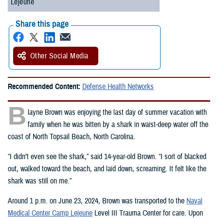
Lejeune
Share this page
Other Social Media
Recommended Content:
Defense Health Networks
B
layne Brown was enjoying the last day of summer vacation with
family when he was bitten by a shark in waist-deep water off the
coast of North Topsail Beach, North Carolina.
“I didn’t even see the shark,” said 14-year-old Brown. “I sort of blacked
out, walked toward the beach, and laid down, screaming. It felt like the
shark was still on me.”
Around 1 p.m. on June 23, 2024, Brown was transported to the
Naval
Medical Center Camp Lejeune
Level III Trauma Center for care. Upon