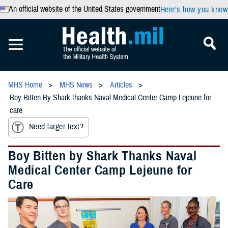
An official website of the United States government
Here’s how you know
MHS Home
MHS News
Articles
Boy Bitten By Shark thanks Naval Medical Center Camp Lejeune for
care
Need larger text?
Boy Bitten by Shark Thanks Naval
Medical Center Camp Lejeune for
Care