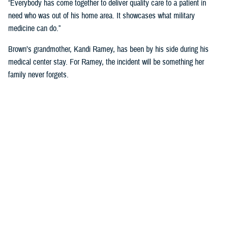
“Everybody has come together to deliver quality care to a patient in
need who was out of his home area. It showcases what military
medicine can do.”
Brown’s grandmother, Kandi Ramey, has been by his side during his
medical center stay. For Ramey, the incident will be something her
family never forgets.
“I lost my granddaughter when she was six years old,” Ramey shared.
“And I couldn’t live through that again.”
According to North Carolina State University’s Sea Grant, shark bites
will always be a present danger off the Carolina Coast, but the risk of
shark bites for humans is small.
For Brown, he has no immediate plans to dip toes back into the ocean
anytime soon. “I’ll have these scars for the rest of my life, so maybe
just ankle deep for a while.”
NMCCL has cared for warfighters and beneficiaries at Marine Corps