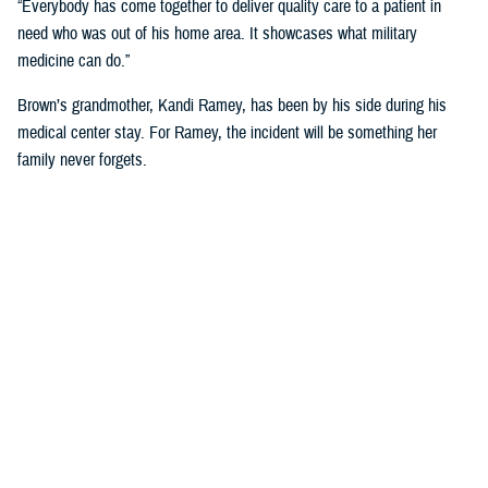
“Everybody has come together to deliver quality care to a patient in
need who was out of his home area. It showcases what military
medicine can do.”
Brown’s grandmother, Kandi Ramey, has been by his side during his
medical center stay. For Ramey, the incident will be something her
family never forgets.
“I lost my granddaughter when she was six years old,” Ramey shared.
“And I couldn’t live through that again.”
According to North Carolina State University’s Sea Grant, shark bites
will always be a present danger off the Carolina Coast, but the risk of
shark bites for humans is small.
For Brown, he has no immediate plans to dip toes back into the ocean
anytime soon. “I’ll have these scars for the rest of my life, so maybe
just ankle deep for a while.”
NMCCL has cared for warfighters and beneficiaries at Marine Corps