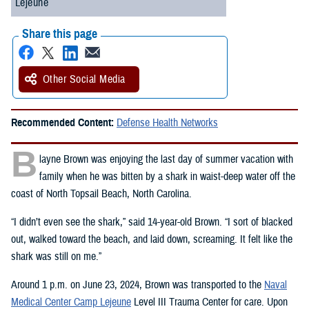
Lejeune
Share this page
Other Social Media
Recommended Content:
Defense Health Networks
B
layne Brown was enjoying the last day of summer vacation with
family when he was bitten by a shark in waist-deep water off the
coast of North Topsail Beach, North Carolina.
“I didn’t even see the shark,” said 14-year-old Brown. “I sort of blacked
out, walked toward the beach, and laid down, screaming. It felt like the
shark was still on me.”
Around 1 p.m. on June 23, 2024, Brown was transported to the
Naval
Medical Center Camp Lejeune
Level III Trauma Center for care. Upon