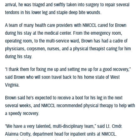
arrival, he was triaged and swiftly taken into surgery to repair several
tendons in his lower leg and staple deep bite wounds.
A team of many health care providers with NMCCL cared for Brown
during his stay at the medical center. From the emergency room,
operating room, to the multi-service ward, Brown has had a cadre of
physicians, corpsmen, nurses, and a physical therapist caring for him
during his stay.
“I thank them for fixing me up and setting me up for a good recovery,”
said Brown who will soon travel back to his home state of West
Virginia.
Brown said he’s expected to receive a boot for his leg in the next
several weeks, and NMCCL recommended physical therapy to help with
a speedy recovery.
“We have a very talented, multi-disciplinary team,” said Lt. Cmdr.
Alainna Crotty, department head for inpatient units at NMCCL.