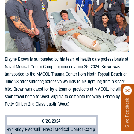
Blayne Brown is surrounded by his team of health care professionals at
Naval Medical Center Camp Lejeune on June 25, 2024. Brown was
transported to the NMCCL Trauma Center from North Topsail Beach on
June 23 after suffering extensive wounds to his right leg from a shark
bite. Brown was cared for by a team of providers at NMCCL; he will
soon travel home to West Virginia to complete recovery. (Photo by
Give Feedback
Petty Officer 2nd Class Justin Wood)
6/26/2024
By: Riley Eversull, Naval Medical Center Camp