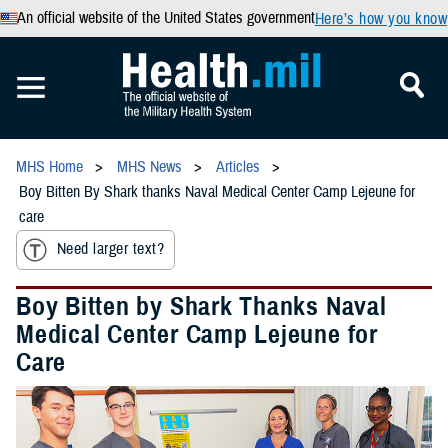
An official website of the United States government
Here’s how you know
MHS Home
MHS News
Articles
Boy Bitten By Shark thanks Naval Medical Center Camp Lejeune for
care
Need larger text?
Boy Bitten by Shark Thanks Naval
Medical Center Camp Lejeune for
Care