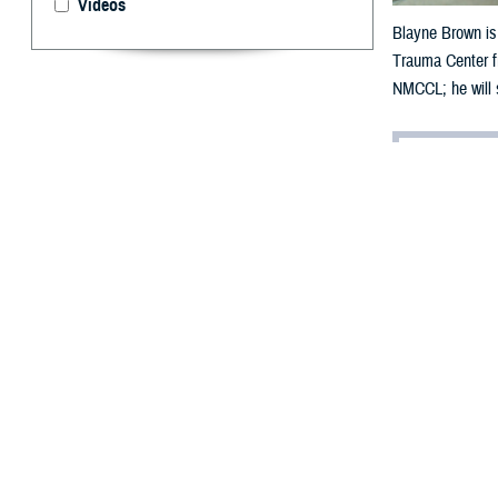
Videos
Blayne Brown is
Trauma Center fr
NMCCL; he will s
By: Riley Eve
B
layne Bro
waist-dee
“I didn’t even s
screaming. It fel
Around 1 p.m. o
swiftly taken in
A team of many h