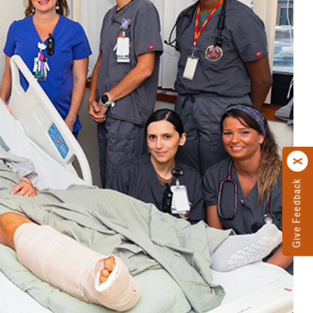
Give Feedback