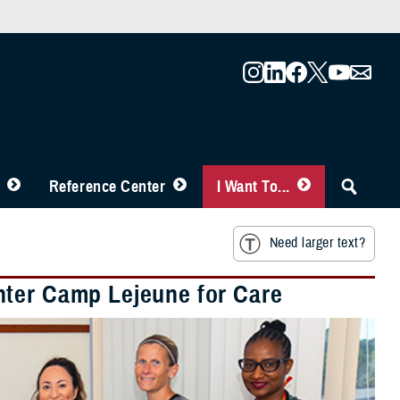
Reference Center
I Want To...
Need larger text?
nter Camp Lejeune for Care