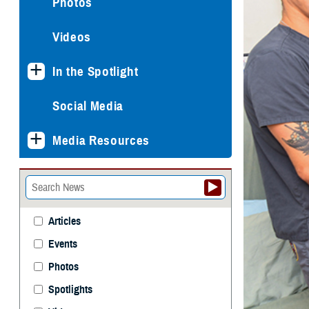
Photos
Videos
In the Spotlight
Social Media
Media Resources
Articles
Events
Photos
Spotlights