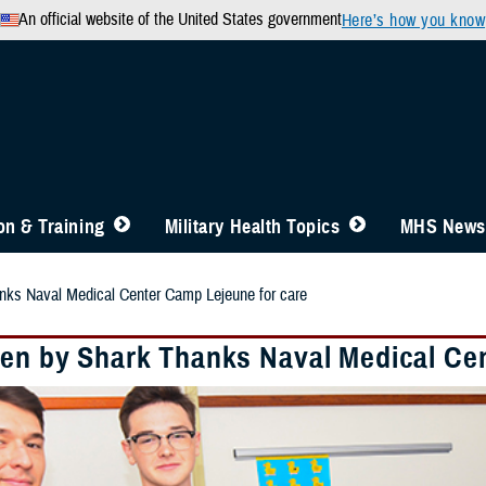
An official website of the United States government
Here’s how you know
n & Training
Military Health Topics
MHS News
nks Naval Medical Center Camp Lejeune for care
ten by Shark Thanks Naval Medical Ce