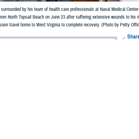
 surrounded by his team of health care professionals at Naval Medical Cent
om North Topsail Beach on June 23 after suffering extensive wounds to his ri
oon travel home to West Virginia to complete recovery. (Photo by Petty Offi
Share
6/26/2024
rsull, Naval Medical Center Camp Lejeune
O
wn was enjoying the last day of summer vacation with family when he was bit
p water off the coast of North Topsail Beach, North Carolina.
ee the shark,” said 14-year-old Brown. “I sort of blacked out, walked toward th
t like the shark was still on me.”
n June 23, 2024, Brown was transported to the
Naval Medical Center Camp L
to surgery to repair several tendons in his lower leg and staple deep bite woun
ealth care providers with NMCCL cared for Brown during his stay at the medi