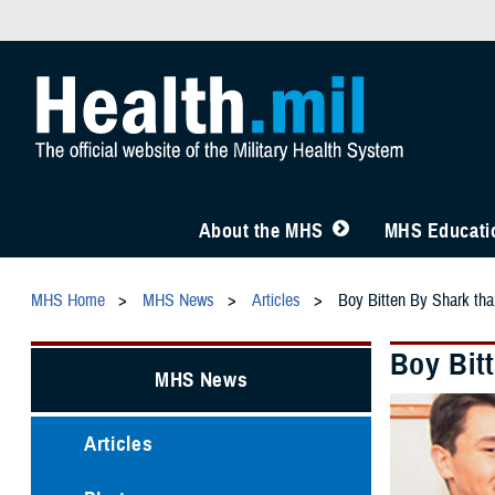
About the MHS
MHS Educatio
MHS Home
MHS News
Articles
Boy Bitten By Shark tha
Boy Bit
MHS News
Articles