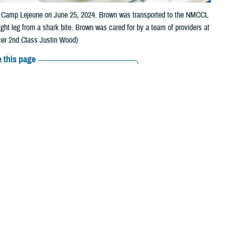
er Camp Lejeune on June 25, 2024. Brown was transported to the NMCCL
ght leg from a shark bite. Brown was cared for by a team of providers at
cer 2nd Class Justin Wood)
 this page
ther Social Media
ten by a shark in
Recommended Content:
Defense Health
Networks
e beach, and laid down,
ejeune
Level III Trauma Center for care. Upon arrival, he was triaged and
ds.
cal center. From the emergency room, operating room, to the multi-