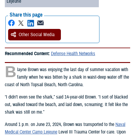
Lejeune
Share this page
Other Social Media
Recommended Content:
Defense Health Networks
B
layne Brown was enjoying the last day of summer vacation with
family when he was bitten by a shark in waist-deep water off the
coast of North Topsail Beach, North Carolina.
“I didn’t even see the shark,” said 14-year-old Brown. “I sort of blacked
out, walked toward the beach, and laid down, screaming. It felt like the
shark was still on me.”
Around 1 p.m. on June 23, 2024, Brown was transported to the
Naval
Medical Center Camp Lejeune
Level III Trauma Center for care. Upon