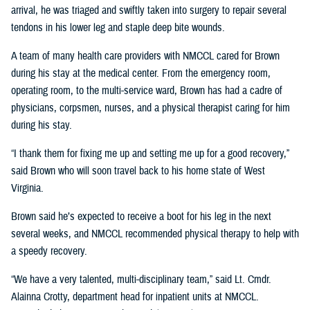
arrival, he was triaged and swiftly taken into surgery to repair several
tendons in his lower leg and staple deep bite wounds.
A team of many health care providers with NMCCL cared for Brown
during his stay at the medical center. From the emergency room,
operating room, to the multi-service ward, Brown has had a cadre of
physicians, corpsmen, nurses, and a physical therapist caring for him
during his stay.
“I thank them for fixing me up and setting me up for a good recovery,”
said Brown who will soon travel back to his home state of West
Virginia.
Brown said he’s expected to receive a boot for his leg in the next
several weeks, and NMCCL recommended physical therapy to help with
a speedy recovery.
“We have a very talented, multi-disciplinary team,” said Lt. Cmdr.
Alainna Crotty, department head for inpatient units at NMCCL.