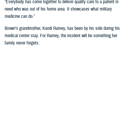
“Everybody has come together to deliver quality care to a patient in
need who was out of his home area. It showcases what military
medicine can do.”
Brown’s grandmother, Kandi Ramey, has been by his side during his
medical center stay. For Ramey, the incident will be something her
family never forgets.
“I lost my granddaughter when she was six years old,” Ramey shared.
“And I couldn’t live through that again.”
According to North Carolina State University’s Sea Grant, shark bites
will always be a present danger off the Carolina Coast, but the risk of
shark bites for humans is small.
For Brown, he has no immediate plans to dip toes back into the ocean
anytime soon. “I’ll have these scars for the rest of my life, so maybe
just ankle deep for a while.”
NMCCL has cared for warfighters and beneficiaries at Marine Corps