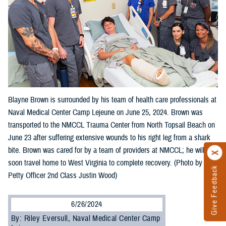
Blayne Brown is surrounded by his team of health care professionals at
Naval Medical Center Camp Lejeune on June 25, 2024. Brown was
transported to the NMCCL Trauma Center from North Topsail Beach on
June 23 after suffering extensive wounds to his right leg from a shark
bite. Brown was cared for by a team of providers at NMCCL; he will
soon travel home to West Virginia to complete recovery. (Photo by
Give Feedback
Petty Officer 2nd Class Justin Wood)
6/26/2024
By: Riley Eversull, Naval Medical Center Camp