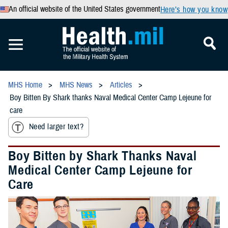
An official website of the United States government
Here’s how you know
MHS Home
MHS News
Articles
Boy Bitten By Shark thanks Naval Medical Center Camp Lejeune for
care
Need larger text?
Boy Bitten by Shark Thanks Naval
Medical Center Camp Lejeune for
Care