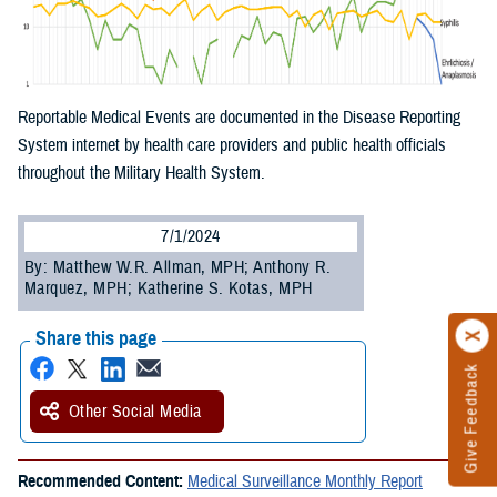
Reportable Medical Events are documented in the Disease Reporting
System internet by health care providers and public health officials
throughout the Military Health System.
7/1/2024
By: Matthew W.R. Allman, MPH; Anthony R.
Marquez, MPH; Katherine S. Kotas, MPH
Share this page
Give Feedback
Other Social Media
Recommended Content:
Medical Surveillance Monthly Report