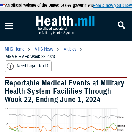
An official website of the United States government
Here’s how you know
MHS Home
MHS News
Articles
MSMR RMEs Week 22 2023
Need larger text?
Reportable Medical Events at Military
Health System Facilities Through
Week 22, Ending June 1, 2024