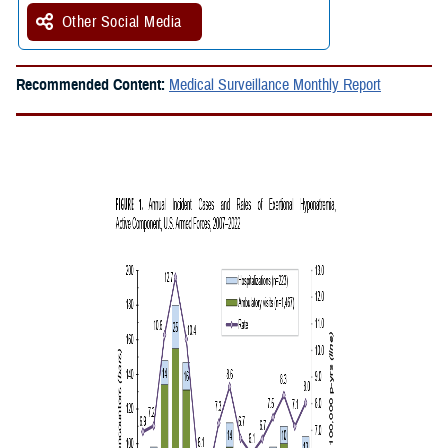
Other Social Media
Recommended Content:
Medical Surveillance Monthly Report