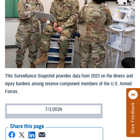
This Surveillance Snapshot provides data from 2023 on the illness and
injury burdens among reserve component members of the U.S. Armed
Forces.
Give Feedback
7/1/2024
Share this page