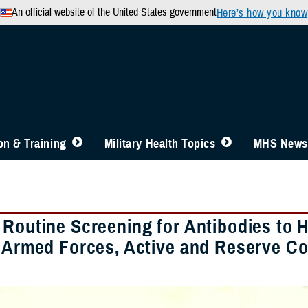
An official website of the United States government
Here’s how you know
n & Training
Military Health Topics
MHS News
4
 Routine Screening for Antibodies to
. Armed Forces, Active and Reserve 