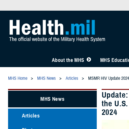
About the MHS
MHS Educatio
MHS Home
MHS News
Articles
MSMR HIV Update 202
Update:
MHS News
the U.S
2024
Articles