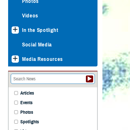
Photos
Videos
In the Spotlight
Social Media
Media Resources
Articles
Events
Photos
Spotlights