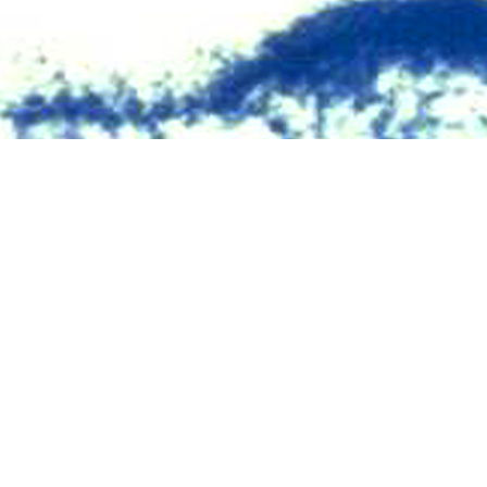
V seropositivity for members of the U.S. military have been published with
Share
10/1/2024
O
the new findings ?
ry 2023 through June 2024, approximately 1.8 million service members (acti
e) were tested for antibodies to HIV, and 403 (0.22 per 1,000 tested) were ide
 403 new HIV infections that were identified during this period, only 10 (2.