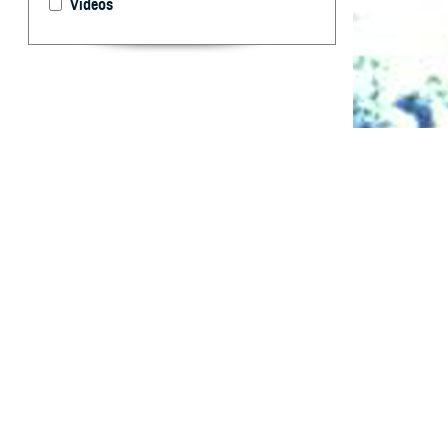
Videos
Summaries of HI
What are 
F
rom Janua
and reserv
positive. Of the