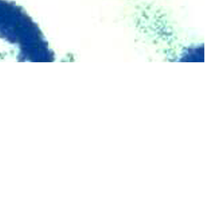
 MSMR since 1995.
 this page
ther Social Media
Recommended Content:
Medical
Surveillance Monthly Report
ve component, Guard,
ntified as HIV-antibody
5%) were among female service members.