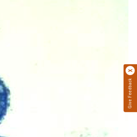
Give Feedback