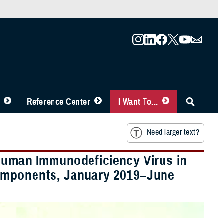
Reference Center
I Want To...
Need larger text?
 Human Immunodeficiency Virus in
Components, January 2019–June