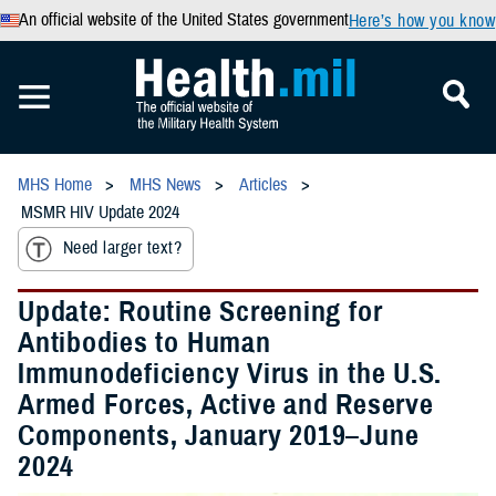
An official website of the United States government
Here’s how you know
MHS Home
MHS News
Articles
MSMR HIV Update 2024
Need larger text?
Update: Routine Screening for
Antibodies to Human
Immunodeficiency Virus in the U.S.
Armed Forces, Active and Reserve
Components, January 2019–June
2024