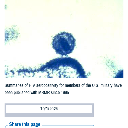
Summaries of HIV seropositivity for members of the U.S. military have
been published with MSMR since 1995.
10/1/2024
Share this page