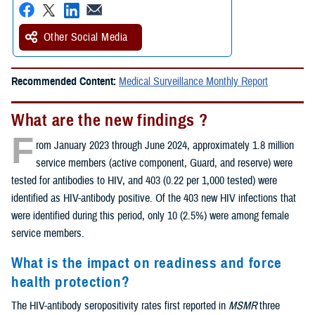
Other Social Media
Recommended Content:
Medical Surveillance Monthly Report
What are the new findings ?
F
rom January 2023 through June 2024, approximately 1.8 million
service members (active component, Guard, and reserve) were
tested for antibodies to HIV, and 403 (0.22 per 1,000 tested) were
identified as HIV-antibody positive. Of the 403 new HIV infections that
were identified during this period, only 10 (2.5%) were among female
service members.
What is the impact on readiness and force
health protection?
The HIV-antibody seropositivity rates first reported in
MSMR
three