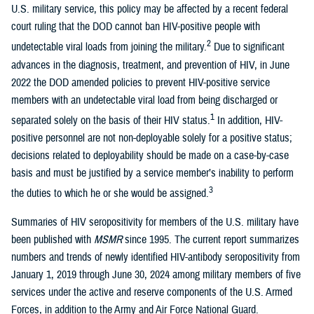
U.S. military service, this policy may be affected by a recent federal
court ruling that the DOD cannot ban HIV-positive people with
2
undetectable viral loads from joining the military.
Due to significant
advances in the diagnosis, treatment, and prevention of HIV, in June
2022 the DOD amended policies to prevent HIV-positive service
members with an undetectable viral load from being discharged or
1
separated solely on the basis of their HIV status.
In addition, HIV-
positive personnel are not non-deployable solely for a positive status;
decisions related to deployability should be made on a case-by-case
basis and must be justified by a service member’s inability to perform
3
the duties to which he or she would be assigned.
Summaries of HIV seropositivity for members of the U.S. military have
been published with
MSMR
since 1995. The current report summarizes
numbers and trends of newly identified HIV-antibody seropositivity from
January 1, 2019 through June 30, 2024 among military members of five
services under the active and reserve components of the U.S. Armed
Forces, in addition to the Army and Air Force National Guard.