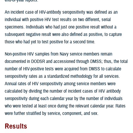
An incident case of HIV-antibody seropositivity was defined as an
individual with positive HIV test results on two different, serial
specimens. Individuals who had just one positive result without a
subsequent negative result were also defined as positive, to capture
those who had yet to test positive for a second time.
Non-positive HIV samples from Navy service members remain
documented in DODSR and accessioned through DMSS; thus, the total
number of HIV-positive tests were acquired from DMSS to calculate
seropositivity rates as a standardized methodology for all services.
Annual rates of HIV seropositivity among service members were
calculated by dividing the number of incident cases of HIV antibody
seropositivity during each calendar year by the number of individuals
who were tested at least once during the relevant calendar year. Rates
were further stratified by service, component, and sex.
Results