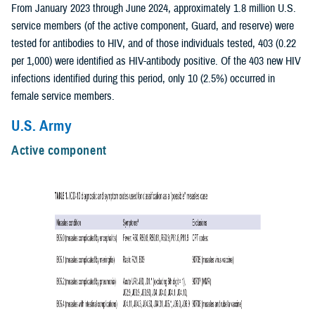
From January 2023 through June 2024, approximately 1.8 million U.S.
service members (of the active component, Guard, and reserve) were
tested for antibodies to HIV, and of those individuals tested, 403 (0.22
per 1,000) were identified as HIV-antibody positive. Of the 403 new HIV
infections identified during this period, only 10 (2.5%) occurred in
female service members.
U.S. Army
Active component