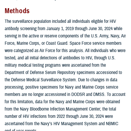
Methods
The surveillance population included all individuals eligible for HIV
antibody screening from January 1, 2019 through June 30, 2024 while
serving in the active or reserve components of the U.S. Army, Navy, Air
Force, Marine Corps, or Coast Guard. Space Force service members
were categorized as Air Force for this analysis. All individuals who were
tested, and all initial detections of antibodies to HIV, through U.S.
military medical testing programs were ascertained from the
Department of Defense Serum Repository specimens accessioned to
the Defense Medical Surveillance System. Due to changes in data
processing, positive specimens for Navy and Marine Corps service
members are no longer accessioned in DODSR and DMSS. To account
for this limitation, data for the Navy and Marine Corps were obtained
from the Navy Bloodborne Infection Management Center; the total
number of HIV infections from 2022 through June 30, 2024 were
ascertained from the Navy’s HIV Management System and NBMIC
end-of-year reports.