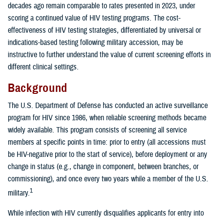
decades ago remain comparable to rates presented in 2023, under
scoring a continued value of HIV testing programs. The cost-
effectiveness of HIV testing strategies, differentiated by universal or
indications-based testing following military accession, may be
instructive to further understand the value of current screening efforts in
different clinical settings.
Background
The U.S. Department of Defense has conducted an active surveillance
program for HIV since 1986, when reliable screening methods became
widely available. This program consists of screening all service
members at specific points in time: prior to entry (all accessions must
be HIV-negative prior to the start of service), before deployment or any
change in status (e.g., change in component, between branches, or
commissioning), and once every two years while a member of the U.S.
1
military.
While infection with HIV currently disqualifies applicants for entry into