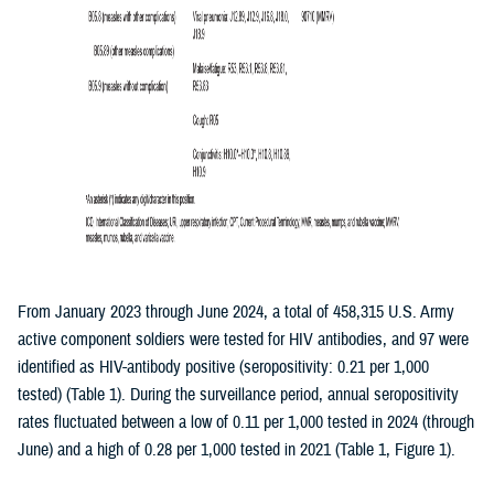
From January 2023 through June 2024, a total of 458,315 U.S. Army
active component soldiers were tested for HIV antibodies, and 97 were
identified as HIV-antibody positive (seropositivity: 0.21 per 1,000
tested) (Table 1). During the surveillance period, annual seropositivity
rates fluctuated between a low of 0.11 per 1,000 tested in 2024 (through
June) and a high of 0.28 per 1,000 tested in 2021 (Table 1, Figure 1).