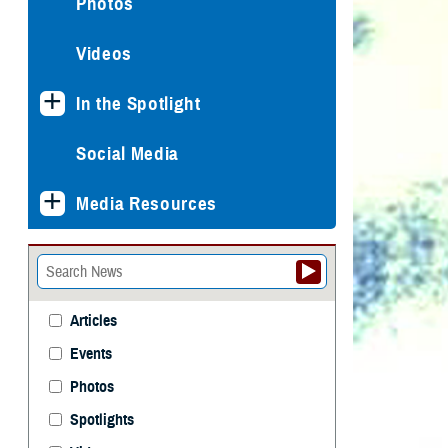
Photos
Videos
In the Spotlight
Social Media
Media Resources
Articles
Events
Photos
Spotlights