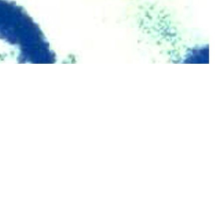
 MSMR since 1995.
 this page
ther Social Media
Recommended Content:
Medical
Surveillance Monthly Report
ve component, Guard,
ntified as HIV-antibody
5%) were among female service members.