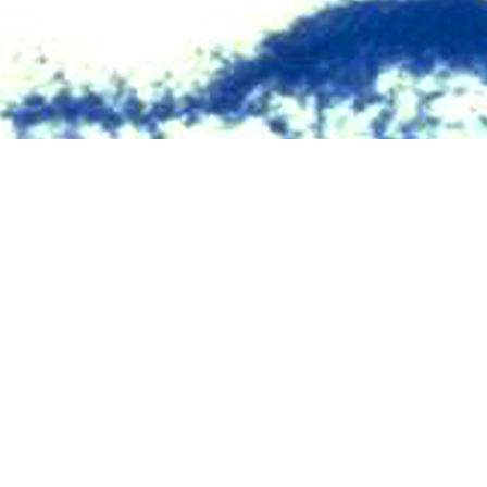
V seropositivity for members of the U.S. military have been published with
Share
10/1/2024
O
the new findings ?
ry 2023 through June 2024, approximately 1.8 million service members (acti
e) were tested for antibodies to HIV, and 403 (0.22 per 1,000 tested) were ide
 403 new HIV infections that were identified during this period, only 10 (2.