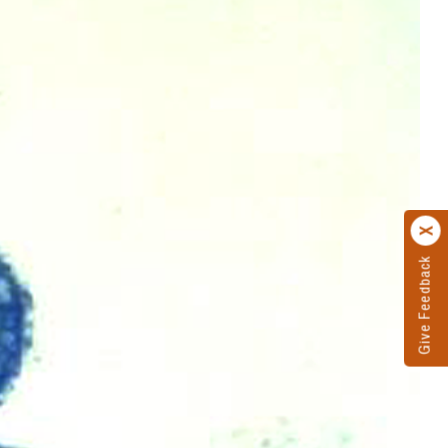
Give Feedback