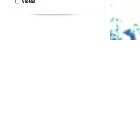
Videos
Summaries of HI
What are 
F
rom Janua
and reserv
positive. Of the