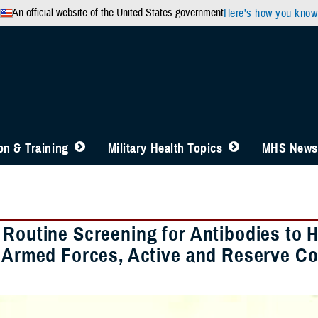
An official website of the United States government
Here’s how you know
n & Training
Military Health Topics
MHS News
4
 Routine Screening for Antibodies to
. Armed Forces, Active and Reserve 