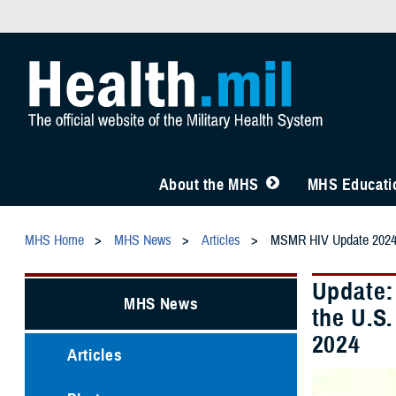
About the MHS
MHS Educatio
MHS Home
MHS News
Articles
MSMR HIV Update 202
Update:
MHS News
the U.S
2024
Articles