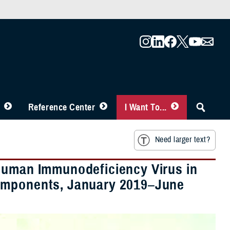
Reference Center
I Want To...
Need larger text?
 Human Immunodeficiency Virus in
Components, January 2019–June