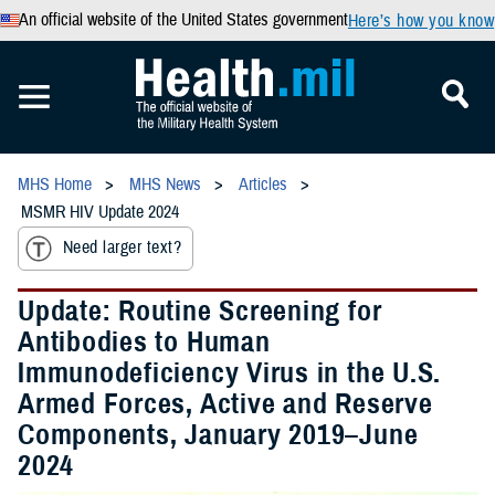
An official website of the United States government
Here’s how you know
MHS Home
MHS News
Articles
MSMR HIV Update 2024
Need larger text?
Update: Routine Screening for
Antibodies to Human
Immunodeficiency Virus in the U.S.
Armed Forces, Active and Reserve
Components, January 2019–June
2024