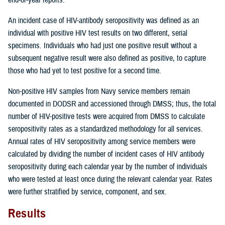
An incident case of HIV-antibody seropositivity was defined as an
individual with positive HIV test results on two different, serial
specimens. Individuals who had just one positive result without a
subsequent negative result were also defined as positive, to capture
those who had yet to test positive for a second time.
Non-positive HIV samples from Navy service members remain
documented in DODSR and accessioned through DMSS; thus, the total
number of HIV-positive tests were acquired from DMSS to calculate
seropositivity rates as a standardized methodology for all services.
Annual rates of HIV seropositivity among service members were
calculated by dividing the number of incident cases of HIV antibody
seropositivity during each calendar year by the number of individuals
who were tested at least once during the relevant calendar year. Rates
were further stratified by service, component, and sex.
Results