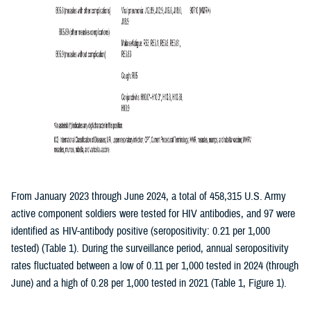
From January 2023 through June 2024, a total of 458,315 U.S. Army
active component soldiers were tested for HIV antibodies, and 97 were
identified as HIV-antibody positive (seropositivity: 0.21 per 1,000
tested) (Table 1). During the surveillance period, annual seropositivity
rates fluctuated between a low of 0.11 per 1,000 tested in 2024 (through
June) and a high of 0.28 per 1,000 tested in 2021 (Table 1, Figure 1).