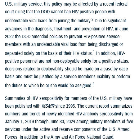
U.S. military service, this policy may be affected by a recent federal
court ruling that the DOD cannot ban HIV-positive people with
2
undetectable viral loads from joining the military.
Due to significant
advances in the diagnosis, treatment, and prevention of HIV, in June
2022 the DOD amended policies to prevent HIV-positive service
members with an undetectable viral load from being discharged or
1
separated solely on the basis of their HIV status.
In addition, HIV-
positive personnel are not non-deployable solely for a positive status;
decisions related to deployability should be made on a case-by-case
basis and must be justified by a service member’s inability to perform
3
the duties to which he or she would be assigned.
Summaries of HIV seropositivity for members of the U.S. military have
been published with
MSMR
since 1995. The current report summarizes
numbers and trends of newly identified HIV-antibody seropositivity from
January 1, 2019 through June 30, 2024 among military members of five
services under the active and reserve components of the U.S. Armed
Forces, in addition to the Army and Air Force National Guard.