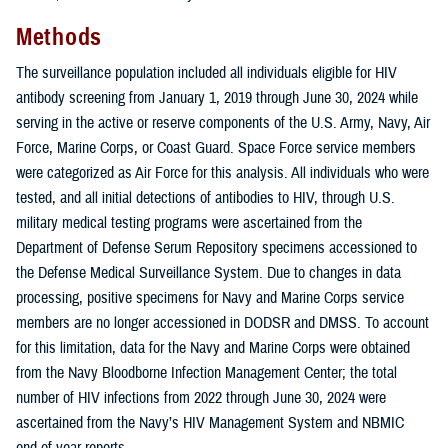
Methods
The surveillance population included all individuals eligible for HIV
antibody screening from January 1, 2019 through June 30, 2024 while
serving in the active or reserve components of the U.S. Army, Navy, Air
Force, Marine Corps, or Coast Guard. Space Force service members
were categorized as Air Force for this analysis. All individuals who were
tested, and all initial detections of antibodies to HIV, through U.S.
military medical testing programs were ascertained from the
Department of Defense Serum Repository specimens accessioned to
the Defense Medical Surveillance System. Due to changes in data
processing, positive specimens for Navy and Marine Corps service
members are no longer accessioned in DODSR and DMSS. To account
for this limitation, data for the Navy and Marine Corps were obtained
from the Navy Bloodborne Infection Management Center; the total
number of HIV infections from 2022 through June 30, 2024 were
ascertained from the Navy’s HIV Management System and NBMIC
end-of-year reports.