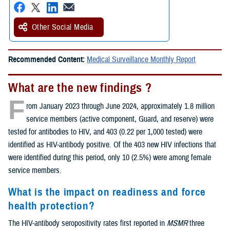
Other Social Media
Recommended Content:
Medical Surveillance Monthly Report
What are the new findings ?
F
rom January 2023 through June 2024, approximately 1.8 million
service members (active component, Guard, and reserve) were
tested for antibodies to HIV, and 403 (0.22 per 1,000 tested) were
identified as HIV-antibody positive. Of the 403 new HIV infections that
were identified during this period, only 10 (2.5%) were among female
service members.
What is the impact on readiness and force
health protection?
The HIV-antibody seropositivity rates first reported in
MSMR
three