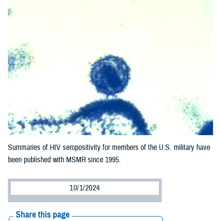
Summaries of HIV seropositivity for members of the U.S. military have
been published with MSMR since 1995.
10/1/2024
Share this page