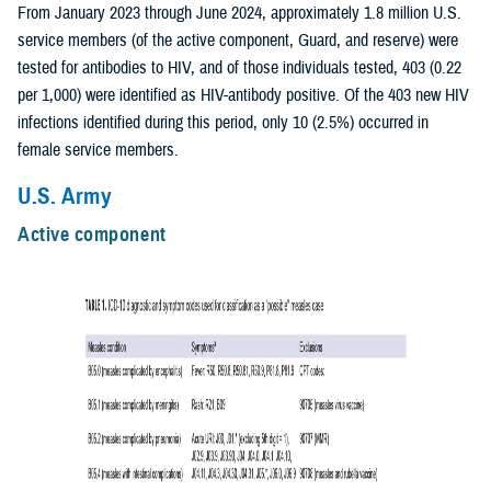
From January 2023 through June 2024, approximately 1.8 million U.S.
service members (of the active component, Guard, and reserve) were
tested for antibodies to HIV, and of those individuals tested, 403 (0.22
per 1,000) were identified as HIV-antibody positive. Of the 403 new HIV
infections identified during this period, only 10 (2.5%) occurred in
female service members.
U.S. Army
Active component