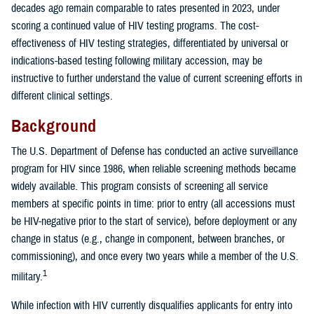
decades ago remain comparable to rates presented in 2023, under
scoring a continued value of HIV testing programs. The cost-
effectiveness of HIV testing strategies, differentiated by universal or
indications-based testing following military accession, may be
instructive to further understand the value of current screening efforts in
different clinical settings.
Background
The U.S. Department of Defense has conducted an active surveillance
program for HIV since 1986, when reliable screening methods became
widely available. This program consists of screening all service
members at specific points in time: prior to entry (all accessions must
be HIV-negative prior to the start of service), before deployment or any
change in status (e.g., change in component, between branches, or
commissioning), and once every two years while a member of the U.S.
1
military.
While infection with HIV currently disqualifies applicants for entry into