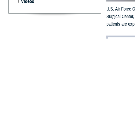
Videos
U.S. Air Force C
Surgical Center
patients are exp
By: Ken Corn
E
xperienci
Issues with dizz
according to
cli
the cause of bal
“The inner ear i
“The vestibular 
“You have two st