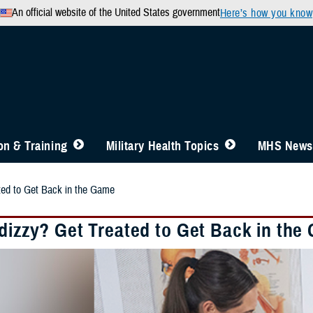
An official website of the United States government
Here’s how you know
n & Training
Military Health Topics
MHS News
ted to Get Back in the Game
 dizzy? Get Treated to Get Back in the