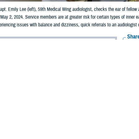
apt. Emily Lee (left), 59th Medical Wing audiologist, checks the ear of fellow
, May 2, 2024. Service members are at greater risk for certain types of inn
eriencing issues with balance and dizziness, quick referrals to an audiologist
Share
10/24/2024
well, MHS Communications
O
ng short- or long-term problems with dizziness and balance? You’re not alone.
iness and balance are some of the most common reasons patients visit their p
nical practice guidelines
from the Department of Defense and Department of Vet
ance problems stems from an issue happening within the inner ear.
s comprised of the auditory system and vestibular system,” said Robin Pinto, 
system controls balance.”
ructures, the organs of hearing and organs of balance, connected and housed 