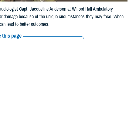
 audiologist Capt. Jacqueline Anderson at Wilford Hall Ambulatory
er ear damage because of the unique circumstances they may face. When
 can lead to better outcomes.
 this page
ther Social Media
Recommended Content:
Hearing Center of
Excellence
Public Health
rimary care provider,
erans Affairs. Often,
an audiologist with the
Walter Reed National Military Medical Center
.
inside a bony labyrinth,” she explained. “They share the same inner ear