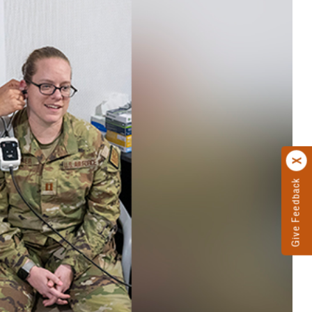
Give Feedback