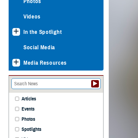
Photos
Videos
In the Spotlight
Social Media
Media Resources
Articles
Events
Photos
Spotlights