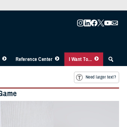
Reference Center
I Want To...
Need larger text?
 Game