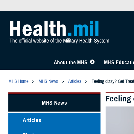
About the MHS
MHS Educatio
MHS Home
MHS News
Articles
Feeling dizzy? Get Trea
Feeling
MHS News
Articles