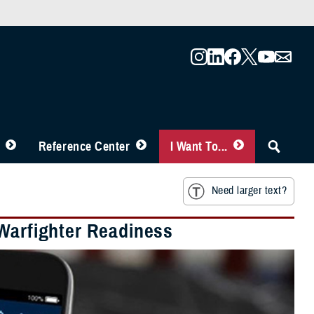
Reference Center
I Want To...
Need larger text?
 Warfighter Readiness