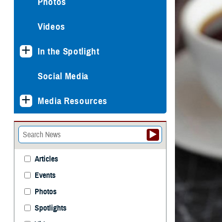
Photos
Videos
In the Spotlight
Social Media
Media Resources
Articles
Events
Photos
Spotlights