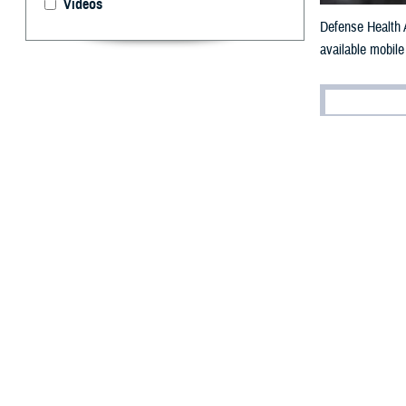
Videos
Defense Health A
available mobile
By: Robert H
T
he Militar
accurate a
The
Defense Hea
to valuable heal
"Mobile apps are
Health Agency c
"Most people exp
operate on a mo