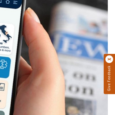
Give Feedback