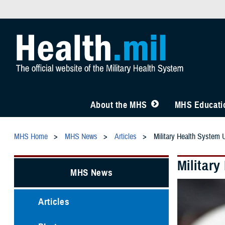
About the MHS
MHS Educatio
MHS Home
MHS News
Articles
Military Health System 
Militar
MHS News
Articles