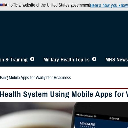
An official website of the United States government
Here’s how you know
n & Training
Military Health Topics
MHS News
Using Mobile Apps for Warfighter Readiness
y Health System Using Mobile Apps for