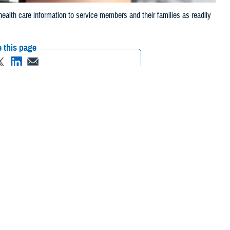
alth care information to service members and their families as readily
 this page
ther Social Media
 outcomes. Timely,
Recommended Content:
Healthcare
tients.
Technology
Warfighter Brain Health Hub
nts and medical staff
rally iPhone or Android devices," according to David Coleman, Defense
, or the Google play store, but there are also websites designed to
pp on our phone." The DHA uses and creates mobile apps because “a