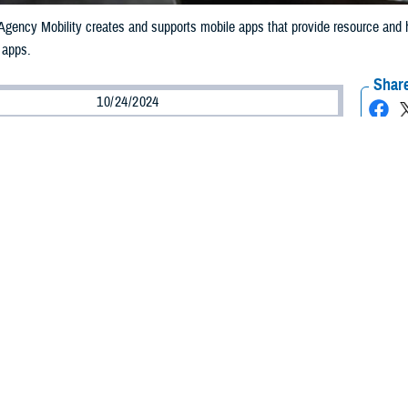
gency Mobility creates and supports mobile apps that provide resource and he
 apps.
Share
10/24/2024
ammer, MHS Communications
O
y Health System uses advanced digital health technologies to improve health
nd useful health information is critical to support military medical staff and pa
lth Agency Mobility office
supports mobile app development to connect patie
th information so they can make informed healthcare decisions.
 any application that has been designed for a user on a mobile device, gene
hief of operations and sustainment, web, and mobile technology program.
ect that mobile apps are limited to what is available from the Apple app store
bile device and mimic the behavior that we’ve all come to expect from an a