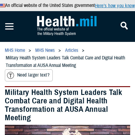
An official website of the United States government
Here’s how you know
MHS Home
MHS News
Articles
Military Health System Leaders Talk Combat Care and Digital Health
Transformation at AUSA Annual Meeting
Need larger text?
Military Health System Leaders Talk
Combat Care and Digital Health
Transformation at AUSA Annual
Meeting