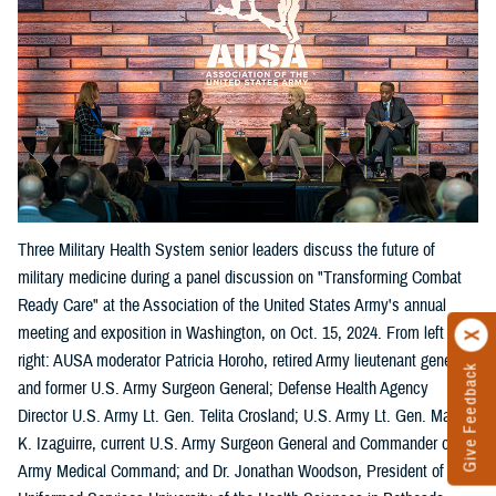
Three Military Health System senior leaders discuss the future of
military medicine during a panel discussion on "Transforming Combat
Ready Care" at the Association of the United States Army's annual
meeting and exposition in Washington, on Oct. 15, 2024. From left
right: AUSA moderator Patricia Horoho, retired Army lieutenant general
Give Feedback
and former U.S. Army Surgeon General; Defense Health Agency
Director U.S. Army Lt. Gen. Telita Crosland; U.S. Army Lt. Gen. Mary
K. Izaguirre, current U.S. Army Surgeon General and Commander of the
Army Medical Command; and Dr. Jonathan Woodson, President of the