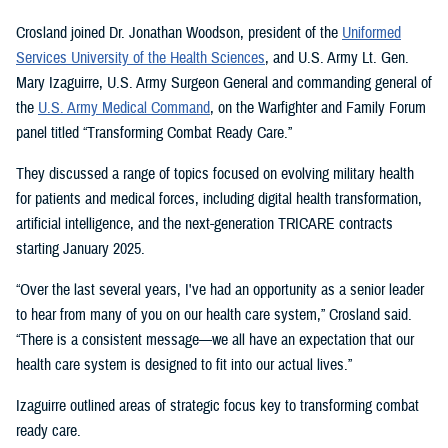
Crosland joined Dr. Jonathan Woodson, president of the
Uniformed
Services University of the Health Sciences
, and U.S. Army Lt. Gen.
Mary Izaguirre, U.S. Army Surgeon General and commanding general of
the
U.S. Army Medical Command
, on the Warfighter and Family Forum
panel titled “Transforming Combat Ready Care.”
They discussed a range of topics focused on evolving military health
for patients and medical forces, including digital health transformation,
artificial intelligence, and the next-generation TRICARE contracts
starting January 2025.
“Over the last several years, I've had an opportunity as a senior leader
to hear from many of you on our health care system,” Crosland said.
“There is a consistent message—we all have an expectation that our
health care system is designed to fit into our actual lives.”
Izaguirre outlined areas of strategic focus key to transforming combat
ready care.