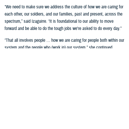
“We need to make sure we address the culture of how we are caring for
each other, our soldiers, and our families, past and present, across the
spectrum,” said Izaguirre. “It is foundational to our ability to move
forward and be able to do the tough jobs we're asked to do every day.”
“That all involves people … how we are caring for people both within our
system and the people who (work in) our system,” she continued,
“We've seen how important that is over these past five years as we've
gone through COVID-19 and other events.”
Partnerships are another important area of focus.
“We need to make sure we have robust partnerships built before the
time of need, so our families, soldiers, and beneficiaries can get the
care they require to maintain their status of health,” said Izaguirre. “[We
want] people to not only have a longer lifespan, but ideally, a longer joy
span. Meaning, they’re able to live fully and appreciate the freedoms we
are all fighting for.”