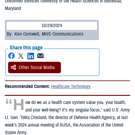
Uniformed Services University of the Health Sciences in Bethesda,
Maryland.
10/29/2024
By: Ken Cornwell, MHS Communications
Share this page
Other Social Media
Recommended Content:
Healthcare Technology
“H
ow do we as a health care system value you, your health,
and your well-being? It’s my singular focus,” said U.S. Army
Lt. Gen. Telita Crosland, the director of Defense Health Agency, at last
week’s 2024 annual meeting of AUSA, the Association of the United
States Army.