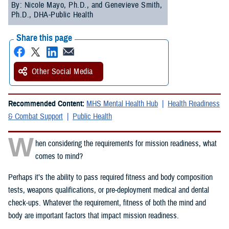
By: Nicole Mayo, Ph.D., and Genevieve Smith,
Ph.D., DHA-Public Health
Share this page
Other Social Media
Recommended Content:
MHS Mental Health Hub
Health Readiness
& Combat Support
Public Health
W
hen considering the requirements for mission readiness, what
comes to mind?
Perhaps it’s the ability to pass required fitness and body composition
tests, weapons qualifications, or pre-deployment medical and dental
check-ups. Whatever the requirement, fitness of both the mind and
body are important factors that impact mission readiness.