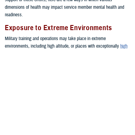
dimensions of health may impact service member mental health and
readiness.
Exposure to Extreme Environments
Military training and operations may take place in extreme
environments, including high altitude, or places with exceptionally
high
or
low
temperatures. These environments can negatively impact mood
and lead to increased anxiety or depressive symptoms.
Financial Troubles
Financial strain may create a blend of emotions such as feelings of
anxiety, anger, and frustration. These emotions can impact a person’s
daily functioning. Together, these stressors may contribute to the
development of health problems or unhealthy behaviors, such as sleep
problems,
depression
or intimate partner violence.
Medical or Dental Conditions