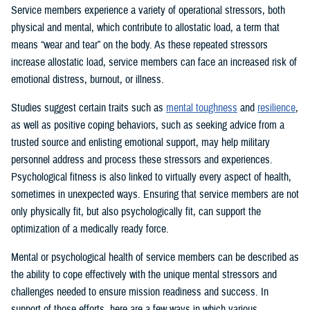
Service members experience a variety of operational stressors, both
physical and mental, which contribute to allostatic load, a term that
means “wear and tear” on the body. As these repeated stressors
increase allostatic load, service members can face an increased risk of
emotional distress, burnout, or illness.
Studies suggest certain traits such as
mental toughness
and
resilience
,
as well as positive coping behaviors, such as seeking advice from a
trusted source and enlisting emotional support, may help military
personnel address and process these stressors and experiences.
Psychological fitness is also linked to virtually every aspect of health,
sometimes in unexpected ways. Ensuring that service members are not
only physically fit, but also psychologically fit, can support the
optimization of a medically ready force.
Mental or psychological health of service members can be described as
the ability to cope effectively with the unique mental stressors and
challenges needed to ensure mission readiness and success. In
support of those efforts, here are a few ways in which various