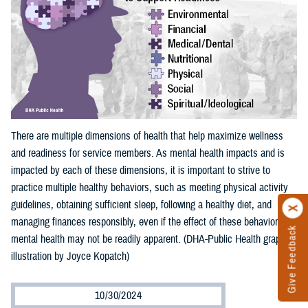
There are multiple dimensions of health that help maximize wellness
and readiness for service members. As mental health impacts and is
impacted by each of these dimensions, it is important to strive to
practice multiple healthy behaviors, such as meeting physical activity
guidelines, obtaining sufficient sleep, following a healthy diet, and
managing finances responsibly, even if the effect of these behaviors on
Give Feedback
mental health may not be readily apparent. (DHA-Public Health graphic
illustration by Joyce Kopatch)
10/30/2024