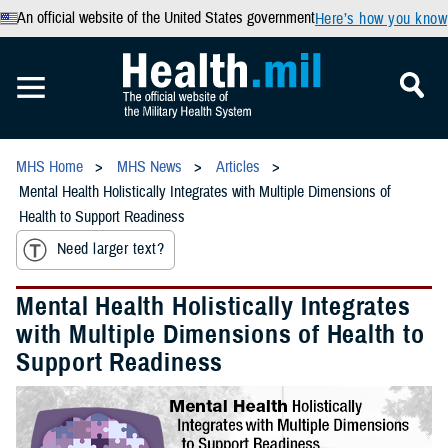
An official website of the United States government
Here’s how you know
MHS Home
MHS News
Articles
Mental Health Holistically Integrates with Multiple Dimensions of
Health to Support Readiness
Need larger text?
Mental Health Holistically Integrates
with Multiple Dimensions of Health to
Support Readiness