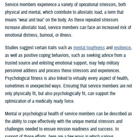
Service members experience a variety of operational stressors, both
physical and mental, which contribute to allostatic load, a term that
means “wear and tear” on the body. As these repeated stressors
increase allostatic load, service members can face an increased risk of
emotional distress, burnout, or illness.
Studies suggest certain traits such as
mental toughness
and
resilience
,
as well as positive coping behaviors, such as seeking advice from a
trusted source and enlisting emotional support, may help military
personnel address and process these stressors and experiences.
Psychological fitness is also linked to virtually every aspect of health,
sometimes in unexpected ways. Ensuring that service members are not
only physically fit, but also psychologically fit, can support the
optimization of a medically ready force.
Mental or psychological health of service members can be described as
the ability to cope effectively with the unique mental stressors and
challenges needed to ensure mission readiness and success. In
support of those efforts, here are a few ways in which various