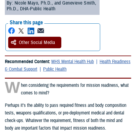
By: Nicole Mayo, Ph.D., and Genevieve Smith,
Ph.D., DHA-Public Health
Share this page
Other Social Media
Recommended Content:
MHS Mental Health Hub
Health Readiness
& Combat Support
Public Health
W
hen considering the requirements for mission readiness, what
comes to mind?
Perhaps it’s the ability to pass required fitness and body composition
tests, weapons qualifications, or pre-deployment medical and dental
check-ups. Whatever the requirement, fitness of both the mind and
body are important factors that impact mission readiness.