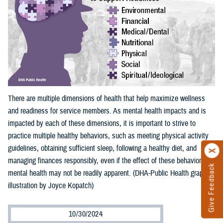
There are multiple dimensions of health that help maximize wellness
and readiness for service members. As mental health impacts and is
impacted by each of these dimensions, it is important to strive to
practice multiple healthy behaviors, such as meeting physical activity
guidelines, obtaining sufficient sleep, following a healthy diet, and
managing finances responsibly, even if the effect of these behaviors on
Give Feedback
mental health may not be readily apparent. (DHA-Public Health graphic
illustration by Joyce Kopatch)
10/30/2024