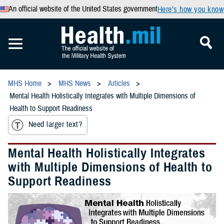
An official website of the United States government
Here’s how you know
MHS Home
MHS News
Articles
Mental Health Holistically Integrates with Multiple Dimensions of
Health to Support Readiness
Need larger text?
Mental Health Holistically Integrates
with Multiple Dimensions of Health to
Support Readiness