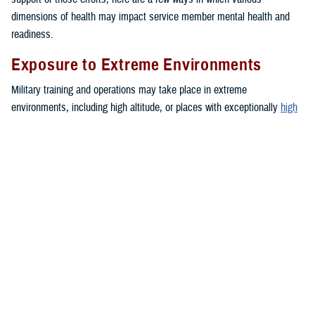
dimensions of health may impact service member mental health and
readiness.
Exposure to Extreme Environments
Military training and operations may take place in extreme
environments, including high altitude, or places with exceptionally
high
or
low
temperatures. These environments can negatively impact mood
and lead to increased anxiety or depressive symptoms.
Financial Troubles
Financial strain may create a blend of emotions such as feelings of
anxiety, anger, and frustration. These emotions can impact a person’s
daily functioning. Together, these stressors may contribute to the
development of health problems or unhealthy behaviors, such as sleep
problems,
depression
or intimate partner violence.
Medical or Dental Conditions