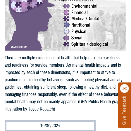
There are multiple dimensions of health that help maximize wellness
and readiness for service members. As mental health impacts and is
impacted by each of these dimensions, it is important to strive to
practice multiple healthy behaviors, such as meeting physical activity
guidelines, obtaining sufficient sleep, following a healthy diet, and
managing finances responsibly, even if the effect of these behaviors on
Give Feedback
mental health may not be readily apparent. (DHA-Public Health graphic
illustration by Joyce Kopatch)
10/30/2024