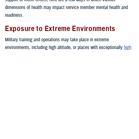
dimensions of health may impact service member mental health and
readiness.
Exposure to Extreme Environments
Military training and operations may take place in extreme
environments, including high altitude, or places with exceptionally
high
or
low
temperatures. These environments can negatively impact mood
and lead to increased anxiety or depressive symptoms.
Financial Troubles
Financial strain may create a blend of emotions such as feelings of
anxiety, anger, and frustration. These emotions can impact a person’s
daily functioning. Together, these stressors may contribute to the
development of health problems or unhealthy behaviors, such as sleep
problems,
depression
or intimate partner violence.
Medical or Dental Conditions