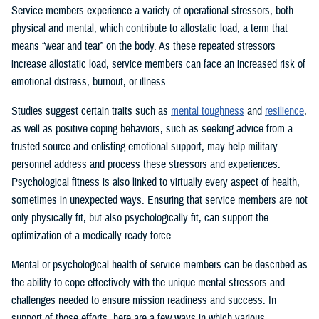
Service members experience a variety of operational stressors, both
physical and mental, which contribute to allostatic load, a term that
means “wear and tear” on the body. As these repeated stressors
increase allostatic load, service members can face an increased risk of
emotional distress, burnout, or illness.
Studies suggest certain traits such as
mental toughness
and
resilience
,
as well as positive coping behaviors, such as seeking advice from a
trusted source and enlisting emotional support, may help military
personnel address and process these stressors and experiences.
Psychological fitness is also linked to virtually every aspect of health,
sometimes in unexpected ways. Ensuring that service members are not
only physically fit, but also psychologically fit, can support the
optimization of a medically ready force.
Mental or psychological health of service members can be described as
the ability to cope effectively with the unique mental stressors and
challenges needed to ensure mission readiness and success. In
support of those efforts, here are a few ways in which various