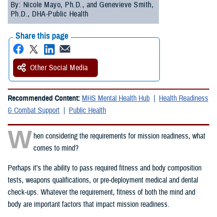
By: Nicole Mayo, Ph.D., and Genevieve Smith,
Ph.D., DHA-Public Health
Share this page
Other Social Media
Recommended Content:
MHS Mental Health Hub
Health Readiness
& Combat Support
Public Health
W
hen considering the requirements for mission readiness, what
comes to mind?
Perhaps it’s the ability to pass required fitness and body composition
tests, weapons qualifications, or pre-deployment medical and dental
check-ups. Whatever the requirement, fitness of both the mind and
body are important factors that impact mission readiness.