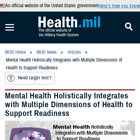
An official website of the United States government
Here’s how you know
MHS Home
MHS News
Articles
Mental Health Holistically Integrates with Multiple Dimensions of
Health to Support Readiness
Need larger text?
Mental Health Holistically Integrates
with Multiple Dimensions of Health to
Support Readiness