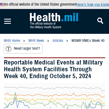
An official website of the United States government
Here’s how you know
MHS Home
MHS News
Articles
MSMR RMEs Week 40
Need larger text?
Reportable Medical Events at Military
Health System Facilities Through
Week 40, Ending October 5, 2024