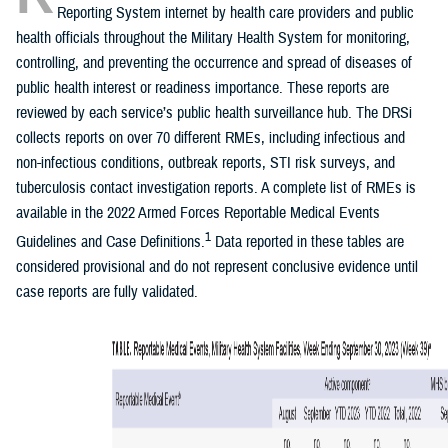
Reporting System internet by health care providers and public
health officials throughout the Military Health System for monitoring,
controlling, and preventing the occurrence and spread of diseases of
public health interest or readiness importance. These reports are
reviewed by each service’s public health surveillance hub. The DRSi
collects reports on over 70 different RMEs, including infectious and
non-infectious conditions, outbreak reports, STI risk surveys, and
tuberculosis contact investigation reports. A complete list of RMEs is
available in the 2022 Armed Forces Reportable Medical Events
1
Guidelines and Case Definitions.
Data reported in these tables are
considered provisional and do not represent conclusive evidence until
case reports are fully validated.