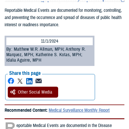
Reportable Medical Events are documented for monitoring, controlling,
and preventing the occurrence and spread of diseases of public health
interest or readiness importance.
11/1/2024
By: Matthew W.R. Allman, MPH; Anthony R.
Marquez, MPH; Katherine S. Kotas, MPH;
Idalia Aguirre, MPH
Share this page
Other Social Media
Recommended Content:
Medical Surveillance Monthly Report
R
eportable Medical Events are documented in the Disease