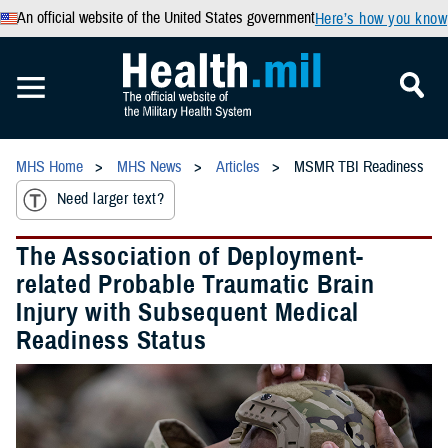
An official website of the United States government
Here’s how you know
MHS Home
MHS News
Articles
MSMR TBI Readiness
Need larger text?
The Association of Deployment-
related Probable Traumatic Brain
Injury with Subsequent Medical
Readiness Status