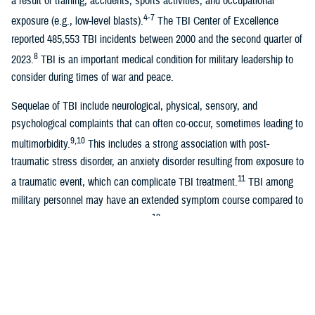
a result of training, accidents, sports activities, and occupational
4-7
exposure (e.g., low-level blasts).
The TBI Center of Excellence
reported 485,553 TBI incidents between 2000 and the second quarter of
8
2023.
TBI is an important medical condition for military leadership to
consider during times of war and peace.
Sequelae of TBI include neurological, physical, sensory, and
psychological complaints that can often co-occur, sometimes leading to
9,10
multimorbidity.
This includes a strong association with post-
traumatic stress disorder, an anxiety disorder resulting from exposure to
11
a traumatic event, which can complicate TBI treatment.
TBI among
military personnel may have an extended symptom course compared to
12
the anticipated recovery trajectory,
even showing a deleterious effect
13
on quality of life several years after the injury.
Health care costs associated with TBI are also significant. A recent
study estimated that the median cost of combat-related TBI during the
first year after injury was $129,655 for moderate-to-severe TBI and