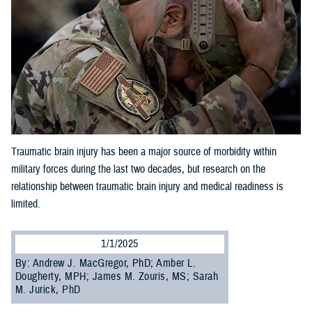
Traumatic brain injury has been a major source of morbidity within
military forces during the last two decades, but research on the
relationship between traumatic brain injury and medical readiness is
limited.
1/1/2025
By: Andrew J. MacGregor, PhD; Amber L.
Dougherty, MPH; James M. Zouris, MS; Sarah
M. Jurick, PhD