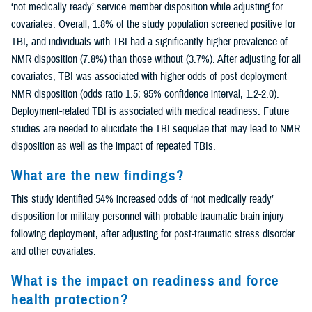
‘not medically ready’ service member disposition while adjusting for
covariates. Overall, 1.8% of the study population screened positive for
TBI, and individuals with TBI had a significantly higher prevalence of
NMR disposition (7.8%) than those without (3.7%). After adjusting for all
covariates, TBI was associated with higher odds of post-deployment
NMR disposition (odds ratio 1.5; 95% confidence interval, 1.2-2.0).
Deployment-related TBI is associated with medical readiness. Future
studies are needed to elucidate the TBI sequelae that may lead to NMR
disposition as well as the impact of repeated TBIs.
What are the new findings?
This study identified 54% increased odds of ‘not medically ready’
disposition for military personnel with probable traumatic brain injury
following deployment, after adjusting for post-traumatic stress disorder
and other covariates.
What is the impact on readiness and force
health protection?