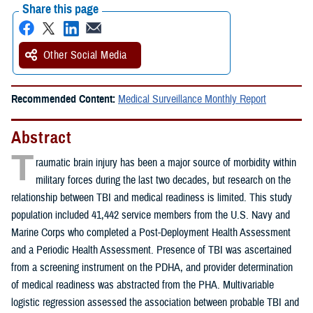
Share this page
Other Social Media
Recommended Content:
Medical Surveillance Monthly Report
Abstract
T
raumatic brain injury has been a major source of morbidity within
military forces during the last two decades, but research on the
relationship between TBI and medical readiness is limited. This study
population included 41,442 service members from the U.S. Navy and
Marine Corps who completed a Post-Deployment Health Assessment
and a Periodic Health Assessment. Presence of TBI was ascertained
from a screening instrument on the PDHA, and provider determination
of medical readiness was abstracted from the PHA. Multivariable
logistic regression assessed the association between probable TBI and