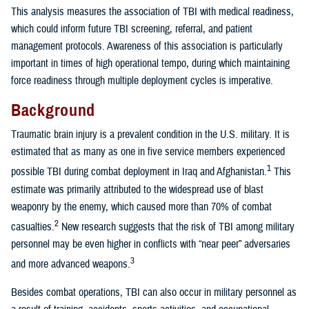
This analysis measures the association of TBI with medical readiness,
which could inform future TBI screening, referral, and patient
management protocols. Awareness of this association is particularly
important in times of high operational tempo, during which maintaining
force readiness through multiple deployment cycles is imperative.
Background
Traumatic brain injury is a prevalent condition in the U.S. military. It is
estimated that as many as one in five service members experienced
1
possible TBI during combat deployment in Iraq and Afghanistan.
This
estimate was primarily attributed to the widespread use of blast
weaponry by the enemy, which caused more than 70% of combat
2
casualties.
New research suggests that the risk of TBI among military
personnel may be even higher in conflicts with “near peer” adversaries
3
and more advanced weapons.
Besides combat operations, TBI can also occur in military personnel as