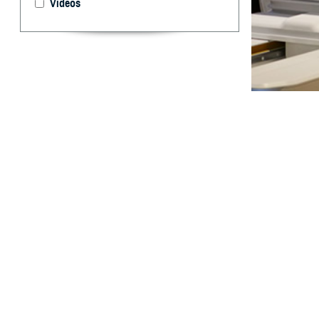
Videos
Non-Hodgkin lym
By: Scott J. 
L
ymphomas 
non-Hodgk
about 10% of cas
lymphomas, vary 
can be partly ex