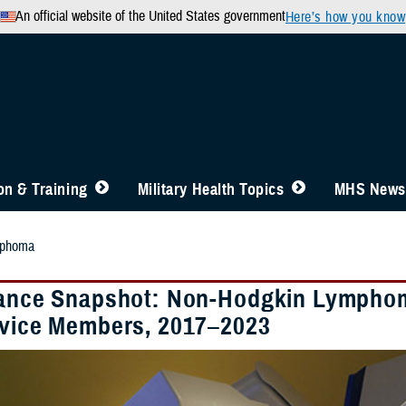
An official website of the United States government
Here’s how you know
n & Training
Military Health Topics
MHS News
mphoma
lance Snapshot: Non-Hodgkin Lymphom
rvice Members, 2017–2023