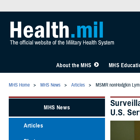
About the MHS
MHS Educatio
MHS Home
MHS News
Articles
MSMR nonHodgkin Ly
Surveil
MHS News
U.S. Se
Articles