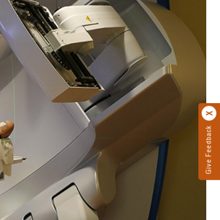
Give Feedback