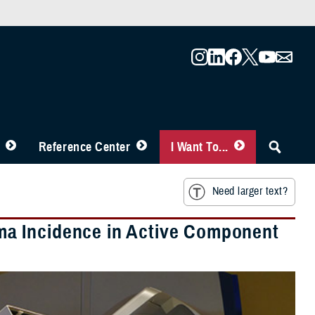
Reference Center
I Want To...
Need larger text?
a Incidence in Active Component