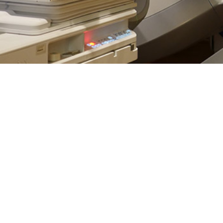
phoma is one of the 10 most diagnosed cancers in the U.S. for both men a
Share
2/1/2025
Russell, MPH; Sithembile L. Mabila, Ph.D., M.Sc.
O
are defined into two categories: Hodgkin lymphomas, which present with Ree
1
in lymphomas, which do not.
While the narrowly-defined Hodgkin lymphoma
es, tend to respond well to treatment, the prognoses for NHLs, which accoun
2
widely based on a cancer’s subgroup within its greater designation.
Variabl
plained by difficulties in diagnosis and a wider range of tumor aggression be