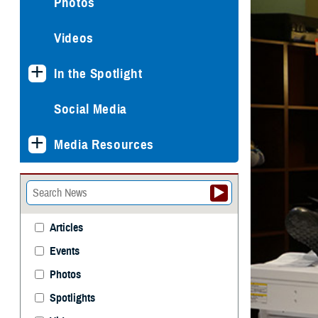
Photos
Videos
In the Spotlight
Social Media
Media Resources
Articles
Events
Photos
Spotlights