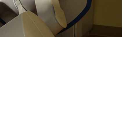
nd women.
 this page
ther Social Media
d-Sternberg cells, and
Recommended Content:
Medical
s, which comprise
Surveillance Monthly Report
t for 90% of
e treatment successes
3
tween subtypes.