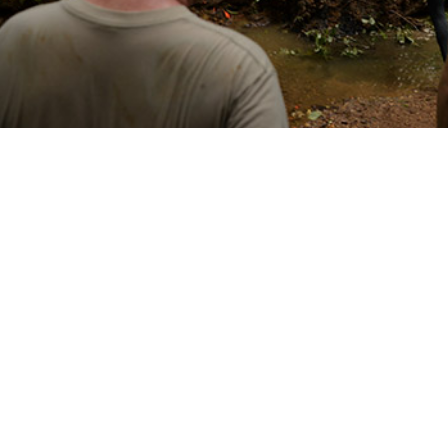
emperature affects specific tick-borne diseases regionally helps identify pro
Share
3/1/2025
 Denagamage, MPH; Sithembile L. Mabila, PhD, MSc
O
ncounter data and reportable medical events from the Defense Medical Surve
 to establish that from 2000 to 2023 there were 2,869 cases of Lyme disease
d fever among U.S. active component service members within the contiguous 
 the course of the 24-year surveillance period, annual Lyme disease inciden