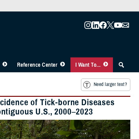
Reference Center
I Want To...
Need larger text?
cidence of Tick-borne Diseases
ntiguous U.S., 2000–2023