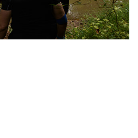
tective measures for service members at risk.
 this page
ther Social Media
Recommended Content:
Medical
Surveillance Monthly Report
illance System were
 and 175 cases of Rocky
U.S. Coincident with a 5.3% (0.63°C) increase in annual mean
ce rates increased 35.5% overall, concurrently peaking with mean