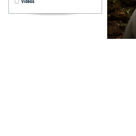
Videos
Evaluating how t
By: Prabhavi
Abstract
M
edical e
utilized
Mountain spotte
temperature over