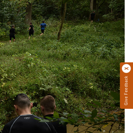
Give Feedback