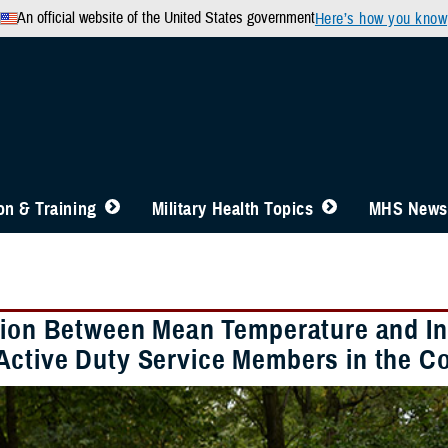
An official website of the United States government
Here’s how you know
n & Training
Military Health Topics
MHS News
tion Between Mean Temperature and In
ctive Duty Service Members in the Co