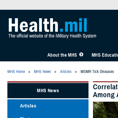
About the MHS
MHS Educatio
MHS Home
MHS News
Articles
MSMR Tick Diseases
Correla
MHS News
Among A
Articles