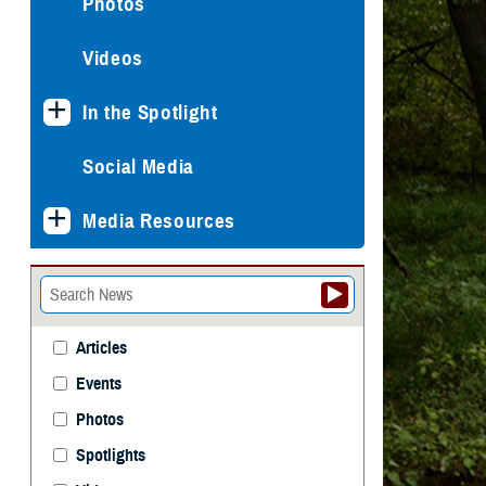
Photos
Videos
In the Spotlight
Social Media
Media Resources
Articles
Events
Photos
Spotlights