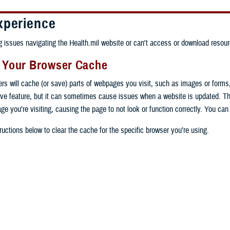
xperience
ng issues navigating the Health.mil website or can't access or download resour
g Your Browser Cache
ers will cache (or save) parts of webpages you visit, such as images or forms
tive feature, but it can sometimes cause issues when a website is updated. T
age you’re visiting, causing the page to not look or function correctly. You ca
ructions below to clear the cache for the specific browser you’re using.
 computer, open Chrome.
op right, click the vertical ellipse (Customize and control Google Chrome).
 computer, open Edge.
rop-down go to “More tools” and from the pop-out click “Clear browsing data…”
op right, click the ellipse (Settings and more).
Clear browsing data” pop-up select “All time” in the “Time range”.
 computer, open Firefox.
Settings” from the drop-down menu.
he boxes next to "Cookies and other site data" and "Cached images and files"
op right, click the hamburger menu (Open application menu).