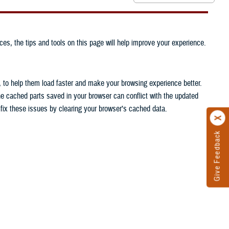
ces, the tips and tools on this page will help improve your experience.
, to help them load faster and make your browsing experience better.
he cached parts saved in your browser can conflict with the updated
n fix these issues by clearing your browser’s cached data.
Give Feedback
.
.