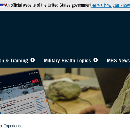
An official website of the United States government
Here’s how you know
n & Training
Military Health Topics
MHS News
er Experience