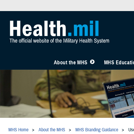
About the MHS
MHS Educatio
MHS Home
About the MHS
MHS Branding Guidance
Us