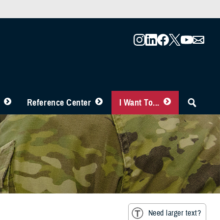
Reference Center
I Want To...
Need larger text?