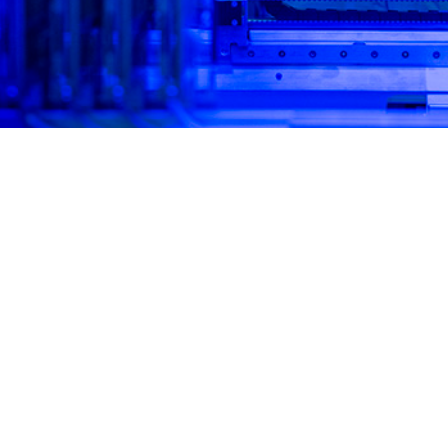
l panel molecular assays yield rapid results with high sensitivity and specific
Share
4/1/2025
 Mooney, MPH; Simon D. Pollett, MBBS; Brian K. Agan,
ussell, MPH; Marissa K. Hetrich, MHS; David R. Tribble,
O
othy H. Burgess, MD, MPH; Robert J. O’Connell, MD;
lombo, MD, MHS; Kathleen E. Creppage, DrPH, MPH; M.
way, PhD, MPH
ly, military populations have been at high risk for acute respiratory infections, 
yed personnel due to frequent exposures to crowded conditions, deployments
2
Respiratory pathogen surveillance is critical for force health protection and c