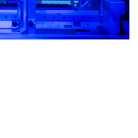
ity for the most common circulating respiratory pathogens.
 this page
ther Social Media
primarily among recruits
Recommended Content:
Medical
, and stressful work
Surveillance Monthly Report
linical decision-making.