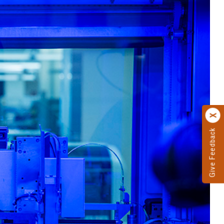
Give Feedback