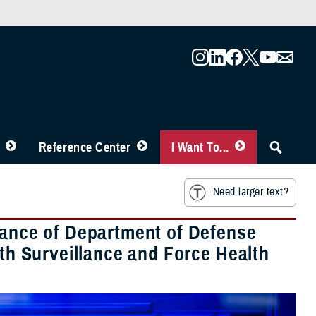
Reference Center
I Want To...
Need larger text?
rtance of Department of Defense
lth Surveillance and Force Health