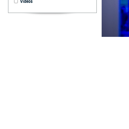
Videos
Respiratory vira
By: Aileen C.
MD; Dara A. R
MD, DrPH; Tim
Rhonda E. Co
Shayne Galla
H
istorical
and deplo
1,
environments.