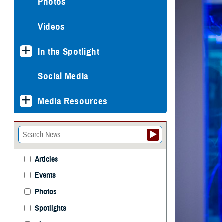
Photos
Videos
In the Spotlight
Social Media
Media Resources
Articles
Events
Photos
Spotlights