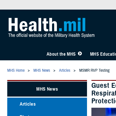
About the MHS
MHS Educatio
MHS Home
MHS News
Articles
MSMR RVP Testing
Guest E
MHS News
Respirat
Protect
Articles