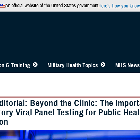
An official website of the United States government
Here’s how you know
n & Training
Military Health Topics
MHS News
ditorial: Beyond the Clinic: The Impo
ory Viral Panel Testing for Public Hea
ion