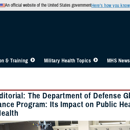
An official website of the United States government
Here’s how you know
n & Training
Military Health Topics
MHS News
ditorial: The Department of Defense G
ance Program: Its Impact on Public He
Health