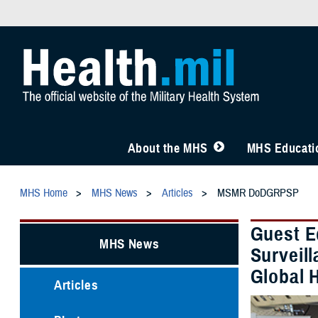
About the MHS
MHS Educatio
MHS Home
MHS News
Articles
MSMR DoDGRPSP
Guest E
MHS News
Surveill
Global 
Articles