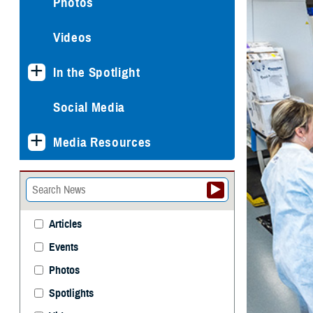
Photos
Videos
In the Spotlight
Social Media
Media Resources
Articles
Events
Photos
Spotlights