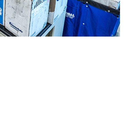
Respiratory Pathogen Surveillance Program to create seasonal
 this page
ther Social Media
supported the
Recommended Content:
Medical
e Armed Forces Health