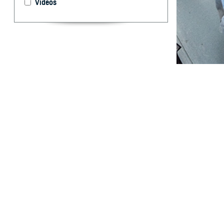
Videos
Year-round data 
epidemiological
By: William E
Thervil, MPH
Bogue, MS; T
F. Hanson, M
Anthony C. Fr
T
he U.S. D
prevention