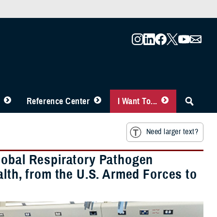
Reference Center
I Want To...
Need larger text?
lobal Respiratory Pathogen
alth, from the U.S. Armed Forces to