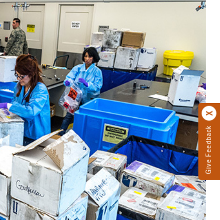
Give Feedback