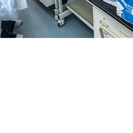
collection from respiratory testing allows the Department of Defense Global 
 curves for influenza, SARSCoV-2, and numerous other respiratory pathogens.
Share
4/1/2025
. Gruner, MS; Laurie S. DeMarcus, MPH; Jeffrey W.
; Bismark Kwaah, MPH; Whitney N. Jenkins, MPH; Amy L.
O
amara R. Hartless, MPH; Anthony S. Robbins, MD; James
S; Jimmaline J. Hardy, PhD; Deanna M. Muehleman, PhD;
ies, PhD; Elizabeth A. Macias, PhD
epartment of Defense Global Respiratory Pathogen Surveillance Program has 
 of respiratory illness in the U.S. Armed Forces since 1976, supported by th