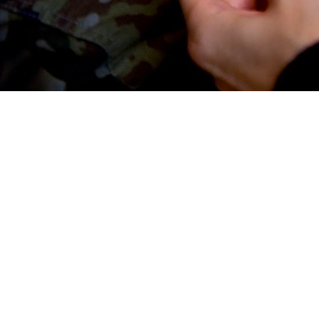
thods are self-reported during annual Periodic Health Assessments of active
Share
5/1/2025
 Rodriguez, MPH; Katherine R. Gonzales, MPH; Sarah C.
O
llance Snapshot highlights trends in birth control methods among female activ
irth control methods are self-reported during annual Periodic Health Assessm
bers. This analysis captures data on birth control use including long-acting r
short-acting reversible contraceptives, intrauterine devices, implants, barrie
erilization, fertility awareness, or lack of use among individuals not actively 
les’ preferences and behaviors beyond clinical data and may inform Defense 