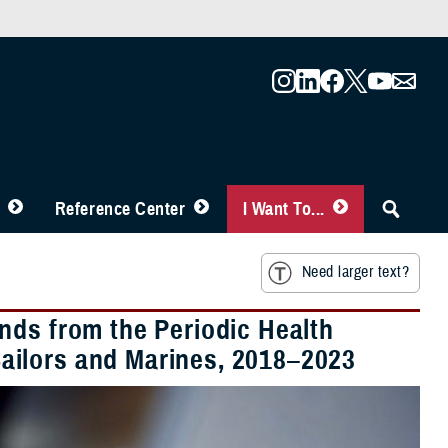
Reference Center
I Want To...
Need larger text?
nds from the Periodic Health
ailors and Marines, 2018–2023