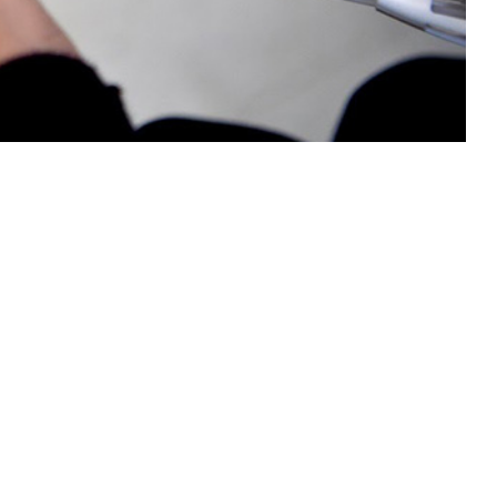
 duty U.S. service members.
 this page
ther Social Media
e duty U.S. sailors and
Recommended Content:
Medical
ents of active duty
Surveillance Monthly Report
eversible
r methods, emergency
taking steps to prevent pregnancy. These findings offer insights into
Health Agency policies for enhancing female force readiness.