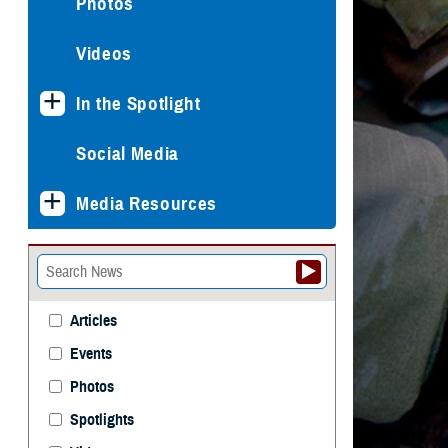
Photos
Videos
In the Spotlight
Social Media
Media Resources
Articles
Events
Photos
Spotlights