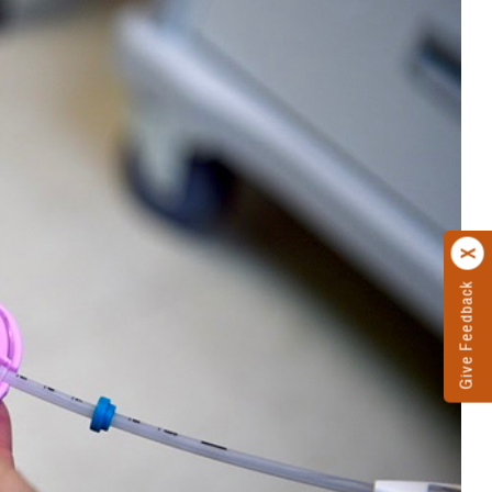
Give Feedback