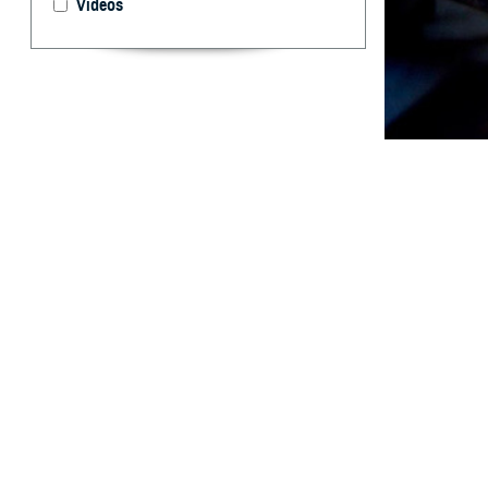
Videos
Birth control me
By: Brooke K.
Kelsey, MPH
T
his Survei
marines. B
U.S. service mem
contraceptives, 
contraception, st
active duty fema