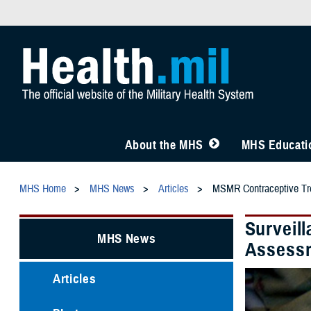
About the MHS
MHS Educatio
MHS Home
MHS News
Articles
MSMR Contraceptive Tr
Surveil
MHS News
Assessm
Articles