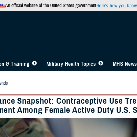
An official website of the United States government
Here’s how you know
n & Training
Military Health Topics
MHS News
ends
lance Snapshot: Contraceptive Use Tre
ent Among Female Active Duty U.S. S