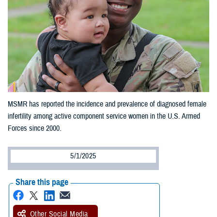
MSMR has reported the incidence and prevalence of diagnosed female
infertility among active component service women in the U.S. Armed
Forces since 2000.
5/1/2025
Share this page
Other Social Media