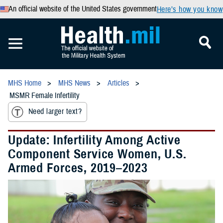
An official website of the United States government
Here’s how you know
MHS Home
MHS News
Articles
MSMR Female Infertility
Need larger text?
Update: Infertility Among Active
Component Service Women, U.S.
Armed Forces, 2019–2023