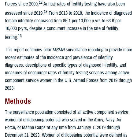
12
Forces since 2000.
Annual rates of fertility testing have also been
13
assessed since 2019.
From 2013 to 2018, the incidence of diagnosed
female infertility decreased from 85.1 per 10,000 p-yrs to 63.6 per
10,000 p-yrs, despite a concurrent increase in the rate of fertility
13
testing.
This report continues prior
MSMR
surveillance reporting to provide more
recent estimates of the incidence and prevalence of infertility
diagnoses, descriptions of specific types of diagnosed infertility, and
measures of concurrent rates of fertility testing services among active
component service women in the U.S. Armed Forces from 2019 through
2023.
Methods
The surveillance population consisted of all active component service
women of childbearing potential who served in the Army, Navy, Air
Force, or Marine Corps at any time from January 1, 2019 through
December 31, 2023. Women of childbearing potential were defined as