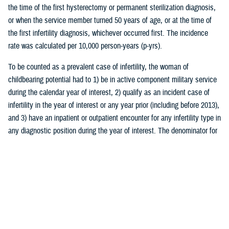
the time of the first hysterectomy or permanent sterilization diagnosis,
or when the service member turned 50 years of age, or at the time of
the first infertility diagnosis, whichever occurred first. The incidence
rate was calculated per 10,000 person-years (p-yrs).
To be counted as a prevalent case of infertility, the woman of
childbearing potential had to 1) be in active component military service
during the calendar year of interest, 2) qualify as an incident case of
infertility in the year of interest or any year prior (including before 2013),
and 3) have an inpatient or outpatient encounter for any infertility type in
any diagnostic position during the year of interest. The denominator for
prevalence calculations was the total number of women of childbearing
potential in active component service during that year. Prevalence rates
were calculated per 10,000 persons.
The burden of medical encounters for infertility was analyzed by
calculating the total number of inpatient and outpatient encounters with
a primary diagnosis of infertility among all active component service
women (including both prevalent and incident cases of infertility). The