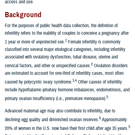
access and use.
Background
For the purposes of public health data collection, the definition of
infertility refers to the inability of couples to conceive a pregnancy after
1
1 year or more of unprotected sex.
Female infertility is commonly
classified into several major etiological categories, including infertility
associated with ovulatory dysfunction, tubal disease, uterine and
2
cervical factors, and other or unspecified causes.
Ovulation disorders
are estimated to account for one-third of infertility cases, most often
3,4
caused by polycystic ovary syndrome.
Other causes of infertility
include hypothalamic-pituitary hormone imbalances, endometriosis, and
5
primary ovarian insufficiency (i.e., premature menopause).
Advanced maternal age may also contribute to infertility, due to
6
declining egg quality and diminished ovarian reserves.
Approximately
5
20% of women in the U.S. now have their first child after age 35 years.