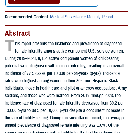
Recommended Content:
Medical Surveillance Monthly Report
Abstract
T
his report presents the incidence and prevalence of diagnosed
female infertility among active component U.S. service women.
During 2019–2023, 8,154 active component women of childbearing
potential were diagnosed with incident infertility, resulting in an overall
incidence of 77.5 cases per 10,000 person-years (p-yrs). Incidence
rates were highest among women in their 30s, non-Hispanic Black
individuals, those in health care and pilot or air crew occupations, Army
soldiers, and those who were married. From 2019 through 2023, the
incidence rate of diagnosed female infertility decreased from 89.2 per
10,000 p-yrs to 69.5 per 10,000 p-yrs despite a concurrent increase in
the rate of fertility testing. During the surveillance period, the average
annual prevalence of diagnosed female infertility was 1.6%. Of the
service women diagnosed with infertility for the first time during the