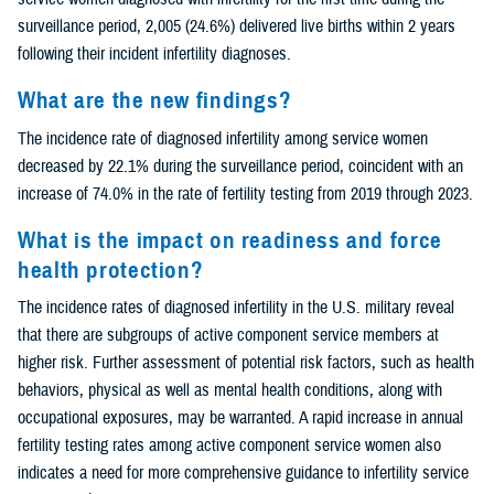
surveillance period, 2,005 (24.6%) delivered live births within 2 years
following their incident infertility diagnoses.
What are the new findings?
The incidence rate of diagnosed infertility among service women
decreased by 22.1% during the surveillance period, coincident with an
increase of 74.0% in the rate of fertility testing from 2019 through 2023.
What is the impact on readiness and force
health protection?
The incidence rates of diagnosed infertility in the U.S. military reveal
that there are subgroups of active component service members at
higher risk. Further assessment of potential risk factors, such as health
behaviors, physical as well as mental health conditions, along with
occupational exposures, may be warranted. A rapid increase in annual
fertility testing rates among active component service women also
indicates a need for more comprehensive guidance to infertility service