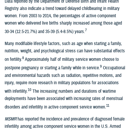
Data reported by the Department of Defense Birth and Infant Health
Registry also indicate a trend toward delayed childbearing in military
women. From 2003 to 2014, the percentages of active component
women who delivered live births sharply increased among those aged
7
30-34 (12.5-21.7%) and 35-39 (5.4-8.5%) years.
Many modifiable lifestyle factors, such as age when starting a family,
nutrition, weight, and psychological stress can have substantial effects
8
on fertility.
Approximately half of military service women choose to
9
postpone pregnancy or starting a family while in service.
Occupational
and environmental hazards such as radiation, repetitive motions, and
injury, require more research in military populations for associations
10
with infertility.
The increasing numbers and durations of wartime
deployments have been associated with increasing rates of menstrual
11
disorders and infertility in active component service women.
MSMR
has reported the incidence and prevalence of diagnosed female
infertility among active component service women in the U.S. Armed