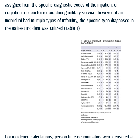
assigned from the specific diagnostic codes of the inpatient or
outpatient encounter record during military service; however, if an
individual had multiple types of infertility, the specific type diagnosed in
the earliest incident was utilized (Table 1).
For incidence calculations, person-time denominators were censored at