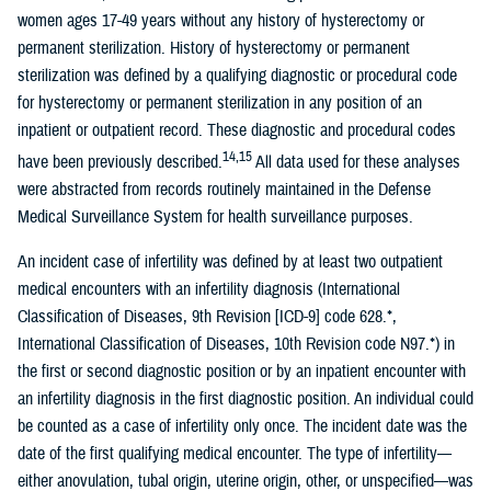
women ages 17-49 years without any history of hysterectomy or
permanent sterilization. History of hysterectomy or permanent
sterilization was defined by a qualifying diagnostic or procedural code
for hysterectomy or permanent sterilization in any position of an
inpatient or outpatient record. These diagnostic and procedural codes
14,15
have been previously described.
All data used for these analyses
were abstracted from records routinely maintained in the Defense
Medical Surveillance System for health surveillance purposes.
An incident case of infertility was defined by at least two outpatient
medical encounters with an infertility diagnosis (International
Classification of Diseases, 9th Revision [ICD-9] code 628.*,
International Classification of Diseases, 10th Revision code N97.*) in
the first or second diagnostic position or by an inpatient encounter with
an infertility diagnosis in the first diagnostic position. An individual could
be counted as a case of infertility only once. The incident date was the
date of the first qualifying medical encounter. The type of infertility—
either anovulation, tubal origin, uterine origin, other, or unspecified—was