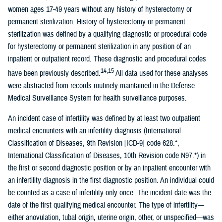
women ages 17-49 years without any history of hysterectomy or
permanent sterilization. History of hysterectomy or permanent
sterilization was defined by a qualifying diagnostic or procedural code
for hysterectomy or permanent sterilization in any position of an
inpatient or outpatient record. These diagnostic and procedural codes
14,15
have been previously described.
All data used for these analyses
were abstracted from records routinely maintained in the Defense
Medical Surveillance System for health surveillance purposes.
An incident case of infertility was defined by at least two outpatient
medical encounters with an infertility diagnosis (International
Classification of Diseases, 9th Revision [ICD-9] code 628.*,
International Classification of Diseases, 10th Revision code N97.*) in
the first or second diagnostic position or by an inpatient encounter with
an infertility diagnosis in the first diagnostic position. An individual could
be counted as a case of infertility only once. The incident date was the
date of the first qualifying medical encounter. The type of infertility—
either anovulation, tubal origin, uterine origin, other, or unspecified—was