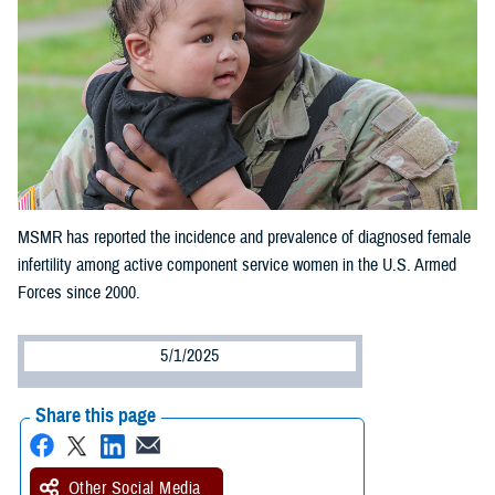
MSMR has reported the incidence and prevalence of diagnosed female
infertility among active component service women in the U.S. Armed
Forces since 2000.
5/1/2025
Share this page
Other Social Media