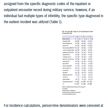
assigned from the specific diagnostic codes of the inpatient or
outpatient encounter record during military service; however, if an
individual had multiple types of infertility, the specific type diagnosed in
the earliest incident was utilized (Table 1).
For incidence calculations, person-time denominators were censored at