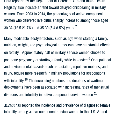
Data reported by the Department of Defense Birth and Infant Health
Registry also indicate a trend toward delayed childbearing in military
women. From 2003 to 2014, the percentages of active component
women who delivered live births sharply increased among those aged
7
30-34 (12.5-21.7%) and 35-39 (5.4-8.5%) years.
Many modifiable lifestyle factors, such as age when starting a family,
nutrition, weight, and psychological stress can have substantial effects
8
on fertility.
Approximately half of military service women choose to
9
postpone pregnancy or starting a family while in service.
Occupational
and environmental hazards such as radiation, repetitive motions, and
injury, require more research in military populations for associations
10
with infertility.
The increasing numbers and durations of wartime
deployments have been associated with increasing rates of menstrual
11
disorders and infertility in active component service women.
MSMR
has reported the incidence and prevalence of diagnosed female
infertility among active component service women in the U.S. Armed