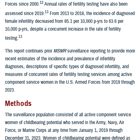
12
Forces since 2000.
Annual rates of fertility testing have also been
13
assessed since 2019.
From 2013 to 2018, the incidence of diagnosed
female infertility decreased from 85.1 per 10,000 p-yrs to 63.6 per
10,000 p-yrs, despite a concurrent increase in the rate of fertility
13
testing.
This report continues prior
MSMR
surveillance reporting to provide more
recent estimates of the incidence and prevalence of infertility
diagnoses, descriptions of specific types of diagnosed infertility, and
measures of concurrent rates of fertility testing services among active
component service women in the U.S. Armed Forces from 2019 through
2023.
Methods
The surveillance population consisted of all active component service
women of childbearing potential who served in the Army, Navy, Air
Force, or Marine Corps at any time from January 1, 2019 through
December 31, 2023. Women of childbearing potential were defined as