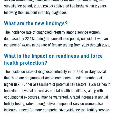
surveillance period, 2,005 (24.6%) delivered live births within 2 years
following their incident infertility diagnoses.
What are the new findings?
The incidence rate of diagnosed infertility among service women
decreased by 22.1% during the surveillance period, coincident with an
increase of 74.0% in the rate of fertility testing from 2019 through 2023.
What is the impact on readiness and force
health protection?
The incidence rates of diagnosed infertility in the U.S. military reveal
that there are subgroups of active component service members at
higher risk. Further assessment of potential risk factors, such as health
behaviors, physical as well as mental health conditions, along with
occupational exposures, may be warranted. A rapid increase in annual
fertility testing rates among active component service women also
indicates a need for more comprehensive guidance to infertility service