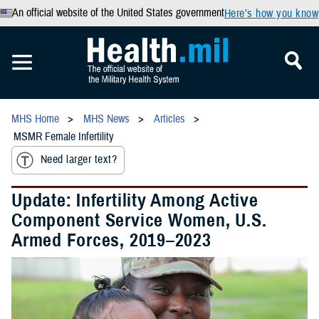
An official website of the United States government
Here’s how you know
MHS Home
MHS News
Articles
MSMR Female Infertility
Need larger text?
Update: Infertility Among Active
Component Service Women, U.S.
Armed Forces, 2019–2023