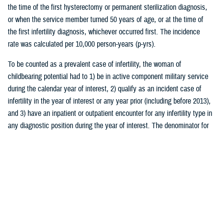
the time of the first hysterectomy or permanent sterilization diagnosis,
or when the service member turned 50 years of age, or at the time of
the first infertility diagnosis, whichever occurred first. The incidence
rate was calculated per 10,000 person-years (p-yrs).
To be counted as a prevalent case of infertility, the woman of
childbearing potential had to 1) be in active component military service
during the calendar year of interest, 2) qualify as an incident case of
infertility in the year of interest or any year prior (including before 2013),
and 3) have an inpatient or outpatient encounter for any infertility type in
any diagnostic position during the year of interest. The denominator for
prevalence calculations was the total number of women of childbearing
potential in active component service during that year. Prevalence rates
were calculated per 10,000 persons.
The burden of medical encounters for infertility was analyzed by
calculating the total number of inpatient and outpatient encounters with
a primary diagnosis of infertility among all active component service
women (including both prevalent and incident cases of infertility). The