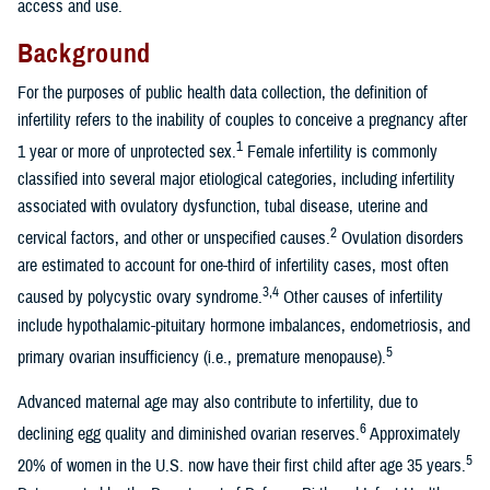
access and use.
Background
For the purposes of public health data collection, the definition of
infertility refers to the inability of couples to conceive a pregnancy after
1
1 year or more of unprotected sex.
Female infertility is commonly
classified into several major etiological categories, including infertility
associated with ovulatory dysfunction, tubal disease, uterine and
2
cervical factors, and other or unspecified causes.
Ovulation disorders
are estimated to account for one-third of infertility cases, most often
3,4
caused by polycystic ovary syndrome.
Other causes of infertility
include hypothalamic-pituitary hormone imbalances, endometriosis, and
5
primary ovarian insufficiency (i.e., premature menopause).
Advanced maternal age may also contribute to infertility, due to
6
declining egg quality and diminished ovarian reserves.
Approximately
5
20% of women in the U.S. now have their first child after age 35 years.