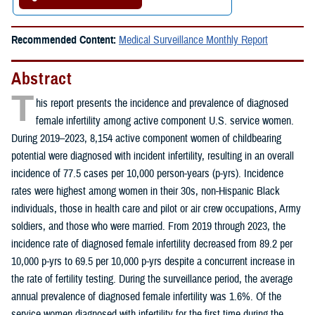
Recommended Content:
Medical Surveillance Monthly Report
Abstract
T
his report presents the incidence and prevalence of diagnosed
female infertility among active component U.S. service women.
During 2019–2023, 8,154 active component women of childbearing
potential were diagnosed with incident infertility, resulting in an overall
incidence of 77.5 cases per 10,000 person-years (p-yrs). Incidence
rates were highest among women in their 30s, non-Hispanic Black
individuals, those in health care and pilot or air crew occupations, Army
soldiers, and those who were married. From 2019 through 2023, the
incidence rate of diagnosed female infertility decreased from 89.2 per
10,000 p-yrs to 69.5 per 10,000 p-yrs despite a concurrent increase in
the rate of fertility testing. During the surveillance period, the average
annual prevalence of diagnosed female infertility was 1.6%. Of the
service women diagnosed with infertility for the first time during the