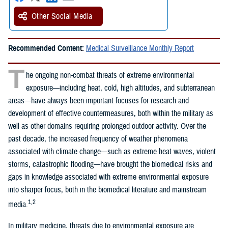
Other Social Media
Recommended Content:
Medical Surveillance Monthly Report
T
he ongoing non-combat threats of extreme environmental
exposure—including heat, cold, high altitudes, and subterranean
areas—have always been important focuses for research and
development of effective countermeasures, both within the military as
well as other domains requiring prolonged outdoor activity. Over the
past decade, the increased frequency of weather phenomena
associated with climate change—such as extreme heat waves, violent
storms, catastrophic flooding—have brought the biomedical risks and
gaps in knowledge associated with extreme environmental exposure
into sharper focus, both in the biomedical literature and mainstream
1,2
media.
In military medicine, threats due to environmental exposure are