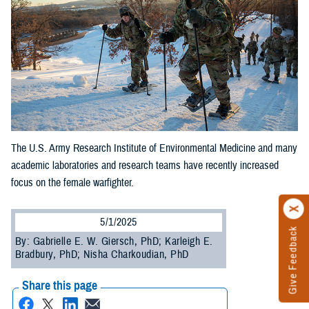
The U.S. Army Research Institute of Environmental Medicine and many
academic laboratories and research teams have recently increased
focus on the female warfighter.
5/1/2025
Give Feedback
By: Gabrielle E. W. Giersch, PhD; Karleigh E.
Bradbury, PhD; Nisha Charkoudian, PhD
Share this page