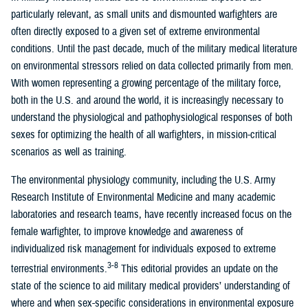
particularly relevant, as small units and dismounted warfighters are
often directly exposed to a given set of extreme environmental
conditions. Until the past decade, much of the military medical literature
on environmental stressors relied on data collected primarily from men.
With women representing a growing percentage of the military force,
both in the U.S. and around the world, it is increasingly necessary to
understand the physiological and pathophysiological responses of both
sexes for optimizing the health of all warfighters, in mission-critical
scenarios as well as training.
The environmental physiology community, including the U.S. Army
Research Institute of Environmental Medicine and many academic
laboratories and research teams, have recently increased focus on the
female warfighter, to improve knowledge and awareness of
individualized risk management for individuals exposed to extreme
3-8
terrestrial environments.
This editorial provides an update on the
state of the science to aid military medical providers’ understanding of
where and when sex-specific considerations in environmental exposure