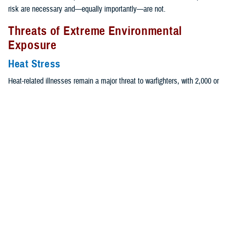
risk are necessary and—equally importantly—are not.
Threats of Extreme Environmental
Exposure
Heat Stress
Heat-related illnesses remain a major threat to warfighters, with 2,000 or
more individuals each year experiencing mild forms of heat illness, and
approximately 500 individuals experiencing exertional heat stroke,
which is the most severe, and potentially fatal, heat illness. It was
previously assumed that women are at an increased risk for heat-
9,10
related illnesses compared to their male counterparts,
without
appropriate evidence.
Recently, the Thermal and Mountain Medicine Division of USARIEM
evaluated epidemiological data, using a case-control analysis, from an
Army-wide analysis of EHS, the most severe form of heat illness, and
11,12
found no differences in risk of EHS between men and women.