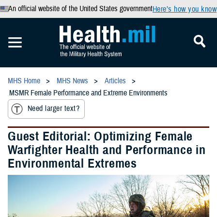
An official website of the United States government
Here’s how you know
MHS Home
MHS News
Articles
MSMR Female Performance and Extreme Environments
Need larger text?
Guest Editorial: Optimizing Female
Warfighter Health and Performance in
Environmental Extremes