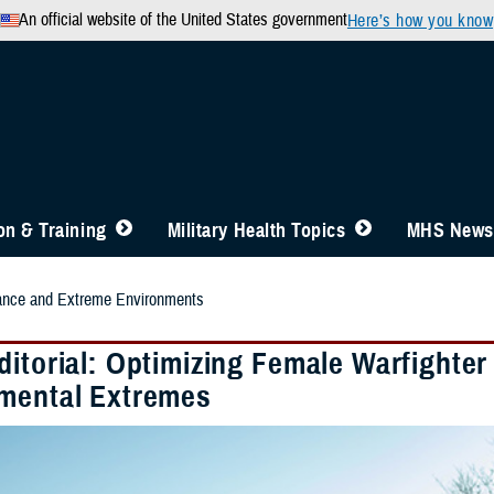
An official website of the United States government
Here’s how you know
n & Training
Military Health Topics
MHS News
nce and Extreme Environments
ditorial: Optimizing Female Warfighter
mental Extremes