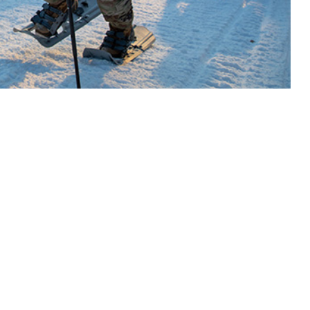
 and research teams have recently increased focus on the female
 this page
ther Social Media
 high altitudes, and
Recommended Content:
Medical
of effective
Surveillance Monthly Report
 activity. Over the past
h as extreme heat
 knowledge associated with extreme environmental exposure into sharper