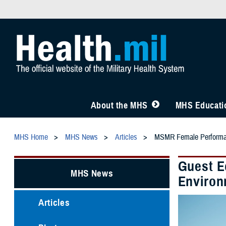
About the MHS
MHS Educatio
MHS Home
MHS News
Articles
MSMR Female Performa
Guest E
MHS News
Environ
Articles