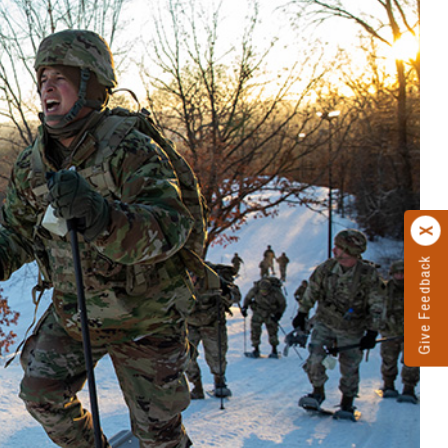
Give Feedback