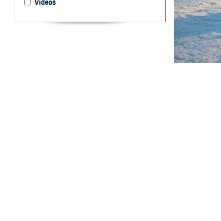
Videos
The U.S. Army R
warfighter.
By: Gabrielle
Charkoudian,
T
he ongoing
subterran
countermeasures,
decade, the inc
waves, violent 