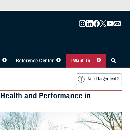
Reference Center
I Want To...
Need larger text?
 Health and Performance in