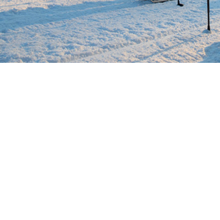
esearch Institute of Environmental Medicine and many academic laboratories
Share
5/1/2025
 E. W. Giersch, PhD; Karleigh E. Bradbury, PhD; Nisha
 PhD
O
 non-combat threats of extreme environmental exposure—including heat, cold,
ean areas—have always been important focuses for research and development 
 both within the military as well as other domains requiring prolonged outdoor
reased frequency of weather phenomena associated with climate change—suc
storms, catastrophic flooding—have brought the biomedical risks and gaps in