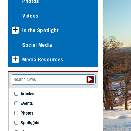
Photos
Videos
In the Spotlight
Social Media
Media Resources
Articles
Events
Photos
Spotlights