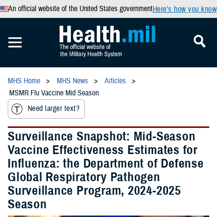
An official website of the United States government
Here’s how you know
MHS Home
MHS News
Articles
MSMR Flu Vaccine Mid Season
Need larger text?
Surveillance Snapshot: Mid-Season
Vaccine Effectiveness Estimates for
Influenza: the Department of Defense
Global Respiratory Pathogen
Surveillance Program, 2024-2025
Season