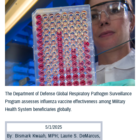
The Department of Defense Global Respiratory Pathogen Surveillance
Program assesses influenza vaccine effectiveness among Military
Health System beneficiaries globally.
5/1/2025
By: Bismark Kwaah, MPH; Laurie S. DeMarcus,