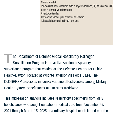
T
he Department of Defense Global Respiratory Pathogen
Surveillance Program is an active sentinel respiratory
surveillance program that resides at the Defense Centers for Public
Health–Dayton, located at Wright-Patterson Air Force Base. The
DoDGRPSP assesses influenza vaccine effectiveness among Military
Health System beneficiaries at 118 sites worldwide.
This mid-season analysis includes respiratory specimens from MHS
beneficiaries who sought outpatient medical care from November 24,
2024 through March 15, 2025 at a military hospital or clinic and met the