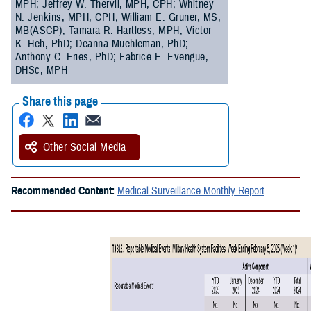
MPH; Jeffrey W. Thervil, MPH, CPH; Whitney
N. Jenkins, MPH, CPH; William E. Gruner, MS,
MB(ASCP); Tamara R. Hartless, MPH; Victor
K. Heh, PhD; Deanna Muehleman, PhD;
Anthony C. Fries, PhD; Fabrice E. Evengue,
DHSc, MPH
Share this page
Other Social Media
Recommended Content:
Medical Surveillance Monthly Report