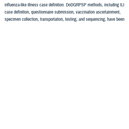
influenza-like illness case definition. DoDGRPSP methods, including ILI
case definition, questionnaire submission, vaccination ascertainment,
specimen collection, transportation, testing, and sequencing, have been
1
previously described.
A test-negative, case-control study design was used to estimate
influenza VE against symptomatic laboratory-confirmed influenza.
Cases were defined as an ILI patient testing positive for any influenza
virus (sub)type with control specimens that had tested negative for
influenza. Vaccinated patients were those receiving the 2024-2025
influenza vaccine at least 14 days before symptom onset. Those
vaccinated less than 14 days before specimen collection were
2,3
excluded. VE methodology has previously been described.
Specimens were analyzed at Landstuhl Regional Medical Center,
Incirlik AB, and DCPH-D by real-time reverse transcriptase-polymerase
chain reaction and/or viral culture (at DCPH-D only). VE analyses were
conducted for influenza A (any subtype), influenza A(H1N1)pdm09, and